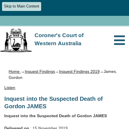
Skip to Main Content
Coroner's Court of
Western Australia
Home
→
Inquest Findings
→
Inquest Findings 2019
→James,
Gordon
Listen
Inquest into the Suspected Death of
Gordon JAMES
Inquest into the Suspected Death of Gordon JAMES
Delivered on
: 15 November 2019