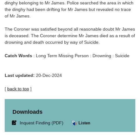
dinghy belonging to Mr James. Police searched the area in which
the dinghy had been drifting for Mr James but revealed no trace
of Mr James.
The Coroner was satisfied beyond all reasonable doubt Mr James
is deceased. The Coroner determine Mr James died as a result of
drowning and death occurred by way of Suicide.
Catch Words
: Long Term Missing Person : Drowning : Suicide
Last updated:
20-Dec-2024
[
back to top
]
Downloads
Link
Inquest Finding (PDF)
Listen
opens
in