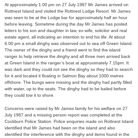
At approximately 1.00 pm on 27 July 1987 Mr James arrived on
Rottnest Island and visited the Rottnest Lodge Resort. Mr James
was seen to be at the Lodge bar for approximately half an hour
before leaving. Sometime during the day Mr James has posted
letters to his son and daughter in law, ex-wife, solicitor and real
estate agent, all indicating an intention to end his life. At about
6.00 pm a small dinghy was observed out to sea off Green Island.
The owner of the dinghy and a friend went to find the island
ranger to help retrieve the dinghy and all three men arrived back
at Green Island in the ranger’s boat at approximately 7.15pm. It
was dark and they could not see the dinghy so they had to search
for it and located it floating in Salmon Bay about 1000 metres
offshore. The bungs were missing and the dinghy had partly filled
with water, up to the seats. The dinghy had to be bailed before
they could tow it to shore.
Concerns were raised by Mr James family for his welfare on 27
July 1987 and a missing person report was completed at the
Cockburn Police Station. Police enquiries made on Rottnest Island
identified that Mr James had been on the island and also
identified the interference with the dinghy and items found in the