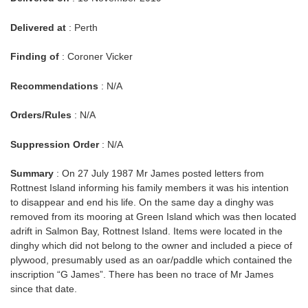
Delivered at
: Perth
Finding of
: Coroner Vicker
Recommendations
: N/A
Orders/Rules
: N/A
Suppression Order
: N/A
Summary
: On 27 July 1987 Mr James posted letters from
Rottnest Island informing his family members it was his intention
to disappear and end his life. On the same day a dinghy was
removed from its mooring at Green Island which was then located
adrift in Salmon Bay, Rottnest Island. Items were located in the
dinghy which did not belong to the owner and included a piece of
plywood, presumably used as an oar/paddle which contained the
inscription “G James”. There has been no trace of Mr James
since that date.