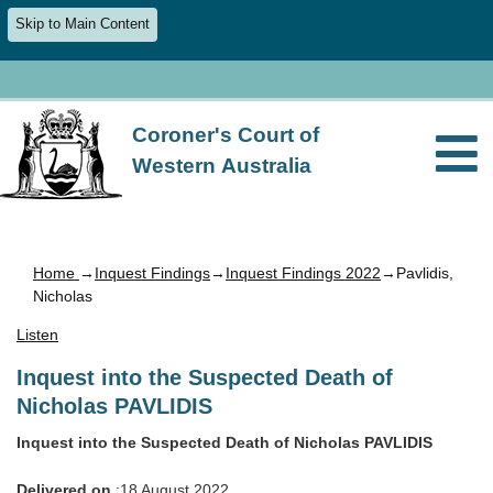
Skip to Main Content
Coroner's Court of
Western Australia
Home
→
Inquest Findings
→
Inquest Findings 2022
→Pavlidis,
Nicholas
Listen
Inquest into the Suspected Death of
Nicholas PAVLIDIS
Inquest into the Suspected Death of Nicholas PAVLIDIS
Delivered on
:18 August 2022