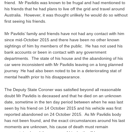
friend. Mr Pavlidis was known to be frugal and had mentioned to
his friends that he had plans to live off the grid and travel around
Australia. However, it was thought unlikely he would do so without
first seeing his friends.
Mr Pavlidis’ family and friends have not had any contact with him
since mid-October 2015 and there have been no other known
sightings of him by members of the public. He has not used his
bank accounts or been in contact with any government
departments. The state of his house and the abandoning of his
car were inconsistent with Mr Pavlidis leaving on a long planned
journey He had also been noted to be in a deteriorating stat of
mental health prior to his disappearance.
The Deputy State Coroner was satisfied beyond all reasonable
doubt Mr Pavlidis is deceased and that he died on an unknown
date, sometime in the ten day period between when he was last
seen by his friend on 14 October 2015 and his vehicle was first
reported abandoned on 24 October 2015. As Mr Pavlidis body
has not been found, and the exact circumstances around his last
moments are unknown, his cause of death must remain