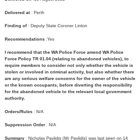
Delivered at
: Perth
Finding of
: Deputy State Coroner Linton
Recommendations
:Yes
I recommend that the WA Police Force amend WA Police
Force Policy TR 01.04 (relating to abandoned vehicles), to
require members to consider not only whether the vehicle is
stolen or involved in criminal activity, but also whether there
are any serious welfare concerns for the owner of the vehicle
or the known occupants, before diverting the responsibility
for the abandoned vehicle to the relevant local government
authority.
Orders/Rules
: N/A
Suppression Order
: N/A
Summary
: Nicholas Pavlidis (Mr Pavlidis) was last seen on 14