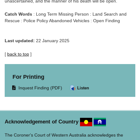
unascertained, and the manner of his death will be open.
Catch Words
: Long Term Missing Person : Land Search and
Rescue : Police Policy Abandoned Vehicles : Open Finding
Last updated:
22 January 2025
[
back to top
]
For Printing
Opens
Inquest Finding (PDF)
Listen
document
in
same
window.
Acknowledgement of Country
The Coroner's Court of Western Australia acknowledges the