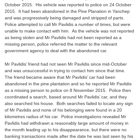
October 2015. His vehicle was reported to police on 24 October
2015. It had been abandoned in the Pine Planation in Yanchep
and was progressively being damaged and stripped of parts.
Police attempted to call Mr Pavlidis a number of times, but were
unable to make contact with him. As the vehicle was not reported
as being stolen and Mr Pavlidis had not been reported as a
missing person, police referred the matter to the relevant
government agency to deal with the abandoned car.
Mr Pavlidis’ friend had not seen Mr Pavlidis since mid-October
and was unsuccessful in trying to contact him since that time.
The friend became aware that Mr Pavlidis’ car had been
abandoned in the pine plantation and so he reported Mr Pavlidis
as a missing person to police on 8 November 2015. Police then
coordinated a search, based around Mr Pavlidis’ car, and they
also searched his house. Both searches failed to locate any sign
of Mr Pavlidis and none of his belonging were found in a 20
kilometres radius of his car. Police investigations revealed Mr
Pavlidis had withdrawn a reasonably large amount of money in
the month leading up to his disappearance, but there were no
banking transactions made after the date he was last seen by his