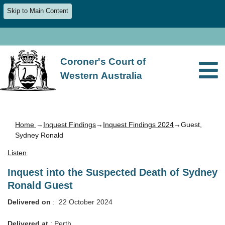
Skip to Main Content
Coroner's Court of
Western Australia
Home
→
Inquest Findings
→
Inquest Findings 2024
→Guest,
Sydney Ronald
Listen
Inquest into the Suspected Death of Sydney
Ronald Guest
Delivered on
: 22 October 2024
Delivered
at
: Perth