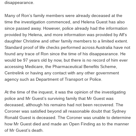
disappearance.
Many of Ron’s family members were already deceased at the
time the investigation commenced, and Helena Guest has also
since passed away. However, police already had the information
provided by Helena, and more information was provided by Alf’s
daughter Christine and other family members to a limited extent.
Standard proof of life checks performed across Australia have not
found any trace of Ron since the time of his disappearance. He
would be 97 years old by now, but there is no record of him ever
accessing Medicare, the Pharmaceutical Benefits Scheme,
Centrelink or having any contact with any other government
agency such as Department of Transport or Police.
At the time of the inquest, it was the opinion of the investigating
police and Mr Guest’s surviving family that Mr Guest was
deceased, although his remains had not been recovered. The
Coroner was satisfied beyond all reasonable doubt that Sydney
Ronald Guest is deceased. The Coroner was unable to determine
how Mr Guest died and made an Open Finding as to the manner
of Mr Guest’s death.