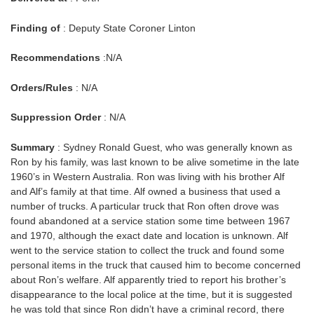
Finding of
: Deputy State Coroner Linton
Recommendations
:N/A
Orders/Rules
: N/A
Suppression Order
: N/A
Summary
: Sydney Ronald Guest, who was generally known as
Ron by his family, was last known to be alive sometime in the late
1960’s in Western Australia. Ron was living with his brother Alf
and Alf’s family at that time. Alf owned a business that used a
number of trucks. A particular truck that Ron often drove was
found abandoned at a service station some time between 1967
and 1970, although the exact date and location is unknown. Alf
went to the service station to collect the truck and found some
personal items in the truck that caused him to become concerned
about Ron’s welfare. Alf apparently tried to report his brother’s
disappearance to the local police at the time, but it is suggested
he was told that since Ron didn’t have a criminal record, there