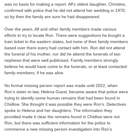
was no basis for making a report. Alf’s oldest daughter, Christine,
confirmed with police that he did not attend her wedding in 1970,
so by then the family are sure he had disappeared.
Over the years, Alf and other family members made various
efforts to try to locate Ron. There were suggestions he bought a
train ticket to the eastern states, but none of their family members
based over there every had contact with him. Ron did not attend
the funeral of his mother, nor did he attend the funerals of two
nephews that were well publicised. Family members strongly
believe he would have come to the funerals, or at least contacted
family members, if he was alive.
No formal missing person report was made until 2022, when
Ron’s sister-in-law, Helena Guest, became aware that police were
trying to identify some human remains that had been found in
Chidlow. She thought it was possible they were Ron’s. Detectives
spoke to Helena and her daughters. The information they
provided made it clear the remains found in Chidlow were not
Ron, but there was sufficient information for the police to
commence a new missing person investigation into Ron’s