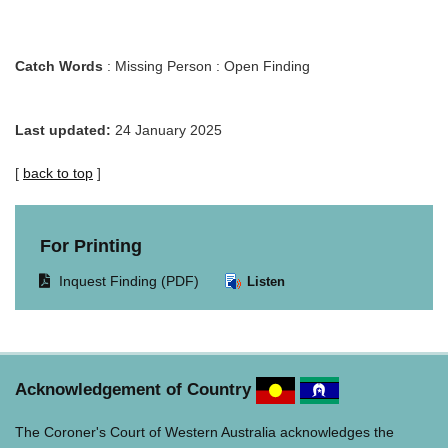
Catch Words
: Missing Person : Open Finding
Last updated:
24 January 2025
[
back to top
]
For Printing
Opens
Inquest Finding (PDF)
Listen
document
in
same
window.
Acknowledgement of Country
The Coroner's Court of Western Australia acknowledges the