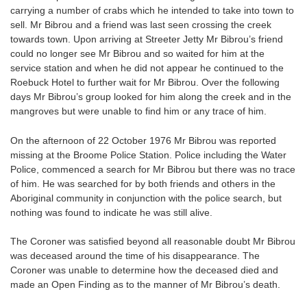
carrying a number of crabs which he intended to take into town to
sell. Mr Bibrou and a friend was last seen crossing the creek
towards town. Upon arriving at Streeter Jetty Mr Bibrou’s friend
could no longer see Mr Bibrou and so waited for him at the
service station and when he did not appear he continued to the
Roebuck Hotel to further wait for Mr Bibrou. Over the following
days Mr Bibrou’s group looked for him along the creek and in the
mangroves but were unable to find him or any trace of him.
On the afternoon of 22 October 1976 Mr Bibrou was reported
missing at the Broome Police Station. Police including the Water
Police, commenced a search for Mr Bibrou but there was no trace
of him. He was searched for by both friends and others in the
Aboriginal community in conjunction with the police search, but
nothing was found to indicate he was still alive.
The Coroner was satisfied beyond all reasonable doubt Mr Bibrou
was deceased around the time of his disappearance. The
Coroner was unable to determine how the deceased died and
made an Open Finding as to the manner of Mr Bibrou’s death.