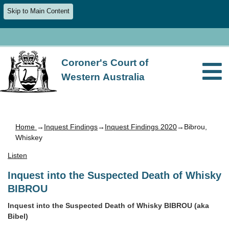
Skip to Main Content
Coroner's Court of
Western Australia
Home
→
Inquest Findings
→
Inquest Findings 2020
→Bibrou,
Whiskey
Listen
Inquest into the Suspected Death of Whisky
BIBROU
Inquest into the Suspected Death of Whisky BIBROU (aka
Bibel)