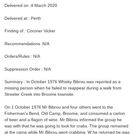
Delivered on :4 March 2020
Delivered at : Perth
Finding of : Coroner Vicker
Recommendations :N/A
Orders/Rules : N/A
Suppression Order : N/A
Summary : In October 1976 Whisky Bibrou was reported as a
missing person when he failed to reappear during a walk from
Streeter Creek into Broome townsite.
On 1 October 1976 Mr Bibrou and four others went to the
Fisherman’s Bend, Old Camp, Broome, and consumed a carton
of beer and a flagon of wine. Mr Bibrou informed the group he
was with that he was going to look for crabs. The group remained
at the camp while Mr Bibrou went crabbing. W he returned he was