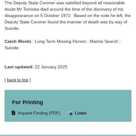
The Deputy State Coroner was satisfied beyond all reasonable
doubt Mr Tomioka died around the time of the discovery of his
disappearance on 5 October 1972. Based on the note he left, the
Deputy State Coroner found the manner of death was by way of
Suicide.
Catch Words
: Long Term Missing Person : Marine Search :
Suicide
Last updated:
22 January 2025
[
back to top
]
For Printing
Opens
Inquest Finding (PDF)
Listen
document
in
same