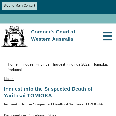
Skip to Main Content
Coroner's Court of
Western Australia
Home
→
Inquest Findings
→
Inquest Findings 2022
→Tomioka,
Yaritosai
Listen
Inquest into the Suspected Death of
Yaritosai TOMIOKA
Inquest into the Suspected Death of Yaritosai TOMIOKA
Delivered on
: 9 February 2022