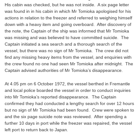
His cabin was checked, but he was not inside. A six page letter
was found in in his cabin in which Mr Tomioka apologised for his
actions in relation to the freezer and referred to weighing himself
down with a heavy item and going overboard. After discovery of
the note, the Captain of the ship was informed that Mr Tomioka
was missing and was believed to have committed suicide. The
Captain initiated a sea search and a thorough search of the
vessel, but there was no sign of Mr Tomioka. The crew did not
find any missing heavy items from the vessel, and enquiries with
the crew found no one had seen Mr Tomioka after midnight. The
Captain advised authorities of Mr Tomioka’s disappearance.
At 4.05 pm on 6 October 1972, the vessel berthed in Fremantle
and local police boarded the vessel in order to conduct inquiries
into Mr Tomioka’s reported disappearance. The Captain
confirmed they had conducted a lengthy search for over 12 hours
but no sign of Mr Tomioka had been found. Crew were spoken to
and the six page suicide note was reviewed. After spending a
further 10 days in port while the freezer was repaired, the vessel
left port to return back to Japan.