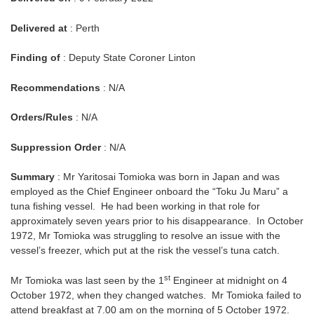
Delivered at
: Perth
Finding of
: Deputy State Coroner Linton
Recommendations
: N/A
Orders/Rules
: N/A
Suppression Order
: N/A
Summary
: Mr Yaritosai Tomioka was born in Japan and was
employed as the Chief Engineer onboard the “Toku Ju Maru” a
tuna fishing vessel. He had been working in that role for
approximately seven years prior to his disappearance. In October
1972, Mr Tomioka was struggling to resolve an issue with the
vessel’s freezer, which put at the risk the vessel’s tuna catch.
st
Mr Tomioka was last seen by the 1
Engineer at midnight on 4
October 1972, when they changed watches. Mr Tomioka failed to
attend breakfast at 7.00 am on the morning of 5 October 1972.