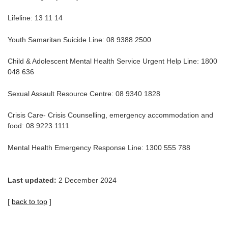
Lifeline: 13 11 14
Youth Samaritan Suicide Line: 08 9388 2500
Child & Adolescent Mental Health Service Urgent Help Line: 1800
048 636
Sexual Assault Resource Centre: 08 9340 1828
Crisis Care- Crisis Counselling, emergency accommodation and
food: 08 9223 1111
Mental Health Emergency Response Line: 1300 555 788
Last updated:
2 December 2024
[
back to top
]