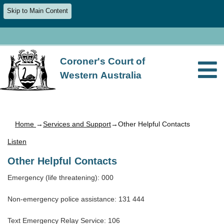
Skip to Main Content
Coroner's Court of
Western Australia
Home
→
Services and Support
→Other Helpful Contacts
Listen
Other Helpful Contacts
Emergency (life threatening): 000
Non-emergency police assistance: 131 444
Text Emergency Relay Service: 106