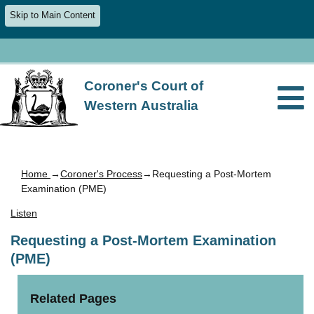
Skip to Main Content
Coroner's Court of
Western Australia
Home
→
Coroner's Process
→Requesting a Post-Mortem
Examination (PME)
Listen
Requesting a Post-Mortem Examination
(PME)
Related Pages