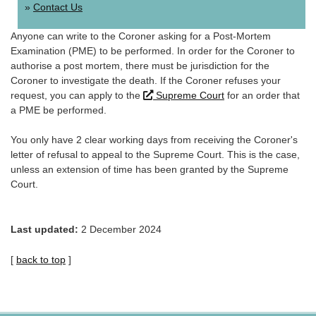
Contact Us
Anyone can write to the Coroner asking for a Post-Mortem
Examination (PME) to be performed. In order for the Coroner to
authorise a post mortem, there must be jurisdiction for the
Coroner to investigate the death. If the Coroner refuses your
Link
request, you can apply to the
Supreme Court
for an order that
opens
a PME be performed.
in
new
You only have 2 clear working days from receiving the Coroner's
window.
letter of refusal to appeal to the Supreme Court. This is the case,
unless an extension of time has been granted by the Supreme
Court.
Last updated:
2 December 2024
[
back to top
]