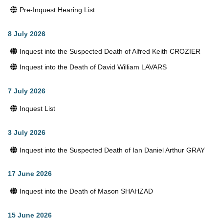
Pre-Inquest Hearing List
8 July 2026
Inquest into the Suspected Death of Alfred Keith CROZIER
Inquest into the Death of David William LAVARS
7 July 2026
Inquest List
3 July 2026
Inquest into the Suspected Death of Ian Daniel Arthur GRAY
17 June 2026
Inquest into the Death of Mason SHAHZAD
15 June 2026