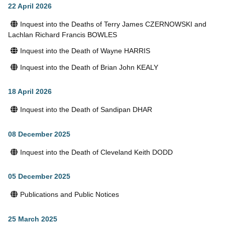
22 April 2026
Inquest into the Deaths of Terry James CZERNOWSKI and
Lachlan Richard Francis BOWLES
Inquest into the Death of Wayne HARRIS
Inquest into the Death of Brian John KEALY
18 April 2026
Inquest into the Death of Sandipan DHAR
08 December 2025
Inquest into the Death of Cleveland Keith DODD
05 December 2025
Publications and Public Notices
25 March 2025