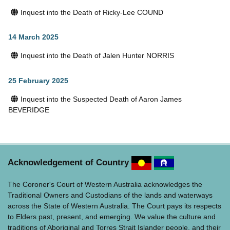
Inquest into the Death of Ricky-Lee COUND
14 March 2025
Inquest into the Death of Jalen Hunter NORRIS
25 February 2025
Inquest into the Suspected Death of Aaron James
BEVERIDGE
Acknowledgement of Country
The Coroner's Court of Western Australia acknowledges the
Traditional Owners and Custodians of the lands and waterways
across the State of Western Australia. The Court pays its respects
to Elders past, present, and emerging. We value the culture and
traditions of Aboriginal and Torres Strait Islander people, and their