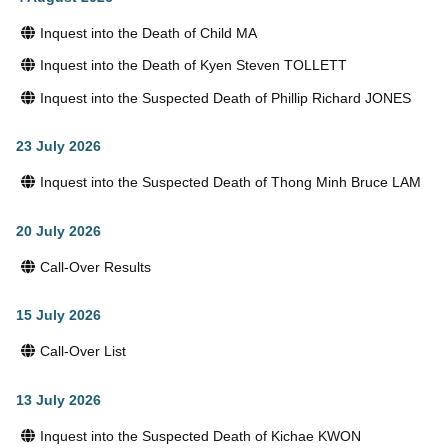
Inquest into the Death of Child MA
Inquest into the Death of Kyen Steven TOLLETT
Inquest into the Suspected Death of Phillip Richard JONES
23 July 2026
Inquest into the Suspected Death of Thong Minh Bruce LAM
20 July 2026
Call-Over Results
15 July 2026
Call-Over List
13 July 2026
Inquest into the Suspected Death of Kichae KWON