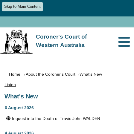
Skip to Main Content
Coroner's Court of
Western Australia
Home
→
About the Coroner's Court
→What's New
Listen
What's New
6 August 2026
Inquest into the Death of Travis John WALDER
4 August 2026