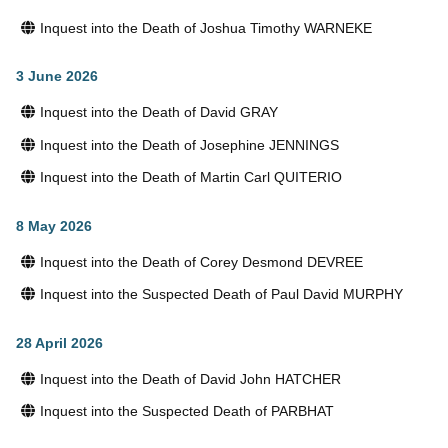
Inquest into the Death of Joshua Timothy WARNEKE
3 June 2026
Inquest into the Death of David GRAY
Inquest into the Death of Josephine JENNINGS
Inquest into the Death of Martin Carl QUITERIO
8 May 2026
Inquest into the Death of Corey Desmond DEVREE
Inquest into the Suspected Death of Paul David MURPHY
28 April 2026
Inquest into the Death of David John HATCHER
Inquest into the Suspected Death of PARBHAT