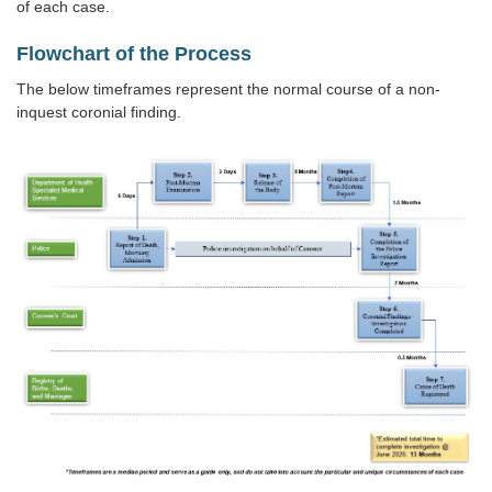
of each case.
Flowchart of the Process
The below timeframes represent the normal course of a non-
inquest coronial finding.