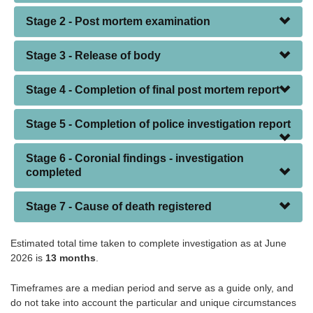
Stage 2 - Post mortem examination
Stage 3 - Release of body
Stage 4 - Completion of final post mortem report
Stage 5 - Completion of police investigation report
Stage 6 - Coronial findings - investigation
completed
Stage 7 - Cause of death registered
Estimated total time taken to complete investigation as at June
2026 is
13 months
.
Timeframes are a median period and serve as a guide only, and
do not take into account the particular and unique circumstances