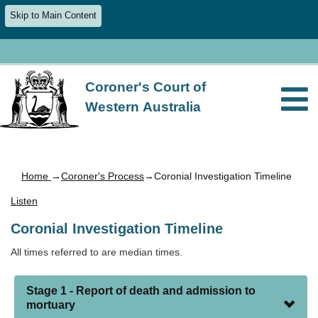
Skip to Main Content
Coroner's Court of
Western Australia
Home
→
Coroner's Process
→Coronial Investigation Timeline
Listen
Coronial Investigation Timeline
All times referred to are median times.
Stage 1 - Report of death and admission to
mortuary