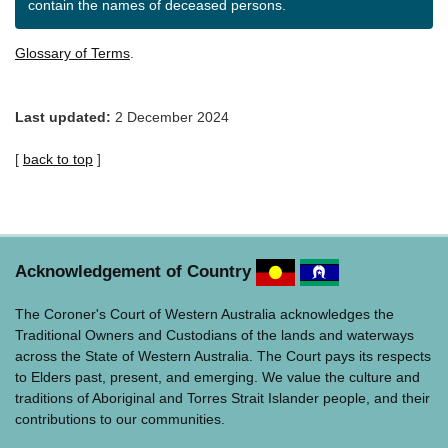
contain the names of deceased persons.
Glossary of Terms
.
Last updated:
2 December 2024
[
back to top
]
Acknowledgement of Country
The Coroner's Court of Western Australia acknowledges the
Traditional Owners and Custodians of the lands and waterways
across the State of Western Australia. The Court pays its respects
to Elders past, present, and emerging. We value the culture and
traditions of Aboriginal and Torres Strait Islander people, and their
contributions to our communities.