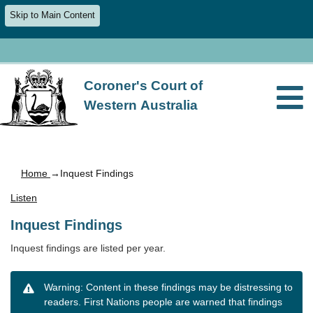
Skip to Main Content
Coroner's Court of
Western Australia
Home
→Inquest Findings
Listen
Inquest Findings
Inquest findings are listed per year.
Warning: Content in these findings may be distressing to
readers. First Nations people are warned that findings