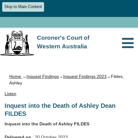
Skip to Main Content
Coroner's Court of
Western Australia
Home
→
Inquest Findings
→
Inquest Findings 2023
→Fildes,
Ashley
Listen
Inquest into the Death of Ashley Dean
FILDES
Inquest into the Death of Ashley FILDES
Delivered on
: 20 October 2023