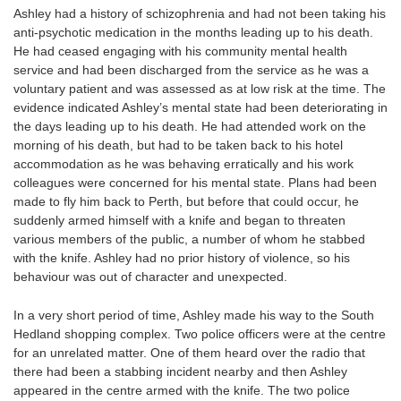
Ashley had a history of schizophrenia and had not been taking his
anti-psychotic medication in the months leading up to his death.
He had ceased engaging with his community mental health
service and had been discharged from the service as he was a
voluntary patient and was assessed as at low risk at the time. The
evidence indicated Ashley’s mental state had been deteriorating in
the days leading up to his death. He had attended work on the
morning of his death, but had to be taken back to his hotel
accommodation as he was behaving erratically and his work
colleagues were concerned for his mental state. Plans had been
made to fly him back to Perth, but before that could occur, he
suddenly armed himself with a knife and began to threaten
various members of the public, a number of whom he stabbed
with the knife. Ashley had no prior history of violence, so his
behaviour was out of character and unexpected.
In a very short period of time, Ashley made his way to the South
Hedland shopping complex. Two police officers were at the centre
for an unrelated matter. One of them heard over the radio that
there had been a stabbing incident nearby and then Ashley
appeared in the centre armed with the knife. The two police