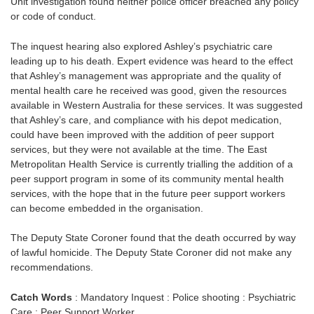
Unit investigation found neither police officer breached any policy
or code of conduct.
The inquest hearing also explored Ashley’s psychiatric care
leading up to his death. Expert evidence was heard to the effect
that Ashley’s management was appropriate and the quality of
mental health care he received was good, given the resources
available in Western Australia for these services. It was suggested
that Ashley’s care, and compliance with his depot medication,
could have been improved with the addition of peer support
services, but they were not available at the time. The East
Metropolitan Health Service is currently trialling the addition of a
peer support program in some of its community mental health
services, with the hope that in the future peer support workers
can become embedded in the organisation.
The Deputy State Coroner found that the death occurred by way
of lawful homicide. The Deputy State Coroner did not make any
recommendations.
Catch Words
: Mandatory Inquest : Police shooting : Psychiatric
Care : Peer Support Worker