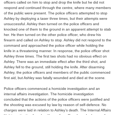
officers called on him to stop and drop the knife but he did not
respond and continued through the centre, where many members
of the public were present. The police officers attempted to stop
Ashley by deploying a taser three times, but their attempts were
unsuccessful. Ashley then turned on the police officers and
knocked one of them to the ground in an apparent attempt to stab
her. He then turned on the other police officer, who drew his
firearm and called on Ashley to stop. Ashley did not respond to the
command and approached the police officer while holding the
knife in a threatening manner. In response, the police officer shot
Ashley three times. The first two shots had no obvious effect on
Ashley. There was an immediate effect after the third shot, and
Ashley fell to the ground, still holding the knife. After disarming
Ashley, the police officers and members of the public commenced
first aid, but Ashley was fatally wounded and died at the scene.
Police officers commenced a homicide investigation and an
internal affairs investigation. The homicide investigation
concluded that the actions of the police officers were justified and
the shooting was excused by law by reason of self-defence. No
charges were laid in relation to Ashley’s death. The Internal Affairs