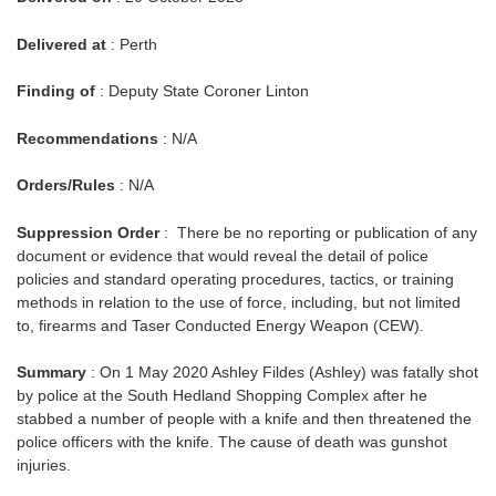
Delivered at
: Perth
Finding of
: Deputy State Coroner Linton
Recommendations
: N/A
Orders/Rules
: N/A
Suppression Order
: There be no reporting or publication of any
document or evidence that would reveal the detail of police
policies and standard operating procedures, tactics, or training
methods in relation to the use of force, including, but not limited
to, firearms and Taser Conducted Energy Weapon (CEW).
Summary
: On 1 May 2020 Ashley Fildes (Ashley) was fatally shot
by police at the South Hedland Shopping Complex after he
stabbed a number of people with a knife and then threatened the
police officers with the knife. The cause of death was gunshot
injuries.