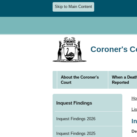
Skip to Main Content
Coroner's Co
About the Coroner's
When a Death
Court
Reported
H
Inquest Findings
Li
Inquest Findings 2026
I
De
Inquest Findings 2025