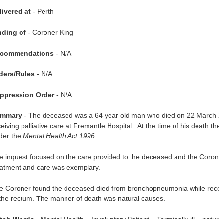
livered at
- Perth
nding of
- Coroner King
commendations
- N/A
ders/Rules
- N/A
ppression Order
- N/A
mmary
- The deceased was a 64 year old man who died on 22 March
ceiving palliative care at Fremantle Hospital. At the time of his death 
der the
Mental Health Act 1996
.
e inquest focused on the care provided to the deceased and the Coroner
eatment and care was exemplary.
e Coroner found the deceased died from bronchopneumonia while receiv
 the rectum. The manner of death was natural causes.