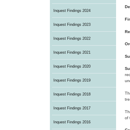
De
Inquest Findings 2024
Fi
Inquest Findings 2023
Re
Inquest Findings 2022
Or
Inquest Findings 2021
Su
Inquest Findings 2020
Su
re
Inquest Findings 2019
un
Th
Inquest Findings 2018
tr
Inquest Findings 2017
Th
of
Inquest Findings 2016