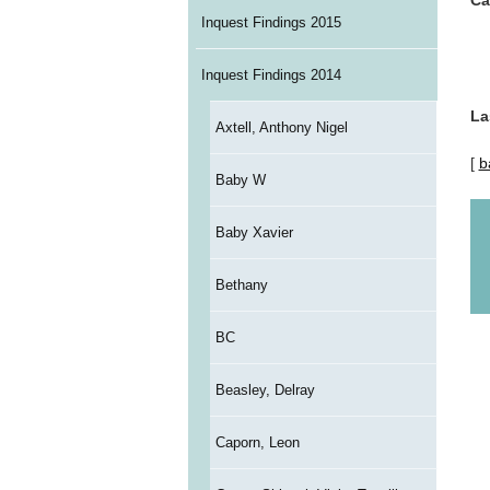
Ca
Inquest Findings 2015
Inquest Findings 2014
La
Axtell, Anthony Nigel
[
b
Baby W
Baby Xavier
Bethany
BC
Beasley, Delray
Caporn, Leon