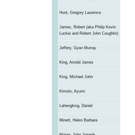
Hunt, Gregory Laurence
James, Robert (aka Philip Kevin
Luckie and Robert John Coughlin)
Jeffery, Gyan Murray
King, Arnold James
King, Michael John
Kimoto, Ayumi
Lahengking, Daniel
Minett, Helen Barbara
Moran, John Joseph