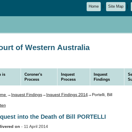
Home
Site Map
urt of Western Australia
 is
Coroner's
Inquest
Inquest
Se
Process
Process
Findings
S
ome
→
Inquest Findings
→
Inquest Findings 2014
→Portelli, Bill
sten
nquest into the Death of Bill PORTELLI
livered on
- 11 April 2014