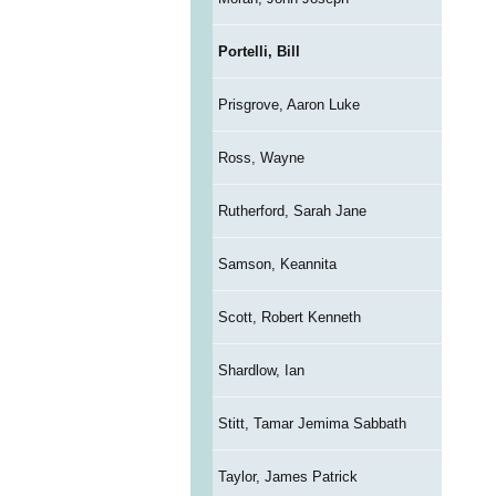
Portelli, Bill
Prisgrove, Aaron Luke
Ross, Wayne
Rutherford, Sarah Jane
Samson, Keannita
Scott, Robert Kenneth
Shardlow, Ian
Stitt, Tamar Jemima Sabbath
Taylor, James Patrick