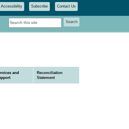
Accessibility
Subscribe
Contact Us
Search
Search
this
site
rvices and
Reconciliation
upport
Statement