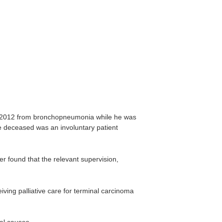
 2012 from bronchopneumonia while he was
the deceased was an involuntary patient
 found that the relevant supervision,
ing palliative care for terminal carcinoma