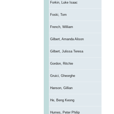
Forkin, Luke Isaac
Foski, Tom
French, William
Gilbert, Amanda Alison
Gilbert, Julissa Teresa
Gordon, Ritchie
Gruici, Gheorghe
Hanson, Gillian
He, Beng Keong
Humes, Peter Philip