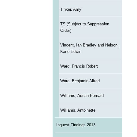
Tinker, Amy
TS (Subject to Suppression
Order)
Vincent, Ian Bradley and Nelson,
Kane Edwin
Ward, Francis Robert
Ware, Benjamin Alfred
Williams, Adrian Bernard
Williams, Antoinette
Inquest Findings 2013