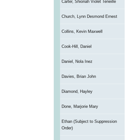
Carter, Shionah Violet Teneille
Church, Lynn Desmond Ernest
Collins, Kevin Maxwell
Cook-Hill, Daniel
Daniel, Nola Inez
Davies, Brian John
Diamond, Hayley
Done, Marjorie Mary
Ethan (Subject to Suppression
Order)