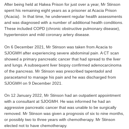
After being held at Hakea Prison for just over a year, Mr Stinson
spent his remaining eight years as a prisoner at Acacia Prison
(Acacia). In that time, he underwent regular health assessments
and was diagnosed with a number of additional health conditions.
These included COPD (chronic obstructive pulmonary disease),
hypertension and mild coronary artery disease.
On 6 December 2021, Mr Stinson was taken from Acacia to
SJOGMH after experiencing severe abdominal pain. A CT scan
showed a primary pancreatic cancer that had spread to the liver
and lungs. A subsequent liver biopsy confirmed adenocarcinoma
of the pancreas. Mr Stinson was prescribed tapentadol and
paracetamol to manage his pain and he was discharged from
SJOGMH on 9 December 2021.
On 12 January 2022, Mr Stinson had an outpatient appointment
with a consultant at SJOGMH. He was informed he had an
aggressive pancreatic cancer that was unable to be surgically
removed. Mr Stinson was given a prognosis of six to nine months,
or possibly two to three years with chemotherapy. Mr Stinson
elected not to have chemotherapy.