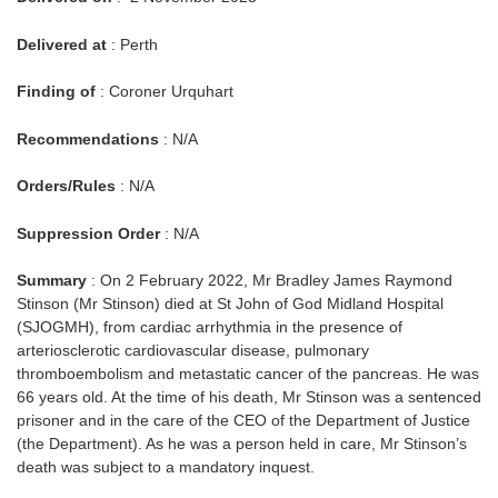
Delivered at
: Perth
Finding of
: Coroner Urquhart
Recommendations
: N/A
Orders/Rules
: N/A
Suppression Order
: N/A
Summary
: On 2 February 2022, Mr Bradley James Raymond
Stinson (Mr Stinson) died at St John of God Midland Hospital
(SJOGMH), from cardiac arrhythmia in the presence of
arteriosclerotic cardiovascular disease, pulmonary
thromboembolism and metastatic cancer of the pancreas. He was
66 years old. At the time of his death, Mr Stinson was a sentenced
prisoner and in the care of the CEO of the Department of Justice
(the Department). As he was a person held in care, Mr Stinson’s
death was subject to a mandatory inquest.