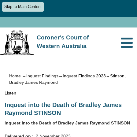
Skip to Main Content
Coroner's Court of
Western Australia
Home
→
Inquest Findings
→
Inquest Findings 2023
→Stinson,
Bradley James Raymond
Listen
Inquest into the Death of Bradley James
Raymond STINSON
Inquest into the Death of Bradley James Raymond STINSON
Delivered on
: 2 November 2023