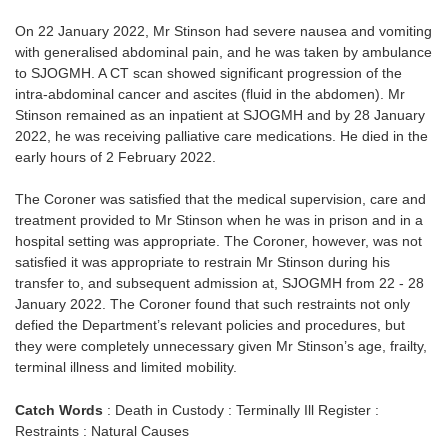
On 22 January 2022, Mr Stinson had severe nausea and vomiting
with generalised abdominal pain, and he was taken by ambulance
to SJOGMH. A CT scan showed significant progression of the
intra-abdominal cancer and ascites (fluid in the abdomen). Mr
Stinson remained as an inpatient at SJOGMH and by 28 January
2022, he was receiving palliative care medications. He died in the
early hours of 2 February 2022.
The Coroner was satisfied that the medical supervision, care and
treatment provided to Mr Stinson when he was in prison and in a
hospital setting was appropriate. The Coroner, however, was not
satisfied it was appropriate to restrain Mr Stinson during his
transfer to, and subsequent admission at, SJOGMH from 22 - 28
January 2022. The Coroner found that such restraints not only
defied the Department’s relevant policies and procedures, but
they were completely unnecessary given Mr Stinson’s age, frailty,
terminal illness and limited mobility.
Catch Words
: Death in Custody : Terminally Ill Register :
Restraints : Natural Causes