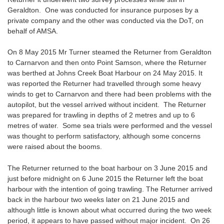
Geraldton. One was conducted for insurance purposes by a
private company and the other was conducted via the DoT, on
behalf of AMSA.
On 8 May 2015 Mr Turner steamed the Returner from Geraldton
to Carnarvon and then onto Point Samson, where the Returner
was berthed at Johns Creek Boat Harbour on 24 May 2015. It
was reported the Returner had travelled through some heavy
winds to get to Carnarvon and there had been problems with the
autopilot, but the vessel arrived without incident. The Returner
was prepared for trawling in depths of 2 metres and up to 6
metres of water. Some sea trials were performed and the vessel
was thought to perform satisfactory, although some concerns
were raised about the booms.
The Returner returned to the boat harbour on 3 June 2015 and
just before midnight on 6 June 2015 the Returner left the boat
harbour with the intention of going trawling. The Returner arrived
back in the harbour two weeks later on 21 June 2015 and
although little is known about what occurred during the two week
period, it appears to have passed without major incident. On 26