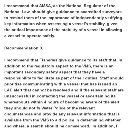
I recommend that AMSA, as the National Regulator of the
National Law, should give guidance to accredited surveyors
to remind them of the importance of independently verifying
key information when assessing a vessel’s stability, given
the critical importance of the stability of a vessel in allowing
a vessel to operate safely.
Recommendation 3.
I recommend that Fisheries give guidance to its staff that, in
addition to the regulatory aspect to the VMS, there is an
important secondary safety aspect that they have a
responsibility to facilitate as part of their duties. Staff should
prioritise communicating with a vessel that has issued an
LAC alert that cannot be resolved and if the relevant staff are
unsuccessful in contacting the vessel or ascertaining its
whereabouts within 4 hours of becoming aware of the alert,
they should notify Water Police of the relevant
circumstances and provide any relevant information that is
available from the VMS to aid police in determining whether,
and where, a search should be commenced. In addition, I