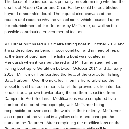
The focus of the inquest was primarily on determining whether the
deaths of Mason Carter and Chad Fairley could be established
beyond reasonable doubt. The inquest also canvassed the
reason and reasons why the vessel sank, which focussed upon
the refurbishment of the Returner by Mr Turner, as well as the
possible contributing environmental factors.
Mr Turner purchased a 13 metre fishing boat in October 2014 and
it was described as being in poor condition and in need of repair
at the time of purchase. The fishing boat was located in
Mandurah when it was purchased and Mr Turner steamed the
fishing boat up to Geraldton between October 2014 and January
2015. Mr Turner then berthed the boat at the Geraldton fishing
Boat Harbour. Over the next four months he refurbished the
vessel to suit his requirements to fish for prawns, as he intended
to use it as a prawn trawler along the northern coastline from
Dampier to Port Hedland. Modifications were completed by a
number of different tradespeople, with Mr Turner being
responsible for overseeing the works in their entirety. Mr Turner
also repainted the vessel in a yellow colour and changed the
name to the Returner. After completing the modifications on the
Returner it underwent two survey processes while still in