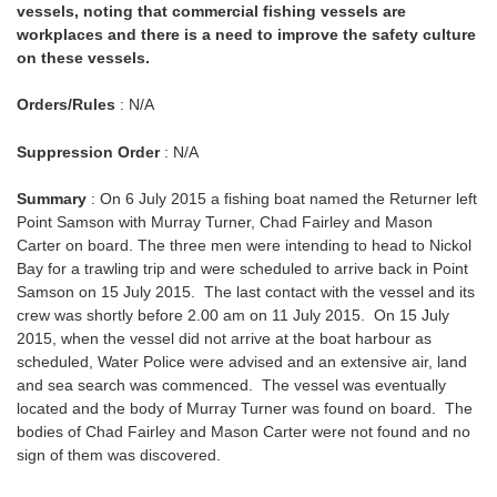
vessels, noting that commercial fishing vessels are
workplaces and there is a need to improve the safety culture
on these vessels.
Orders/Rules
: N/A
Suppression Order
: N/A
Summary
: On 6 July 2015 a fishing boat named the Returner left
Point Samson with Murray Turner, Chad Fairley and Mason
Carter on board. The three men were intending to head to Nickol
Bay for a trawling trip and were scheduled to arrive back in Point
Samson on 15 July 2015. The last contact with the vessel and its
crew was shortly before 2.00 am on 11 July 2015. On 15 July
2015, when the vessel did not arrive at the boat harbour as
scheduled, Water Police were advised and an extensive air, land
and sea search was commenced. The vessel was eventually
located and the body of Murray Turner was found on board. The
bodies of Chad Fairley and Mason Carter were not found and no
sign of them was discovered.