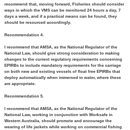
recommend that, moving forward, Fisheries should consider
ways in which the VMS can be monitored 24 hours a day, 7
days a week, and if a practical means can be found, they
should be resourced accordingly.
Recommendation 4.
I recommend that AMSA, as the National Regulator of the
National Law, should give strong consideration to making
changes to the current regulatory requirements concerning
EPIRBs to include mandatory requirements for the carriage
on both new and existing vessels of float free EPIRBs that
deploy automatically when immersed in water, where these
are appropriate.
Recommendation 5.
I recommend that AMSA, as the National Regulator of the
National Law, working in conjunction with Worksafe in
Western Australia, should promote and encourage the
wearing of life jackets while working on commercial fishing