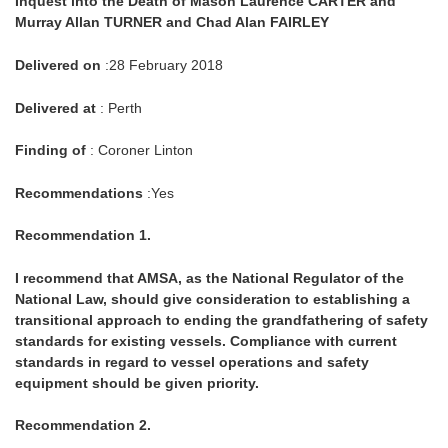
Inquest into the Death of Mason Laurence CARTER and
Murray Allan TURNER and Chad Alan FAIRLEY
Delivered on
:28 February 2018
Delivered at
: Perth
Finding of
: Coroner Linton
Recommendations
:Yes
Recommendation 1.
I recommend that AMSA, as the National Regulator of the
National Law, should give consideration to establishing a
transitional approach to ending the grandfathering of safety
standards for existing vessels. Compliance with current
standards in regard to vessel operations and safety
equipment should be given priority.
Recommendation 2.