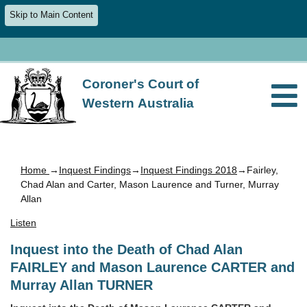
Skip to Main Content
Coroner's Court of
Western Australia
Home
→
Inquest Findings
→
Inquest Findings 2018
→Fairley,
Chad Alan and Carter, Mason Laurence and Turner, Murray
Allan
Listen
Inquest into the Death of Chad Alan
FAIRLEY and Mason Laurence CARTER and
Murray Allan TURNER