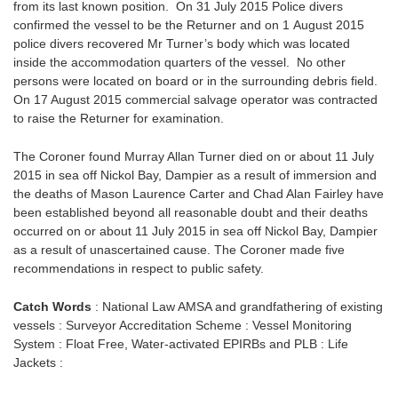
from its last known position. On 31 July 2015 Police divers
confirmed the vessel to be the Returner and on 1 August 2015
police divers recovered Mr Turner’s body which was located
inside the accommodation quarters of the vessel. No other
persons were located on board or in the surrounding debris field.
On 17 August 2015 commercial salvage operator was contracted
to raise the Returner for examination.
The Coroner found Murray Allan Turner died on or about 11 July
2015 in sea off Nickol Bay, Dampier as a result of immersion and
the deaths of Mason Laurence Carter and Chad Alan Fairley have
been established beyond all reasonable doubt and their deaths
occurred on or about 11 July 2015 in sea off Nickol Bay, Dampier
as a result of unascertained cause. The Coroner made five
recommendations in respect to public safety.
Catch Words
: National Law AMSA and grandfathering of existing
vessels : Surveyor Accreditation Scheme : Vessel Monitoring
System : Float Free, Water-activated EPIRBs and PLB : Life
Jackets :