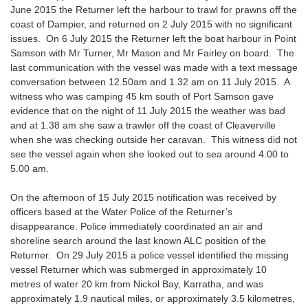
June 2015 the Returner left the harbour to trawl for prawns off the
coast of Dampier, and returned on 2 July 2015 with no significant
issues. On 6 July 2015 the Returner left the boat harbour in Point
Samson with Mr Turner, Mr Mason and Mr Fairley on board. The
last communication with the vessel was made with a text message
conversation between 12.50am and 1.32 am on 11 July 2015. A
witness who was camping 45 km south of Port Samson gave
evidence that on the night of 11 July 2015 the weather was bad
and at 1.38 am she saw a trawler off the coast of Cleaverville
when she was checking outside her caravan. This witness did not
see the vessel again when she looked out to sea around 4.00 to
5.00 am.
On the afternoon of 15 July 2015 notification was received by
officers based at the Water Police of the Returner’s
disappearance. Police immediately coordinated an air and
shoreline search around the last known ALC position of the
Returner. On 29 July 2015 a police vessel identified the missing
vessel Returner which was submerged in approximately 10
metres of water 20 km from Nickol Bay, Karratha, and was
approximately 1.9 nautical miles, or approximately 3.5 kilometres,