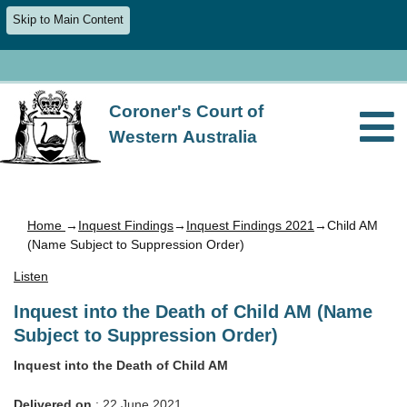
Skip to Main Content
Coroner's Court of
Western Australia
Home
→
Inquest Findings
→
Inquest Findings 2021
→Child AM
(Name Subject to Suppression Order)
Listen
Inquest into the Death of Child AM (Name
Subject to Suppression Order)
Inquest into the Death of Child AM
Delivered on
: 22 June 2021