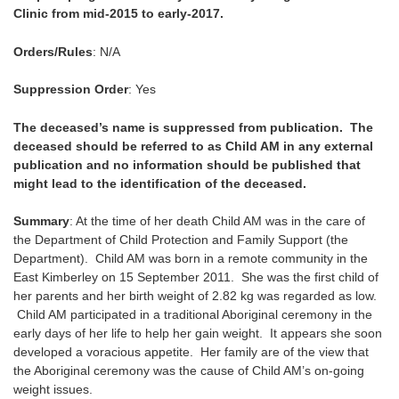
Clinic from mid-2015 to early-2017.
Orders/Rules
: N/A
Suppression Order
: Yes
The deceased’s name is suppressed from publication. The
deceased should be referred to as Child AM in any external
publication and no information should be published that
might lead to the identification of the deceased.
Summary
: At the time of her death Child AM was in the care of
the Department of Child Protection and Family Support (the
Department). Child AM was born in a remote community in the
East Kimberley on 15 September 2011. She was the first child of
her parents and her birth weight of 2.82 kg was regarded as low.
Child AM participated in a traditional Aboriginal ceremony in the
early days of her life to help her gain weight. It appears she soon
developed a voracious appetite. Her family are of the view that
the Aboriginal ceremony was the cause of Child AM’s on-going
weight issues.