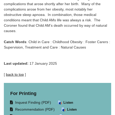
complications that arose shortly after her birth. Many of the
complications arose from her obesity, most notably her
obstructive sleep apnoea. In combination, those medical
conditions meant that Child AMs life was always a risk. The
Coroner found that Child AM’s death occurred by way of natural
causes.
Catch Words
: Child in Care : Childhood Obesity : Foster Carers :
Supervision, Treatment and Care : Natural Causes
Last updated:
17 January 2025
[
back to top
]
For Printing
Opens
Inquest Finding (PDF)
Listen
document
Opens
Recommendation (PDF)
Listen
in
document