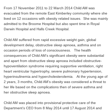
From 17 November 2011 to 22 March 2014 Child AM was
evacuated from the remote East Kimberley community where she
lived on 12 occasions with obesity related issues. She was mainly
admitted to the Broome Hospital but also spent time in Royal
Darwin Hospital and Halls Creek Hospital.
Child AM suffered from rapid excessive weight gain, global
development delay, obstructive sleep apnoea, asthma and on
occasion periods of loss of consciousness. The health
consequences of Child AM’s significant obesity were substantial
and apart from obstructive sleep apnoea included obstructive-
hypoventilation syndrome requiring supportive ventilation, right
heart ventricular hypertrophy, severe pulmonary hypertension,
hyperinsulinemia and hypercholesterolemia. At the young age of
2 years, 3 months, Child AM’s obesity was considered a threat to
her life based on the complications then of severe asthma and
her obstructive sleep apnoea.
Child AM was placed into provisional protective care of the
Department’s CEO from 8 May 2014 until 17 August 2014 and