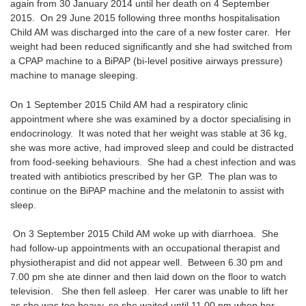
again from 30 January 2014 until her death on 4 September
2015. On 29 June 2015 following three months hospitalisation
Child AM was discharged into the care of a new foster carer. Her
weight had been reduced significantly and she had switched from
a CPAP machine to a BiPAP (bi-level positive airways pressure)
machine to manage sleeping.
On 1 September 2015 Child AM had a respiratory clinic
appointment where she was examined by a doctor specialising in
endocrinology. It was noted that her weight was stable at 36 kg,
she was more active, had improved sleep and could be distracted
from food-seeking behaviours. She had a chest infection and was
treated with antibiotics prescribed by her GP. The plan was to
continue on the BiPAP machine and the melatonin to assist with
sleep.
On 3 September 2015 Child AM woke up with diarrhoea. She
had follow-up appointments with an occupational therapist and
physiotherapist and did not appear well. Between 6.30 pm and
7.00 pm she ate dinner and then laid down on the floor to watch
television. She then fell asleep. Her carer was unable to lift her
as she was too heavy, so she waited until 11.00 pm when her