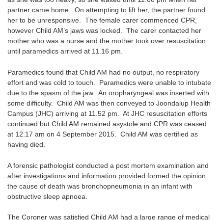
partner came home. On attempting to lift her, the partner found
her to be unresponsive. The female carer commenced CPR,
however Child AM’s jaws was locked. The carer contacted her
mother who was a nurse and the mother took over resuscitation
until paramedics arrived at 11.16 pm.
Paramedics found that Child AM had no output, no respiratory
effort and was cold to touch. Paramedics were unable to intubate
due to the spasm of the jaw. An oropharyngeal was inserted with
some difficulty. Child AM was then conveyed to Joondalup Health
Campus (JHC) arriving at 11.52 pm. At JHC resuscitation efforts
continued but Child AM remained asystole and CPR was ceased
at 12.17 am on 4 September 2015. Child AM was certified as
having died.
A forensic pathologist conducted a post mortem examination and
after investigations and information provided formed the opinion
the cause of death was bronchopneumonia in an infant with
obstructive sleep apnoea.
The Coroner was satisfied Child AM had a large range of medical