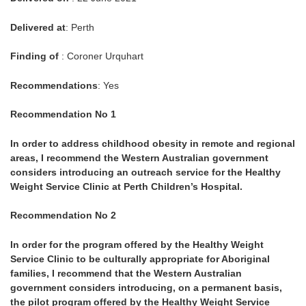
Delivered at
: Perth
Finding of
: Coroner Urquhart
Recommendations
: Yes
Recommendation No 1
In order to address childhood obesity in remote and regional
areas, I recommend the Western Australian government
considers introducing an outreach service for the Healthy
Weight Service Clinic at Perth Children’s Hospital.
Recommendation No 2
In order for the program offered by the Healthy Weight
Service Clinic to be culturally appropriate for Aboriginal
families, I recommend that the Western Australian
government considers introducing, on a permanent basis,
the pilot program offered by the Healthy Weight Service