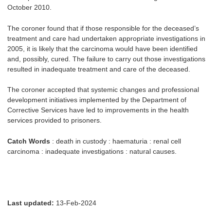
October 2010.
The coroner found that if those responsible for the deceased’s
treatment and care had undertaken appropriate investigations in
2005, it is likely that the carcinoma would have been identified
and, possibly, cured. The failure to carry out those investigations
resulted in inadequate treatment and care of the deceased.
The coroner accepted that systemic changes and professional
development initiatives implemented by the Department of
Corrective Services have led to improvements in the health
services provided to prisoners.
Catch Words
: death in custody : haematuria : renal cell
carcinoma : inadequate investigations : natural causes.
Last updated:
13-Feb-2024