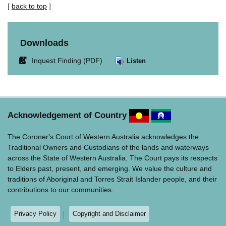
[
back to top
]
Downloads
Link
Inquest Finding (PDF)
Listen
opens
in
new
window.
Acknowledgement of Country
The Coroner's Court of Western Australia acknowledges the
Traditional Owners and Custodians of the lands and waterways
across the State of Western Australia. The Court pays its respects
to Elders past, present, and emerging. We value the culture and
traditions of Aboriginal and Torres Strait Islander people, and their
contributions to our communities.
Privacy Policy
Copyright and Disclaimer