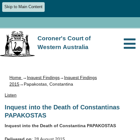
Skip to Main Content
Coroner's Court of
Western Australia
Home
→
Inquest Findings
→
Inquest Findings
2015
→Papakostas, Constantina
Listen
Inquest into the Death of Constantinas
PAPAKOSTAS
Inquest into the Death of Constantina PAPAKOSTAS
Delivered on
: 28 August 2015