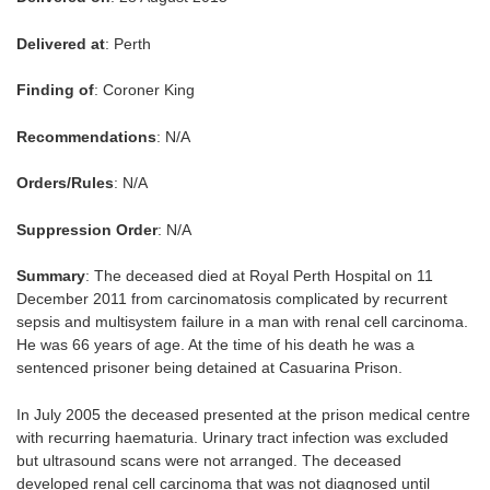
Delivered at
: Perth
Finding of
: Coroner King
Recommendations
: N/A
Orders/Rules
: N/A
Suppression Order
: N/A
Summary
: The deceased died at Royal Perth Hospital on 11
December 2011 from carcinomatosis complicated by recurrent
sepsis and multisystem failure in a man with renal cell carcinoma.
He was 66 years of age. At the time of his death he was a
sentenced prisoner being detained at Casuarina Prison.
In July 2005 the deceased presented at the prison medical centre
with recurring haematuria. Urinary tract infection was excluded
but ultrasound scans were not arranged. The deceased
developed renal cell carcinoma that was not diagnosed until