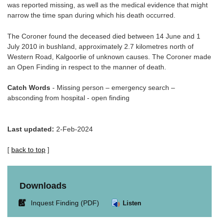
was reported missing, as well as the medical evidence that might
narrow the time span during which his death occurred.
The Coroner found the deceased died between 14 June and 1
July 2010 in bushland, approximately 2.7 kilometres north of
Western Road, Kalgoorlie of unknown causes. The Coroner made
an Open Finding in respect to the manner of death.
Catch Words
- Missing person – emergency search –
absconding from hospital - open finding
Last updated:
2-Feb-2024
[
back to top
]
Downloads
Link
Inquest Finding (PDF)
Listen
opens