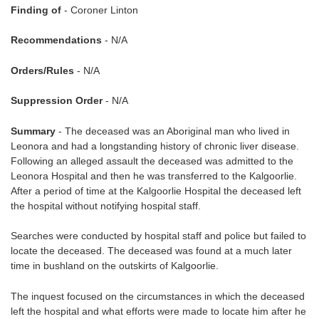
Finding of
- Coroner Linton
Recommendations
- N/A
Orders/Rules
- N/A
Suppression Order
- N/A
Summary
- The deceased was an Aboriginal man who lived in
Leonora and had a longstanding history of chronic liver disease.
Following an alleged assault the deceased was admitted to the
Leonora Hospital and then he was transferred to the Kalgoorlie.
After a period of time at the Kalgoorlie Hospital the deceased left
the hospital without notifying hospital staff.
Searches were conducted by hospital staff and police but failed to
locate the deceased. The deceased was found at a much later
time in bushland on the outskirts of Kalgoorlie.
The inquest focused on the circumstances in which the deceased
left the hospital and what efforts were made to locate him after he