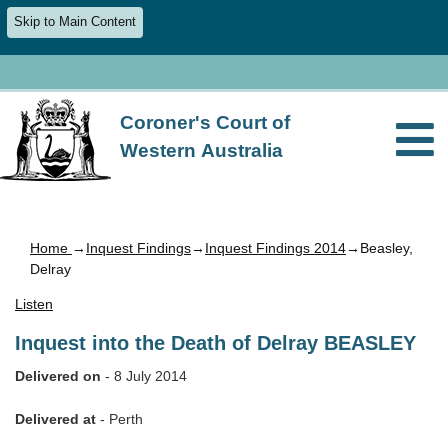
Skip to Main Content
Coroner's Court of
Western Australia
Home
→
Inquest Findings
→
Inquest Findings 2014
→Beasley,
Delray
Listen
Inquest into the Death of Delray BEASLEY
Delivered on
- 8 July 2014
Delivered at
- Perth