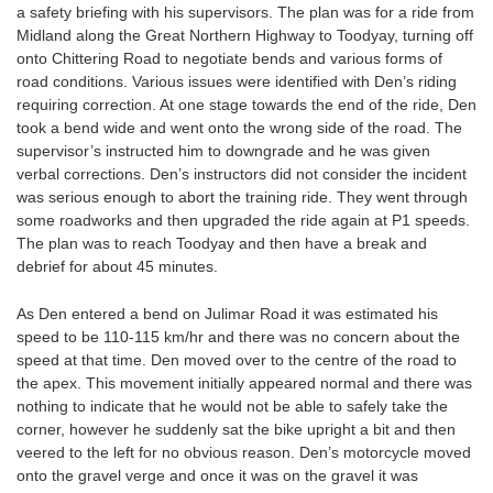
a safety briefing with his supervisors. The plan was for a ride from
Midland along the Great Northern Highway to Toodyay, turning off
onto Chittering Road to negotiate bends and various forms of
road conditions. Various issues were identified with Den’s riding
requiring correction. At one stage towards the end of the ride, Den
took a bend wide and went onto the wrong side of the road. The
supervisor’s instructed him to downgrade and he was given
verbal corrections. Den’s instructors did not consider the incident
was serious enough to abort the training ride. They went through
some roadworks and then upgraded the ride again at P1 speeds.
The plan was to reach Toodyay and then have a break and
debrief for about 45 minutes.
As Den entered a bend on Julimar Road it was estimated his
speed to be 110-115 km/hr and there was no concern about the
speed at that time. Den moved over to the centre of the road to
the apex. This movement initially appeared normal and there was
nothing to indicate that he would not be able to safely take the
corner, however he suddenly sat the bike upright a bit and then
veered to the left for no obvious reason. Den’s motorcycle moved
onto the gravel verge and once it was on the gravel it was