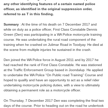
any other identifying features of a certain named police
officer, as identified in the original suppression order,
referred to as T in this finding.
Summary
: At the time of his death on 7 December 2017 and
while on duty as a police officer, First Class Constable Dennis
Green (Den) was participating in a WA Police motorcycle training
course. He was undertaking the rural road component of the
training when he crashed on Julimar Road in Toodyay. He died at
the scene from multiple injuries he sustained in the crash.
Den joined the WA Police force in August 2011 and by 2017 he
had reached the rank of First Class Constable. He was stationed
at the Traffic Enforcement Group based in Joondalup. He applied
to undertake the WA Police “On Public road Training” Course and
hoped to qualify and have an opportunity to act as a relief rider
undertaking motorcycle policing duties, with a view to ultimately
obtaining a permanent role as a motorcycle officer.
On Thursday, 7 December 2017 Den was completing the final two
days of the course. Prior to heading out on the road he undertook