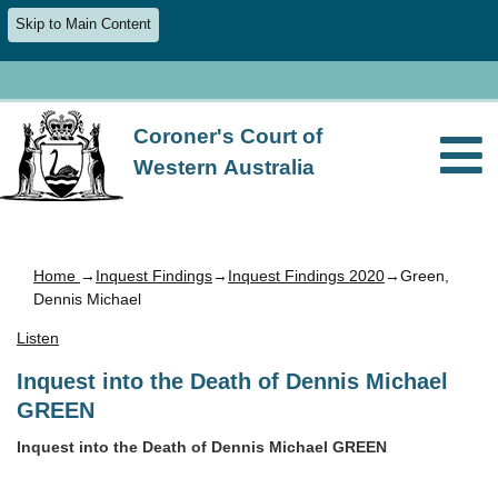
Skip to Main Content
Coroner's Court of
Western Australia
Home
→
Inquest Findings
→
Inquest Findings 2020
→Green,
Dennis Michael
Listen
Inquest into the Death of Dennis Michael
GREEN
Inquest into the Death of Dennis Michael GREEN