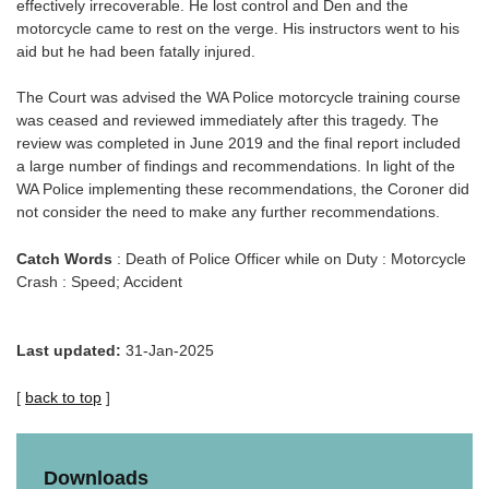
effectively irrecoverable. He lost control and Den and the
motorcycle came to rest on the verge. His instructors went to his
aid but he had been fatally injured.
The Court was advised the WA Police motorcycle training course
was ceased and reviewed immediately after this tragedy. The
review was completed in June 2019 and the final report included
a large number of findings and recommendations. In light of the
WA Police implementing these recommendations, the Coroner did
not consider the need to make any further recommendations.
Catch Words
: Death of Police Officer while on Duty : Motorcycle
Crash : Speed; Accident
Last updated:
31-Jan-2025
[
back to top
]
Downloads