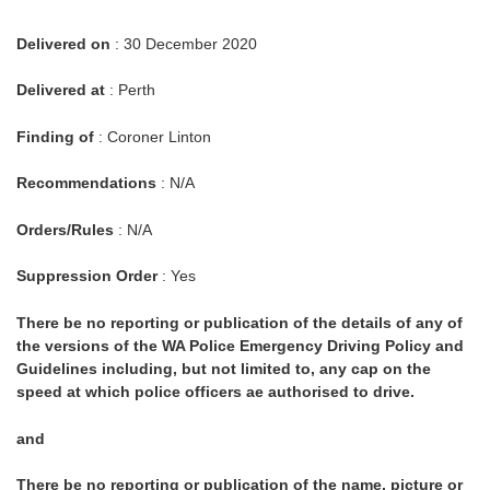
Delivered on
: 30 December 2020
Delivered at
: Perth
Finding of
: Coroner Linton
Recommendations
: N/A
Orders/Rules
: N/A
Suppression Order
: Yes
There be no reporting or publication of the details of any of
the versions of the WA Police Emergency Driving Policy and
Guidelines including, but not limited to, any cap on the
speed at which police officers ae authorised to drive.
and
There be no reporting or publication of the name, picture or