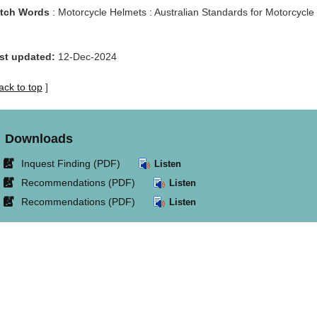
tch Words
: Motorcycle Helmets : Australian Standards for Motorcycle 
st updated:
12-Dec-2024
ack to top
]
Downloads
Link
Inquest Finding (PDF)
Listen
opens
Link
Recommendations (PDF)
Listen
in
opens
Link
Recommendations (PDF)
Listen
new
in
opens
window.
new
in
window.
new
window.