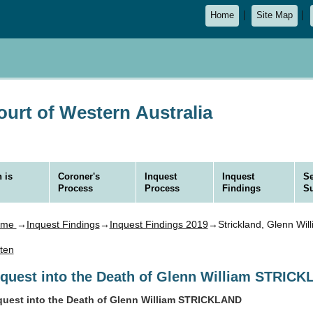
Home
Site Map
urt of Western Australia
 is
Coroner's
Inquest
Inquest
Se
Process
Process
Findings
S
ome
→
Inquest Findings
→
Inquest Findings 2019
→Strickland, Glenn Wil
sten
nquest into the Death of Glenn William STRIC
quest into the Death of Glenn William STRICKLAND