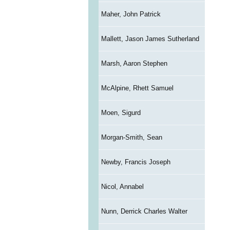
Maher, John Patrick
Mallett, Jason James Sutherland
Marsh, Aaron Stephen
McAlpine, Rhett Samuel
Moen, Sigurd
Morgan-Smith, Sean
Newby, Francis Joseph
Nicol, Annabel
Nunn, Derrick Charles Walter