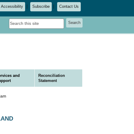
Accessibility
Subscribe
Contact Us
Search
Search
this
site
rvices and
Reconciliation
upport
Statement
liam
KLAND