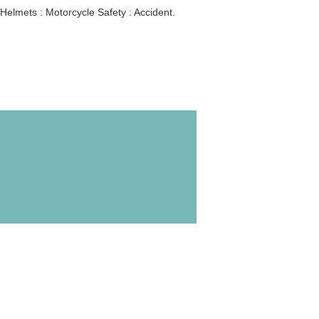
Helmets : Motorcycle Safety : Accident.