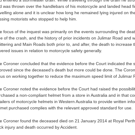
d was thrown over the handlebars of his motorcycle and landed head f
avelling alone and it is unclear how long he remained lying injured on t
ssing motorists who stopped to help him.
e focus of the inquest was primarily on the events surrounding the dea
me of the crash, and the history of prior incidents on Julimar Road and 
ittering and Main Roads both prior to, and after, the death to increase t
ered issues in relation to motorcycle safety generally.
e Coroner concluded that the evidence before the Court indicated the s
proved since the deceased’s death but more could be done. The Coron
cus on working together to reduce the maximum speed limit of Julimar 
e Coroner noted the evidence before the Court had raised the possibil
rchased a non-compliant helmet from a store in Australia and in that 
tailers of motorcycle helmets in Western Australia to provide written in
lmet purchased complies with the relevant approved standard for use.
e Coroner found the deceased died on 21 January 2014 at Royal Perth H
ck injury and death occurred by Accident.