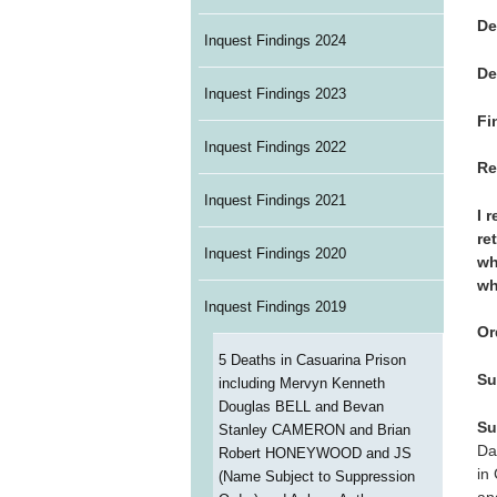
De
Inquest Findings 2024
De
Inquest Findings 2023
Fi
Inquest Findings 2022
Re
Inquest Findings 2021
I 
re
Inquest Findings 2020
wh
wh
Inquest Findings 2019
Or
5 Deaths in Casuarina Prison
Su
including Mervyn Kenneth
Douglas BELL and Bevan
Su
Stanley CAMERON and Brian
Da
Robert HONEYWOOD and JS
in
(Name Subject to Suppression
an