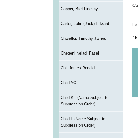
Ca
Capper, Bret Lindsay
Carter, John (Jack) Edward
La
[
b
Chandler, Timothy James
Chegeni Nejad, Fazel
Chi, James Ronald
Child AC
Child KT (Name Subject to
Suppression Order)
Child L (Name Subject to
Suppression Order)