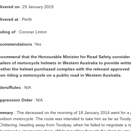
livered on
:29 January 2019
livered at
: Perth
nding of
: Coroner Linton
commendations
:Yes
recommend that the Honourable Minister for Road Safety consider 
tailers of motorcycle helmets in Western Australia to provide writ
ether the helmet purchased complies with the relevant approved s
en riding a motorcycle on a public road in Western Australia.
ders/Rules
: N/A
ppression Order
: N/A
mmary
: The deceased on the morning of 18 January 2014 went for a pl
vidson motorcycle. The route was intended to take him as far as Toody
 Chittering, heading away from Toodyay, when he failed to negotiate a r
d entered a stormwater drain. While travelling through the drain he struc