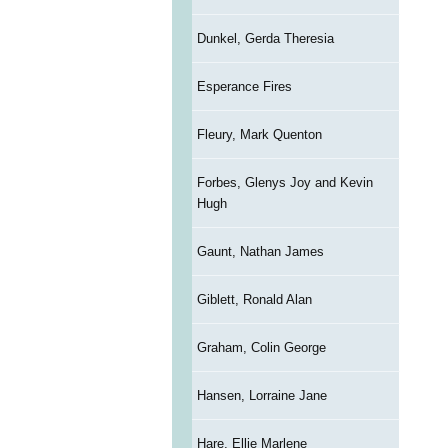
Dunkel, Gerda Theresia
Esperance Fires
Fleury, Mark Quenton
Forbes, Glenys Joy and Kevin
Hugh
Gaunt, Nathan James
Giblett, Ronald Alan
Graham, Colin George
Hansen, Lorraine Jane
Hare, Ellie Marlene