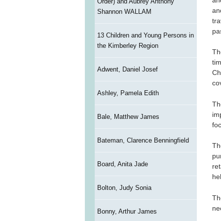
Order) and Aubrey Anthony
an
Shannon WALLAM
tr
pa
13 Children and Young Persons in
the Kimberley Region
Th
ti
Adwent, Daniel Josef
Ch
cov
Ashley, Pamela Edith
Th
im
Bale, Matthew James
fo
Bateman, Clarence Benningfield
Th
pu
Board, Anita Jade
re
he
Bolton, Judy Sonia
Th
ne
Bonny, Arthur James