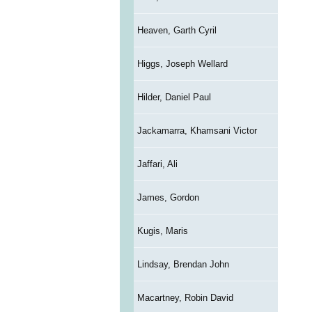
Heaven, Garth Cyril
Higgs, Joseph Wellard
Hilder, Daniel Paul
Jackamarra, Khamsani Victor
Jaffari, Ali
James, Gordon
Kugis, Maris
Lindsay, Brendan John
Macartney, Robin David