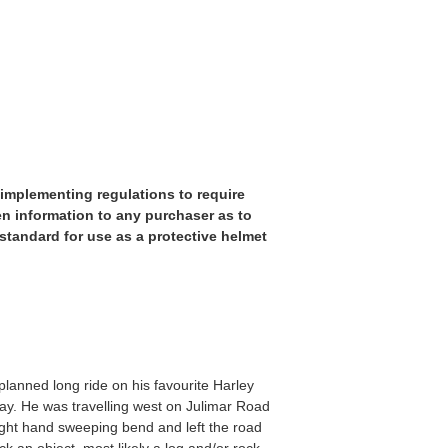
implementing regulations to require
ten information to any purchaser as to
tandard for use as a protective helmet
anned long ride on his favourite Harley
ay. He was travelling west on Julimar Road
ight hand sweeping bend and left the road
k an object, most likely a log and/or rock,