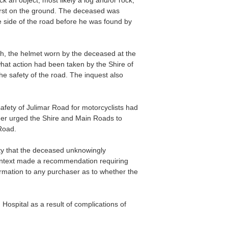
irst on the ground. The deceased was
he side of the road before he was found by
th, the helmet worn by the deceased at the
what action had been taken by the Shire of
he safety of the road. The inquest also
afety of Julimar Road for motorcyclists had
er urged the Shire and Main Roads to
Road.
ity that the deceased unknowingly
context made a recommendation requiring
formation to any purchaser as to whether the
ospital as a result of complications of