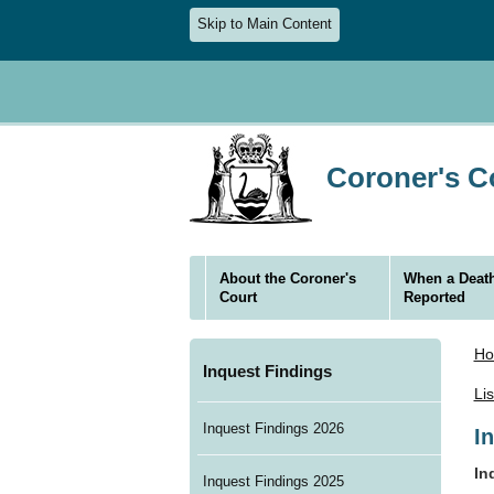
Skip to Main Content
Coroner's Co
About the Coroner's
When a Death
Court
Reported
H
Inquest Findings
Li
Inquest Findings 2026
I
In
Inquest Findings 2025