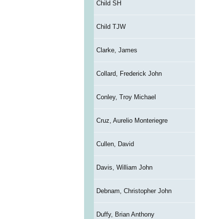
Child SH
Child TJW
Clarke, James
Collard, Frederick John
Conley, Troy Michael
Cruz, Aurelio Monteriegre
Cullen, David
Davis, William John
Debnam, Christopher John
Duffy, Brian Anthony