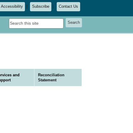
Accessibility
Subscribe
Contact Us
Search
Search
this
site
rvices and
Reconciliation
upport
Statement