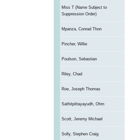
Miss T (Name Subject to
Suppression Order)
Mpanza, Conrad Thon
Pincher, Willie
Poulson, Sebastian
Riley, Chad
Roe, Joseph Thomas
Sathitpittayayudh, Ohm
Scott, Jeremy Michael
Solly, Stephen Craig