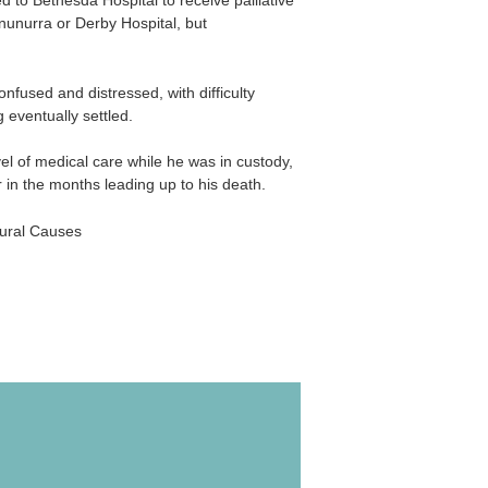
 to Bethesda Hospital to receive palliative
nunurra or Derby Hospital, but
fused and distressed, with difficulty
 eventually settled.
el of medical care while he was in custody,
r in the months leading up to his death.
tural Causes