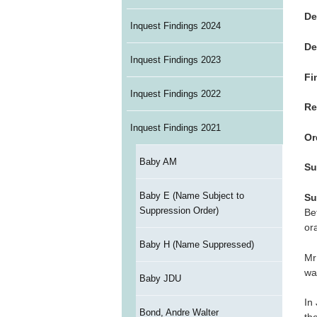
De
Inquest Findings 2024
De
Inquest Findings 2023
Fi
Inquest Findings 2022
Re
Inquest Findings 2021
Or
Baby AM
Su
Baby E (Name Subject to
Su
Suppression Order)
Be
ora
Baby H (Name Suppressed)
Mr
wa
Baby JDU
In
Bond, Andre Walter