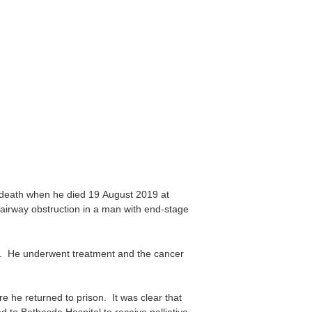
 death when he died 19 August 2019 at
irway obstruction in a man with end-stage
6. He underwent treatment and the cancer
e he returned to prison. It was clear that