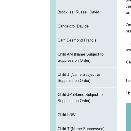
th
ca
Brockliss, Russell David
un
On
Candeloro, Davide
br
Carr, Desmond Francis
Th
ove
Child AM (Name Subject to
Suppression Order)
Ca
Child J (Name Subject to
La
Suppression Order)
[
b
Child JP (Name Subject to
Suppression Order)
Child LDW
Child T (Name Suppressed)