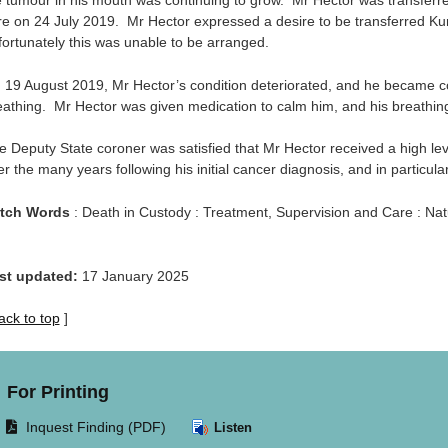
e tumour in his mouth was continuing to grow. Mr Hector was transferred
re on 24 July 2019. Mr Hector expressed a desire to be transferred Ku
fortunately this was unable to be arranged.
 19 August 2019, Mr Hector’s condition deteriorated, and he became con
eathing. Mr Hector was given medication to calm him, and his breathing
e Deputy State coroner was satisfied that Mr Hector received a high lev
r the many years following his initial cancer diagnosis, and in particula
tch Words
: Death in Custody : Treatment, Supervision and Care : Na
st updated:
17 January 2025
ack to top
]
For Printing
Opens
Inquest Finding (PDF)
Listen
document