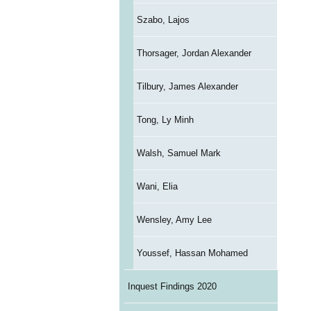
Szabo, Lajos
Thorsager, Jordan Alexander
Tilbury, James Alexander
Tong, Ly Minh
Walsh, Samuel Mark
Wani, Elia
Wensley, Amy Lee
Youssef, Hassan Mohamed
Inquest Findings 2020