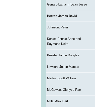
Gerrard-Latham, Dean Jesse
Hector, James David
Johnson, Peter
Kehlet, Jennie Anne and
Raymond Keith
Kneale, Jamie Douglas
Lawson, Jason Marcus
Martin, Scott William
McGowan, Glenyce Rae
Mills, Alex Carl