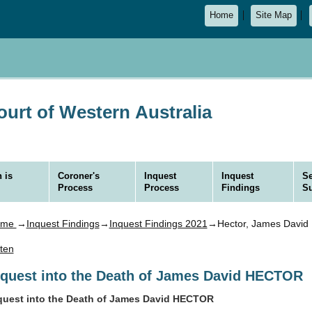
Home
Site Map
urt of Western Australia
 is
Coroner's
Inquest
Inquest
Se
Process
Process
Findings
S
ome
→
Inquest Findings
→
Inquest Findings 2021
→Hector, James David
sten
nquest into the Death of James David HECTOR
quest into the Death of James David HECTOR