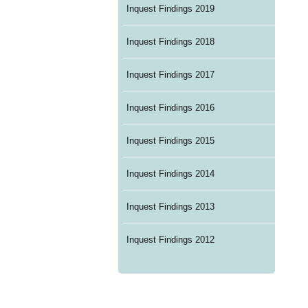
Inquest Findings 2019
Inquest Findings 2018
Inquest Findings 2017
Inquest Findings 2016
Inquest Findings 2015
Inquest Findings 2014
Inquest Findings 2013
Inquest Findings 2012