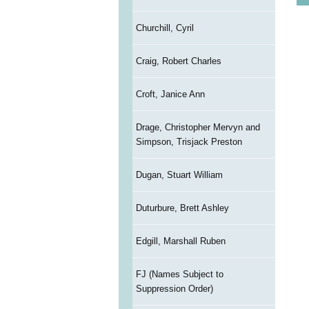
Churchill, Cyril
Craig, Robert Charles
Croft, Janice Ann
Drage, Christopher Mervyn and
Simpson, Trisjack Preston
Dugan, Stuart William
Duturbure, Brett Ashley
Edgill, Marshall Ruben
FJ (Names Subject to
Suppression Order)