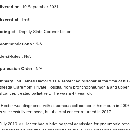
livered on
:10 September 2021
livered at
: Perth
nding of
: Deputy State Coroner Linton
commendations
: N/A
ders/Rules
: N/A
ppression Order
: N/A
mmary
: Mr James Hector was a sentenced prisoner at the time of his
thesda Claremont Private Hospital from bronchopneumonia and upper a
l cancer, treated palliatively. He was a 47 year old.
 Hector was diagnosed with squamous cell cancer in his mouth in 200
s successfully removed, but the oral cancer returned in 2017.
 July 2019 Mr Hector had a brief hospital admission for pneumonia befor