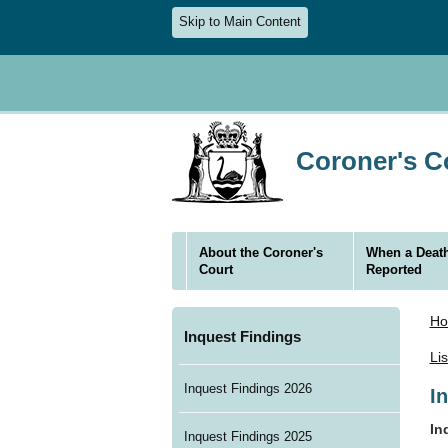
Skip to Main Content
Coroner's Co
About the Coroner's
When a Death
Court
Reported
H
Inquest Findings
Li
Inquest Findings 2026
I
In
Inquest Findings 2025