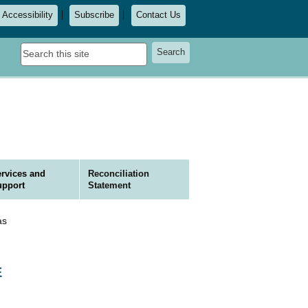
Accessibility
Subscribe
Contact Us
Search
Search
this
site
rvices and
Reconciliation
upport
Statement
as
E