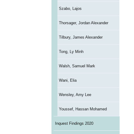
Szabo, Lajos
Thorsager, Jordan Alexander
Tilbury, James Alexander
Tong, Ly Minh
Walsh, Samuel Mark
Wani, Elia
Wensley, Amy Lee
Youssef, Hassan Mohamed
Inquest Findings 2020