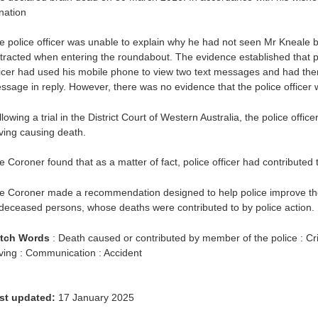
nation
e police officer was unable to explain why he had not seen Mr Kneale be
stracted when entering the roundabout. The evidence established that pr
ficer had used his mobile phone to view two text messages and had the
ssage in reply. However, there was no evidence that the police officer 
lowing a trial in the District Court of Western Australia, the police off
iving causing death.
e Coroner found that as a matter of fact, police officer had contributed 
e Coroner made a recommendation designed to help police improve th
 deceased persons, whose deaths were contributed to by police action.
tch Words
: Death caused or contributed by member of the police : C
iving : Communication : Accident
st updated:
17 January 2025