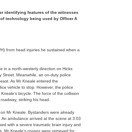
er identifying features of the witnesses
pe of technology being used by Officer A
H) from head injuries he sustained when a
 in a north-westerly direction on Hicks
y Street. Meanwhile, an on-duty police
-east. As Mr Kneale entered the
ice vehicle to stop. However, the police
neale’s bicycle. The force of the collision
 roadway, striking his head.
eck on Mr Kneale. Bystanders were already
. An ambulance arrived at the scene at 3.03
d with a severe traumatic brain injury and
, Mr Kneale’s organs were retrieved for