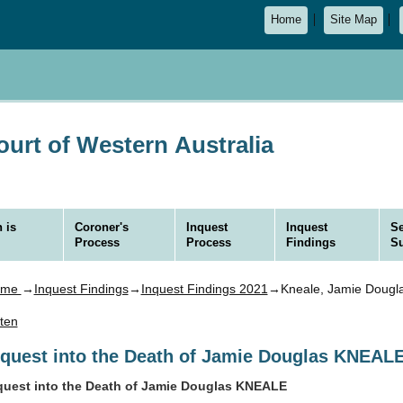
Home
Site Map
urt of Western Australia
 is
Coroner's
Inquest
Inquest
Se
Process
Process
Findings
S
ome
→
Inquest Findings
→
Inquest Findings 2021
→Kneale, Jamie Dougl
sten
nquest into the Death of Jamie Douglas KNEAL
quest into the Death of Jamie Douglas KNEALE