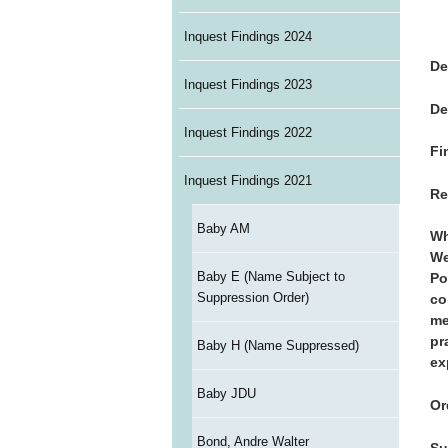
Inquest Findings 2024
De
Inquest Findings 2023
De
Inquest Findings 2022
Fi
Inquest Findings 2021
Re
Baby AM
Wh
We
Baby E (Name Subject to
Po
Suppression Order)
co
me
pr
Baby H (Name Suppressed)
ex
Baby JDU
Or
Bond, Andre Walter
Su