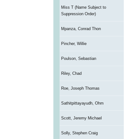
Miss T (Name Subject to
Suppression Order)
Mpanza, Conrad Thon
Pincher, Willie
Poulson, Sebastian
Riley, Chad
Roe, Joseph Thomas
Sathitpittayayudh, Ohm
Scott, Jeremy Michael
Solly, Stephen Craig