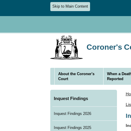
Skip to Main Content
Coroner's Co
About the Coroner's
When a Death
Court
Reported
H
Inquest Findings
Li
Inquest Findings 2026
I
In
Inquest Findings 2025