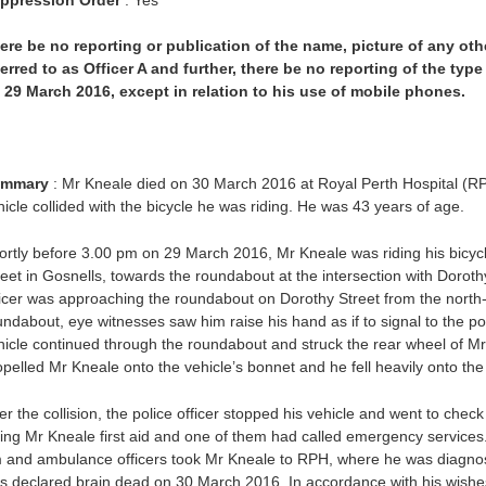
ere be no reporting or publication of the name, picture of any oth
ferred to as Officer A and further, there be no reporting of the ty
 29 March 2016, except in relation to his use of mobile phones.
mmary
: Mr Kneale died on 30 March 2016 at Royal Perth Hospital (RP
hicle collided with the bicycle he was riding. He was 43 years of age.
ortly before 3.00 pm on 29 March 2016, Mr Kneale was riding his bicycle
reet in Gosnells, towards the roundabout at the intersection with Doroth
ficer was approaching the roundabout on Dorothy Street from the north
undabout, eye witnesses saw him raise his hand as if to signal to the pol
hicle continued through the roundabout and struck the rear wheel of Mr K
opelled Mr Kneale onto the vehicle’s bonnet and he fell heavily onto the
ter the collision, the police officer stopped his vehicle and went to ch
ving Mr Kneale first aid and one of them had called emergency services
 and ambulance officers took Mr Kneale to RPH, where he was diagnose
s declared brain dead on 30 March 2016. In accordance with his wishes