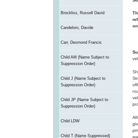
Brockliss, Russell David
Th
re
on
Candeloro, Davide
Carr, Desmond Francis
Su
Child AM (Name Subject to
ve
Suppression Order)
Sh
St
Child J (Name Subject to
of
Suppression Order)
ro
ve
Child JP (Name Subject to
pr
Suppression Order)
Af
Child LDW
gi
pm
Child T (Name Suppressed)
wa