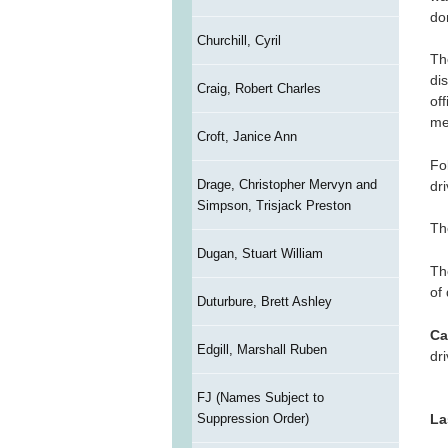
do
Churchill, Cyril
Th
di
Craig, Robert Charles
of
me
Croft, Janice Ann
Fol
Drage, Christopher Mervyn and
dr
Simpson, Trisjack Preston
Th
Dugan, Stuart William
Th
of
Duturbure, Brett Ashley
Ca
Edgill, Marshall Ruben
dr
FJ (Names Subject to
Suppression Order)
La