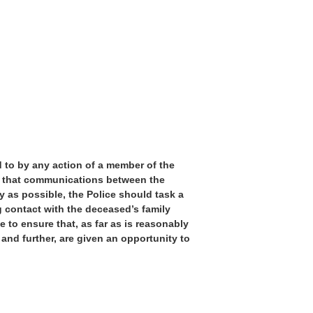
d to by any action of a member of the
re that communications between the
y as possible, the Police should task a
 contact with the deceased’s family
to ensure that, as far as is reasonably
 and further, are given an opportunity to