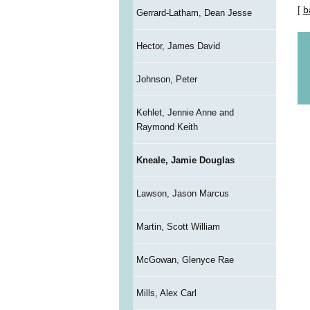
[
b
Gerrard-Latham, Dean Jesse
Hector, James David
Johnson, Peter
Kehlet, Jennie Anne and
Raymond Keith
Kneale, Jamie Douglas
Lawson, Jason Marcus
Martin, Scott William
McGowan, Glenyce Rae
Mills, Alex Carl