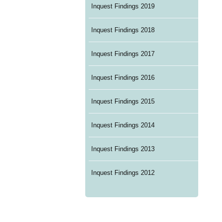
Inquest Findings 2019
Inquest Findings 2018
Inquest Findings 2017
Inquest Findings 2016
Inquest Findings 2015
Inquest Findings 2014
Inquest Findings 2013
Inquest Findings 2012