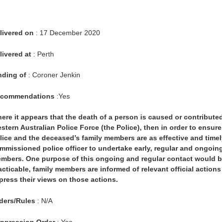
livered on
: 17 December 2020
livered at
: Perth
nding of
: Coroner Jenkin
commendations
:Yes
ere it appears that the death of a person is caused or contribute
stern Australian Police Force (the Police), then in order to ensu
lice and the deceased’s family members are as effective and timel
mmissioned police officer to undertake early, regular and ongoing
mbers. One purpose of this ongoing and regular contact would be 
acticable, family members are informed of relevant official actions
press their views on those actions.
ders/Rules
: N/A
ppression Order
: Yes