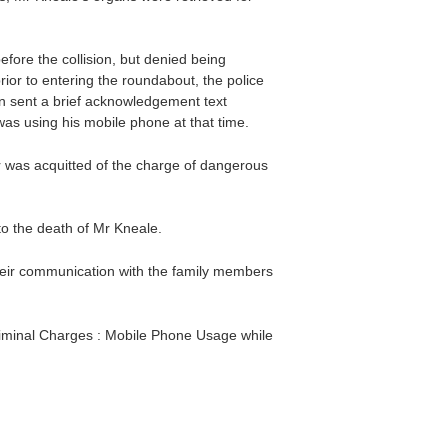
fore the collision, but denied being
ior to entering the roundabout, the police
n sent a brief acknowledgement text
was using his mobile phone at that time.
icer was acquitted of the charge of dangerous
to the death of Mr Kneale.
eir communication with the family members
riminal Charges : Mobile Phone Usage while