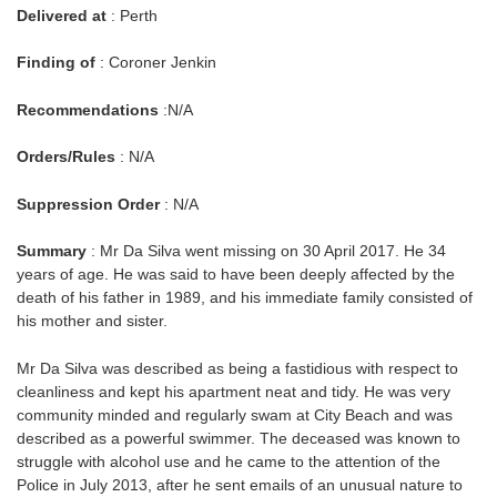
Delivered at
: Perth
Finding of
: Coroner Jenkin
Recommendations
:N/A
Orders/Rules
: N/A
Suppression Order
: N/A
Summary
: Mr Da Silva went missing on 30 April 2017. He 34
years of age. He was said to have been deeply affected by the
death of his father in 1989, and his immediate family consisted of
his mother and sister.
Mr Da Silva was described as being a fastidious with respect to
cleanliness and kept his apartment neat and tidy. He was very
community minded and regularly swam at City Beach and was
described as a powerful swimmer. The deceased was known to
struggle with alcohol use and he came to the attention of the
Police in July 2013, after he sent emails of an unusual nature to