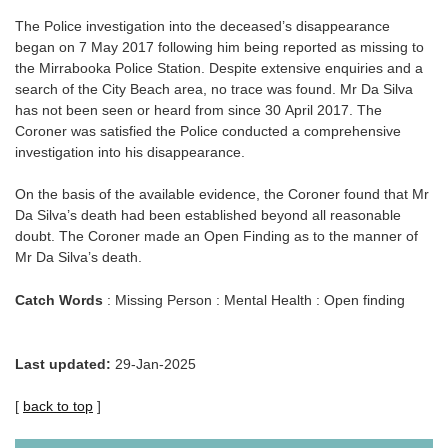
The Police investigation into the deceased’s disappearance
began on 7 May 2017 following him being reported as missing to
the Mirrabooka Police Station. Despite extensive enquiries and a
search of the City Beach area, no trace was found. Mr Da Silva
has not been seen or heard from since 30 April 2017. The
Coroner was satisfied the Police conducted a comprehensive
investigation into his disappearance.
On the basis of the available evidence, the Coroner found that Mr
Da Silva’s death had been established beyond all reasonable
doubt. The Coroner made an Open Finding as to the manner of
Mr Da Silva’s death.
Catch Words
: Missing Person : Mental Health : Open finding
Last updated:
29-Jan-2025
[
back to top
]