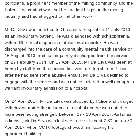
politicians, a prominent member of the mining community and the
Police. The context was that he had lost his job in the mining
industry and had struggled to find other work.
Mr Da Silva was admitted to Graylands Hospital on 11 July 2013
as an involuntary patient. He was diagnosed with schizophrenia,
with a differential diagnosis of delusional disorder. He was
discharged into the care of a community mental health service on
16 August 2013, and subsequently discharged from the service
on 27 February 2014. On 17 April 2015, Mr Da Silva was seen at
home by staff from the service, following a referral from Police
after he had sent some abusive emails. Mr Da Silva declined to
engage with the service and was not considered unwell enough to
warrant involuntary admission to a hospital.
On 24 April 2017, Mr Da Silva was stopped by Police and charged
with driving under the influence of alcohol and he was noted to
have been acting strangely between 27 - 29 April 2017. As far as
is known, Mr Da Silva was last seen alive at about 2.30 pm on 30
April 2017, when CCTV footage showed him leaving his
apartment building.