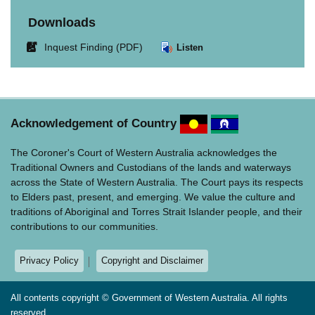
Downloads
Link
Inquest Finding (PDF)
Listen
opens
in
new
window.
Acknowledgement of Country
The Coroner's Court of Western Australia acknowledges the
Traditional Owners and Custodians of the lands and waterways
across the State of Western Australia. The Court pays its respects
to Elders past, present, and emerging. We value the culture and
traditions of Aboriginal and Torres Strait Islander people, and their
contributions to our communities.
Privacy Policy
Copyright and Disclaimer
All contents copyright © Government of Western Australia. All rights
reserved.