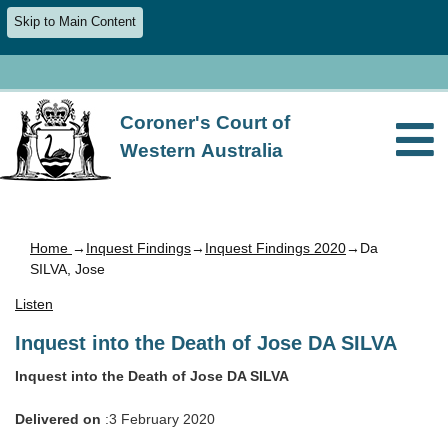
Skip to Main Content
Coroner's Court of
Western Australia
Home
→
Inquest Findings
→
Inquest Findings 2020
→Da
SILVA, Jose
Listen
Inquest into the Death of Jose DA SILVA
Inquest into the Death of Jose DA SILVA
Delivered on
:3 February 2020