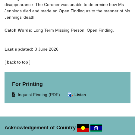
disappearance. The Coroner was unable to determine how Ms
Jennings died and made an Open Finding as to the manner of Ms
Jennings’ death.
Catch Words
: Long Term Missing Person; Open Finding.
Last updated:
3 June 2026
[
back to top
]
For Printing
Opens
Inquest Finding (PDF)
Listen
document
in
same
window.
Acknowledgement of Country