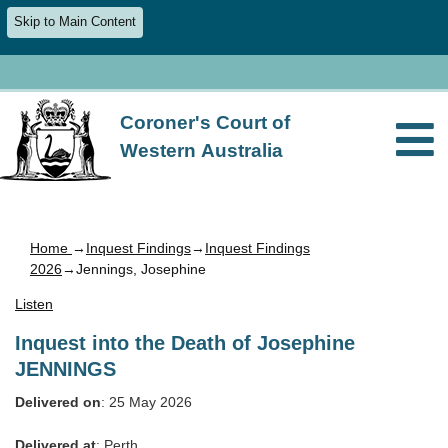
Skip to Main Content
Coroner's Court of
Western Australia
Home
→
Inquest Findings
→
Inquest Findings
2026
→Jennings, Josephine
Listen
Inquest into the Death of Josephine
JENNINGS
Delivered on
: 25 May 2026
Delivered at
: Perth