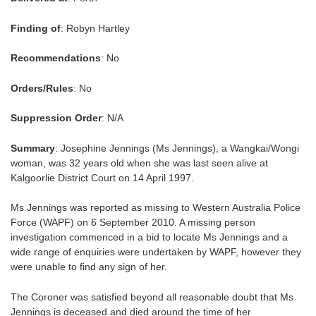
Finding of
: Robyn Hartley
Recommendations
: No
Orders/Rules
: No
Suppression Order
: N/A
Summary
: Josephine Jennings (Ms Jennings), a Wangkai/Wongi
woman, was 32 years old when she was last seen alive at
Kalgoorlie District Court on 14 April 1997.
Ms Jennings was reported as missing to Western Australia Police
Force (WAPF) on 6 September 2010. A missing person
investigation commenced in a bid to locate Ms Jennings and a
wide range of enquiries were undertaken by WAPF, however they
were unable to find any sign of her.
The Coroner was satisfied beyond all reasonable doubt that Ms
Jennings is deceased and died around the time of her