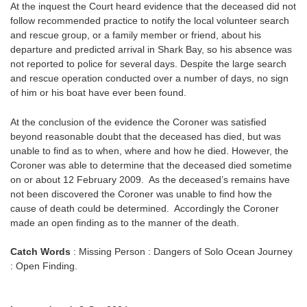
At the inquest the Court heard evidence that the deceased did not
follow recommended practice to notify the local volunteer search
and rescue group, or a family member or friend, about his
departure and predicted arrival in Shark Bay, so his absence was
not reported to police for several days. Despite the large search
and rescue operation conducted over a number of days, no sign
of him or his boat have ever been found.
At the conclusion of the evidence the Coroner was satisfied
beyond reasonable doubt that the deceased has died, but was
unable to find as to when, where and how he died. However, the
Coroner was able to determine that the deceased died sometime
on or about 12 February 2009. As the deceased’s remains have
not been discovered the Coroner was unable to find how the
cause of death could be determined. Accordingly the Coroner
made an open finding as to the manner of the death.
Catch Words
: Missing Person : Dangers of Solo Ocean Journey
: Open Finding.