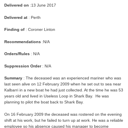
Delivered on
:13 June 2017
Delivered at
: Perth
Finding of
: Coroner Linton
Recommendations
:N/A
Orders/Rules
: N/A
Suppression Order
: N/A
Summary
: The deceased was an experienced mariner who was
last seen alive on 12 February 2009 when he set out to sea near
Kalbarri in a new boat he had just collected. At the time he was 53
years old and lived in Useless Loop in Shark Bay. He was
planning to pilot the boat back to Shark Bay.
On 16 February 2009 the deceased was rostered on the evening
shift at his work, but he failed to turn up at work. He was a reliable
employee so his absence caused his manager to become