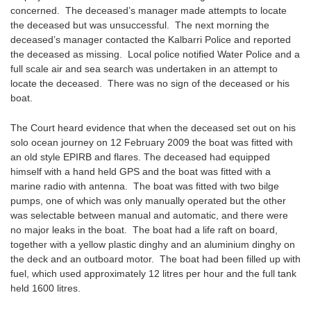
concerned. The deceased’s manager made attempts to locate
the deceased but was unsuccessful. The next morning the
deceased’s manager contacted the Kalbarri Police and reported
the deceased as missing. Local police notified Water Police and a
full scale air and sea search was undertaken in an attempt to
locate the deceased. There was no sign of the deceased or his
boat.
The Court heard evidence that when the deceased set out on his
solo ocean journey on 12 February 2009 the boat was fitted with
an old style EPIRB and flares. The deceased had equipped
himself with a hand held GPS and the boat was fitted with a
marine radio with antenna. The boat was fitted with two bilge
pumps, one of which was only manually operated but the other
was selectable between manual and automatic, and there were
no major leaks in the boat. The boat had a life raft on board,
together with a yellow plastic dinghy and an aluminium dinghy on
the deck and an outboard motor. The boat had been filled up with
fuel, which used approximately 12 litres per hour and the full tank
held 1600 litres.