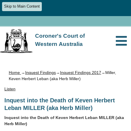
Skip to Main Content
Coroner's Court of
Western Australia
Home
→
Inquest Findings
→
Inquest Findings 2017
→Miller,
Keven Herbert Leban (aka Herb Miller)
Listen
Inquest into the Death of Keven Herbert
Leban MILLER (aka Herb Miller)
Inquest into the Death of Keven Herbert Leban MILLER (aka
Herb Miller)