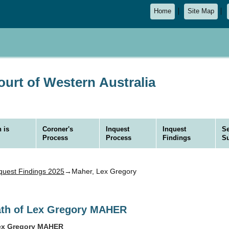
Home
Site Map
urt of Western Australia
 is
Coroner's
Inquest
Inquest
Se
Process
Process
Findings
S
quest Findings 2025
→Maher, Lex Gregory
eath of Lex Gregory MAHER
Lex Gregory MAHER