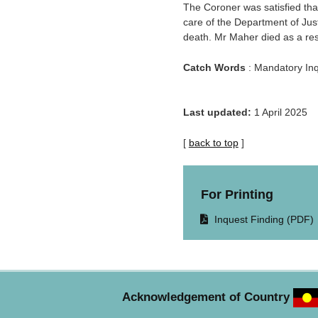
The Coroner was satisfied tha
care of the Department of Jus
death. Mr Maher died as a res
Catch Words
: Mandatory Inq
Last updated:
1 April 2025
[
back to top
]
For Printing
Opens
Inquest Finding (PDF)
document
in
same
window.
Acknowledgement of Country