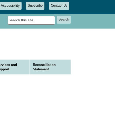
Accessibility
Subscribe
Contact Us
Search
Search
this
site
rvices and
Reconciliation
upport
Statement