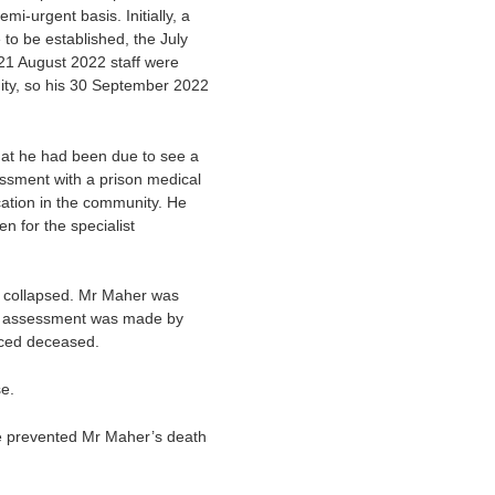
i-urgent basis. Initially, a
to be established, the July
1 August 2022 staff were
ity, so his 30 September 2022
hat he had been due to see a
ssment with a prison medical
ation in the community. He
n for the specialist
 collapsed. Mr Maher was
An assessment was made by
nced deceased.
se.
ve prevented Mr Maher’s death