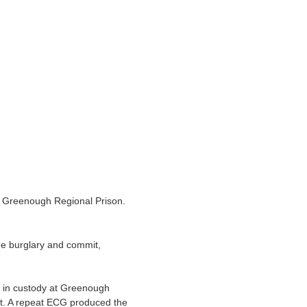
 Greenough Regional Prison.
e burglary and commit,
e in custody at Greenough
t. A repeat ECG produced the