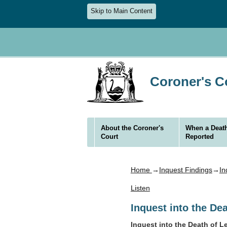
Skip to Main Content
Coroner's Co
About the Coroner's
When a Death
Court
Reported
Home
→
Inquest Findings
→
In
Listen
Inquest into the D
Inquest into the Death of 