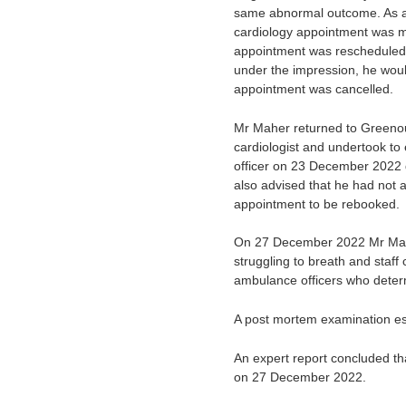
same abnormal outcome. As a re
cardiology appointment was ma
appointment was rescheduled
under the impression, he wou
appointment was cancelled.
Mr Maher returned to Greenou
cardiologist and undertook to
officer on 23 December 2022 d
also advised that he had not a
appointment to be rebooked.
On 27 December 2022 Mr Maher
struggling to breath and st
ambulance officers who deter
A post mortem examination est
An expert report concluded th
on 27 December 2022.