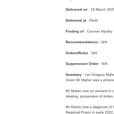
Delivered on
: 18 March 202
Delivered at
: Perth
Finding of
: Coroner Hartley
Recommendations
: N/A
Orders/Rules
: N/A
Suppression Order
: N/A
Summary
: Lex Gregory Mahe
Given Mr Maher was a prisoner
Mr Maher was on remand in cu
stealing, possession of stolen
Mr Maher had a diagnosis of h
Regional Prison in early 202