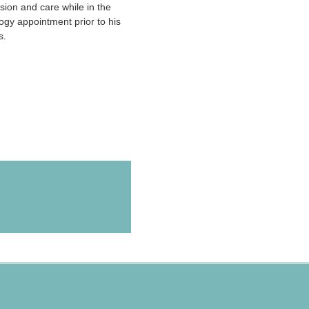
sion and care while in the
ogy appointment prior to his
s.