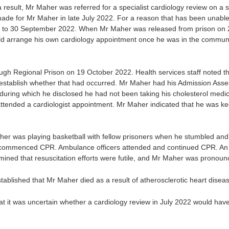
sult, Mr Maher was referred for a specialist cardiology review on a sem
de for Mr Maher in late July 2022. For a reason that has been unable 
 to 30 September 2022. When Mr Maher was released from prison on 2
ld arrange his own cardiology appointment once he was in the commun
gh Regional Prison on 19 October 2022. Health services staff noted t
 establish whether that had occurred. Mr Maher had his Admission Asse
uring which he disclosed he had not been taking his cholesterol medic
ttended a cardiologist appointment. Mr Maher indicated that he was kee
 was playing basketball with fellow prisoners when he stumbled and
aff commenced CPR. Ambulance officers attended and continued CPR. 
mined that resuscitation efforts were futile, and Mr Maher was pronou
ablished that Mr Maher died as a result of atherosclerotic heart disea
at it was uncertain whether a cardiology review in July 2022 would ha