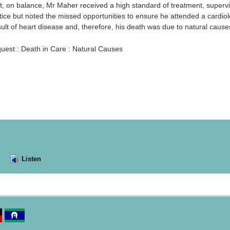
t, on balance, Mr Maher received a high standard of treatment, supervi
tice but noted the missed opportunities to ensure he attended a cardiol
ult of heart disease and, therefore, his death was due to natural cause
uest : Death in Care : Natural Causes
Listen