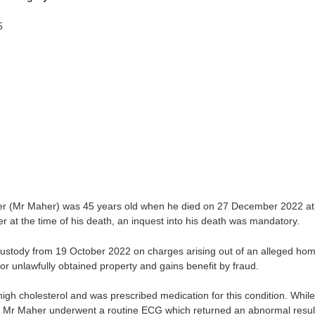
5
r (Mr Maher) was 45 years old when he died on 27 December 2022 at
 at the time of his death, an inquest into his death was mandatory.
stody from 19 October 2022 on charges arising out of an alleged hom
 or unlawfully obtained property and gains benefit by fraud.
igh cholesterol and was prescribed medication for this condition. Whil
2, Mr Maher underwent a routine ECG which returned an abnormal resul