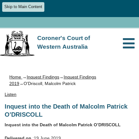
Skip to Main Content
Coroner's Court of
Western Australia
Home
→
Inquest Findings
→
Inquest Findings
2019
→O'Driscoll, Malcolm Patrick
Listen
Inquest into the Death of Malcolm Patrick
O'DRISCOLL
Inquest into the Death of Malcolm Patrick O’DRISCOLL
Delivered on
:19 June 2019