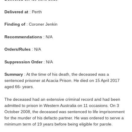
Delivered at
: Perth
Finding of
: Coroner Jenkin
Recommendations
: N/A
Orders/Rules
: N/A
Suppression Order
: N/A
Summary
: At the time of his death, the deceased was a
sentenced prisoner at Acacia Prison. He died on 15 April 2017
aged 66- years.
The deceased had an extensive criminal record and had been
admitted to prison in Western Australia on 11 occasions. On 3
October 2008, the deceased was sentenced to life imprisonment
for the murder of his defacto partner. He was ordered to serve a
minimum term of 19 years before being eligible for parole.