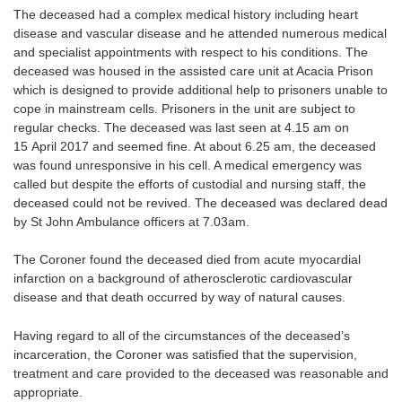
The deceased had a complex medical history including heart
disease and vascular disease and he attended numerous medical
and specialist appointments with respect to his conditions. The
deceased was housed in the assisted care unit at Acacia Prison
which is designed to provide additional help to prisoners unable to
cope in mainstream cells. Prisoners in the unit are subject to
regular checks. The deceased was last seen at 4.15 am on
15 April 2017 and seemed fine. At about 6.25 am, the deceased
was found unresponsive in his cell. A medical emergency was
called but despite the efforts of custodial and nursing staff, the
deceased could not be revived. The deceased was declared dead
by St John Ambulance officers at 7.03am.
The Coroner found the deceased died from acute myocardial
infarction on a background of atherosclerotic cardiovascular
disease and that death occurred by way of natural causes.
Having regard to all of the circumstances of the deceased’s
incarceration, the Coroner was satisfied that the supervision,
treatment and care provided to the deceased was reasonable and
appropriate.