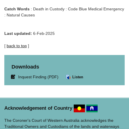
Catch Words
: Death in Custody : Code Blue Medical Emergency
: Natural Causes
Last updated:
6-Feb-2025
[
back to top
]
Downloads
Link
Inquest Finding (PDF)
Listen
opens
in
new
window.
Acknowledgement of Country
The Coroner's Court of Western Australia acknowledges the
Traditional Owners and Custodians of the lands and waterways