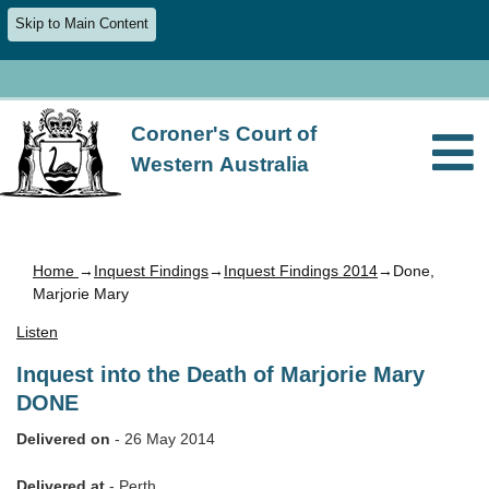
Skip to Main Content
Coroner's Court of
Western Australia
Home
→
Inquest Findings
→
Inquest Findings 2014
→Done,
Marjorie Mary
Listen
Inquest into the Death of Marjorie Mary
DONE
Delivered on
- 26 May 2014
Delivered at
- Perth