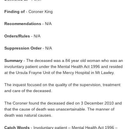
Finding of
- Coroner King
Recommendations
- N/A
Orders/Rules
- N/A
Suppression Order
- N/A
Summary
- The deceased was a 84 year old woman who was an
involuntary patient under the Mental Health Act 1996 and resided
at the Ursula Frayne Unit of the Mercy Hospital in Mt Lawley.
The inquest focused on the quality of the supervision, treatment
and care of the deceased.
The Coroner found the deceased died on 3 December 2010 and
that the cause of death was unascertainable. The manner of
death was natural causes.
Catch Words
- Involuntary patient – Mental Health Act 1996 –