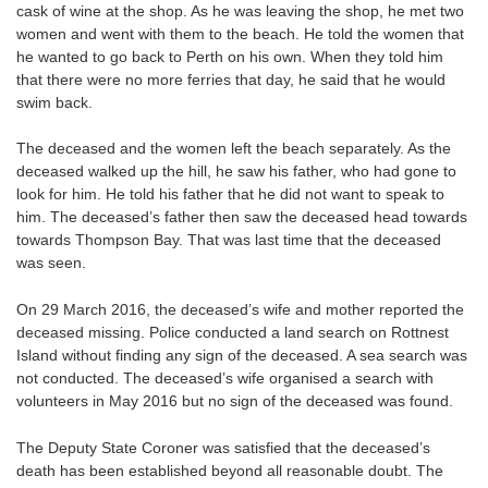
cask of wine at the shop. As he was leaving the shop, he met two
women and went with them to the beach. He told the women that
he wanted to go back to Perth on his own. When they told him
that there were no more ferries that day, he said that he would
swim back.
The deceased and the women left the beach separately. As the
deceased walked up the hill, he saw his father, who had gone to
look for him. He told his father that he did not want to speak to
him. The deceased’s father then saw the deceased head towards
towards Thompson Bay. That was last time that the deceased
was seen.
On 29 March 2016, the deceased’s wife and mother reported the
deceased missing. Police conducted a land search on Rottnest
Island without finding any sign of the deceased. A sea search was
not conducted. The deceased’s wife organised a search with
volunteers in May 2016 but no sign of the deceased was found.
The Deputy State Coroner was satisfied that the deceased’s
death has been established beyond all reasonable doubt. The