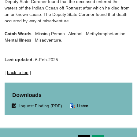
Deputy State Coroner found that the deceased entered the
waters off the Indian Ocean off Rottnest after which he died from
an unknown cause. The Deputy State Coroner found that death
occurred by way of misadventure.
Catch Words
: Missing Person : Alcohol : Methylamphetamine :
Mental Illness : Misadventure.
Last updated:
6-Feb-2025
[
back to top
]
Downloads
Link
Inquest Finding (PDF)
Listen
opens
in
new
window.