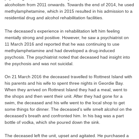
alcoholism from 2011 onwards. Towards the end of 2014, he used
methylamphetamine, which in 2015 resulted in his admission to a
residential drug and alcohol rehabilitation facilities.
The deceased’s experience in rehabilitation left him feeling
mentally strong and positive. However, he saw a psychiatrist on
11 March 2016 and reported that he was continuing to use
methylamphetamine and had developed a drug-induced
psychosis. The psychiatrist noted that deceased had insight into
the psychosis and was not suicidal.
On 21 March 2016 the deceased travelled to Rottnest Island with
his parents and his wife to spent three nights in Geordie Bay.
When they arrived on Rottnest Island they had a meal, went to
the shops and then went their unit. After they had gone for a
swim, the deceased and his wife went to the local shop to get
some things for dinner. The deceased’s wife smelt alcohol on the
deceased’s breath and confronted him. In his bag was a part
bottle of vodka, which she poured down the sink.
The deceased left the unit, upset and agitated. He purchased a