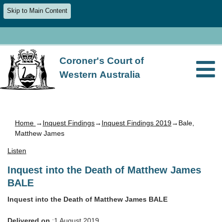
Skip to Main Content
Coroner's Court of
Western Australia
Home
→
Inquest Findings
→
Inquest Findings 2019
→Bale,
Matthew James
Listen
Inquest into the Death of Matthew James
BALE
Inquest into the Death of Matthew James BALE
Delivered on
:1 August 2019