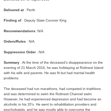
Delivered at
: Perth
Finding of
: Deputy State Coroner King
Recommendations
:N/A
Orders/Rules
: N/A
Suppression Order
: N/A
Summary
: At the time of the deceased’s disappearance on the
evening of 21 March 2016, he was holidaying at Rottnest Island
with his wife and parents. He was fit but had mental health
problems.
The deceased had run marathons, had competed in triathlons
and was determined to swim the Rottnest Channel swim.
However, he had experienced depression and had become an
alcoholic in his 20’s. He went to rehabilitation providers and
psychologists, and he was mostly able to overcome the