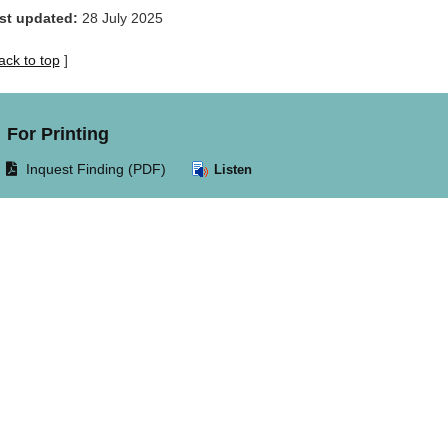
st updated:
28 July 2025
ack to top
]
For Printing
Opens
Inquest Finding (PDF)
Listen
document
in
same
window.