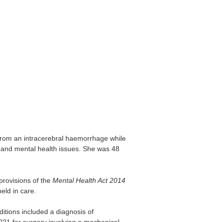
om an intracerebral haemorrhage while
e and mental health issues. She was 48
provisions of the
Mental Health Act 2014
eld in care.
itions included a diagnosis of