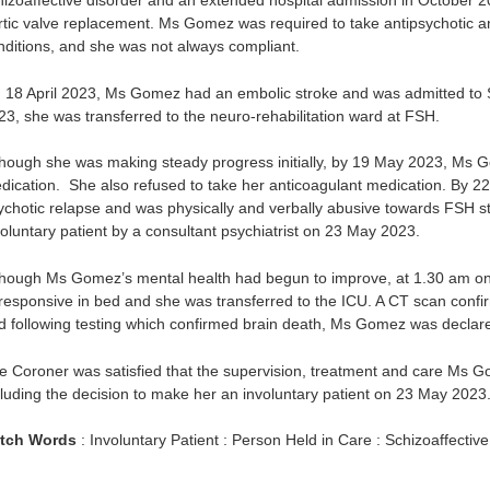
hizoaffective disorder and an extended hospital admission in October 2
rtic valve replacement. Ms Gomez was required to take antipsychotic a
nditions, and she was not always compliant.
 18 April 2023, Ms Gomez had an embolic stroke and was admitted to Si
23, she was transferred to the neuro-rehabilitation ward at FSH.
though she was making steady progress initially, by 19 May 2023, Ms 
dication. She also refused to take her anticoagulant medication. By
ychotic relapse and was physically and verbally abusive towards FSH 
voluntary patient by a consultant psychiatrist on 23 May 2023.
though Ms Gomez’s mental health had begun to improve, at 1.30 am on 
responsive in bed and she was transferred to the ICU. A CT scan conf
d following testing which confirmed brain death, Ms Gomez was decla
e Coroner was satisfied that the supervision, treatment and care Ms 
cluding the decision to make her an involuntary patient on 23 May 2
tch Words
: Involuntary Patient : Person Held in Care : Schizoaffectiv