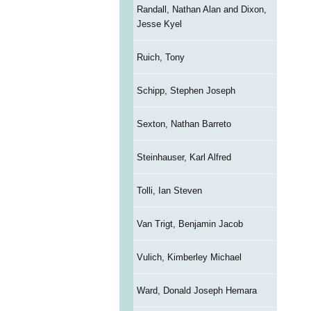
Randall, Nathan Alan and Dixon,
Jesse Kyel
Ruich, Tony
Schipp, Stephen Joseph
Sexton, Nathan Barreto
Steinhauser, Karl Alfred
Tolli, Ian Steven
Van Trigt, Benjamin Jacob
Vulich, Kimberley Michael
Ward, Donald Joseph Hemara