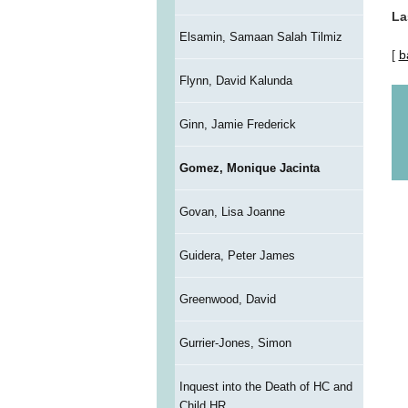
La
Elsamin, Samaan Salah Tilmiz
[
b
Flynn, David Kalunda
Ginn, Jamie Frederick
Gomez, Monique Jacinta
Govan, Lisa Joanne
Guidera, Peter James
Greenwood, David
Gurrier-Jones, Simon
Inquest into the Death of HC and
Child HR