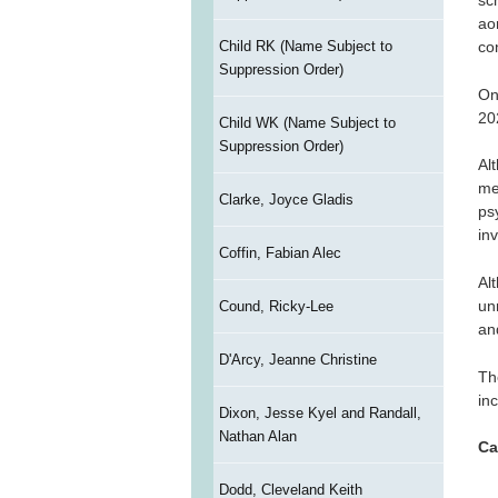
sc
ao
Child RK (Name Subject to
co
Suppression Order)
On
20
Child WK (Name Subject to
Suppression Order)
Al
me
Clarke, Joyce Gladis
ps
in
Coffin, Fabian Alec
Al
un
Cound, Ricky-Lee
an
D'Arcy, Jeanne Christine
Th
in
Dixon, Jesse Kyel and Randall,
Nathan Alan
Ca
Dodd, Cleveland Keith