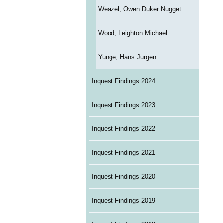
Weazel, Owen Duker Nugget
Wood, Leighton Michael
Yunge, Hans Jurgen
Inquest Findings 2024
Inquest Findings 2023
Inquest Findings 2022
Inquest Findings 2021
Inquest Findings 2020
Inquest Findings 2019