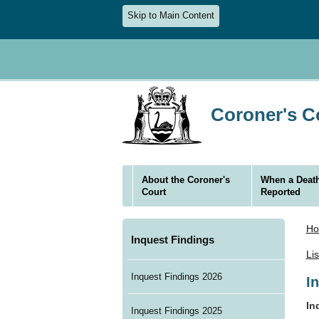
Skip to Main Content
Coroner's Co
About the Coroner's
When a Death
Court
Reported
H
Inquest Findings
Li
Inquest Findings 2026
I
In
Inquest Findings 2025