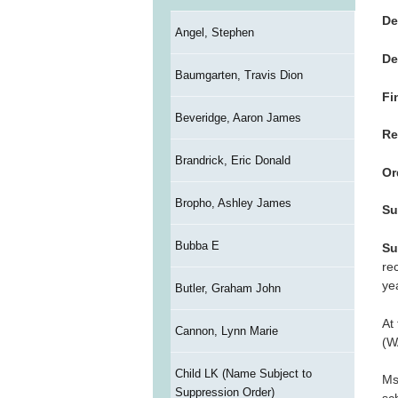
De
Angel, Stephen
De
Baumgarten, Travis Dion
Fi
Beveridge, Aaron James
Re
Brandrick, Eric Donald
Or
Bropho, Ashley James
Su
Bubba E
Su
re
ye
Butler, Graham John
At
Cannon, Lynn Marie
(W
Child LK (Name Subject to
Ms
Suppression Order)