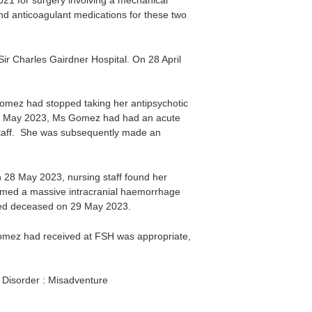
021 for surgery involving a mechanical
nd anticoagulant medications for these two
r Charles Gairdner Hospital. On 28 April
Gomez had stopped taking her antipsychotic
 22 May 2023, Ms Gomez had had an acute
staff. She was subsequently made an
28 May 2023, nursing staff found her
irmed a massive intracranial haemorrhage
red deceased on 29 May 2023.
Gomez had received at FSH was appropriate,
023.
e Disorder : Misadventure