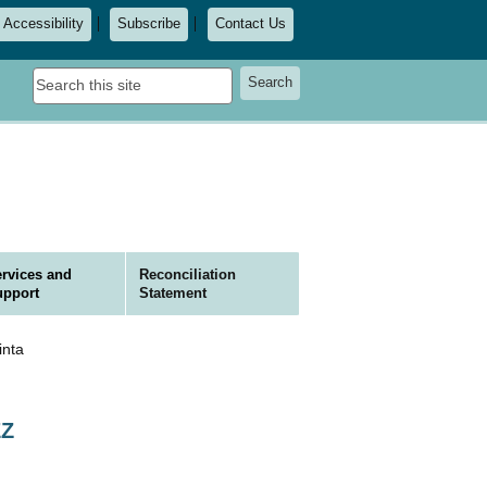
Accessibility
Subscribe
Contact Us
Search
Search
this
site
rvices and
Reconciliation
upport
Statement
nta
EZ