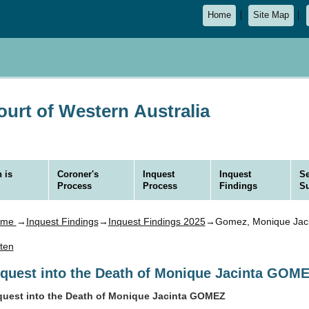
Home
Site Map
urt of Western Australia
 is
Coroner's
Inquest
Inquest
Se
Process
Process
Findings
S
ome
→
Inquest Findings
→
Inquest Findings 2025
→Gomez, Monique Jaci
sten
nquest into the Death of Monique Jacinta GOM
quest into the Death of Monique Jacinta GOMEZ