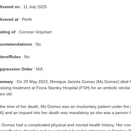
livered on
: 11 July 2025
livered at
: Perth
nding of
: Coroner Urquhart
commendations
: No
ders/Rules
: No
ppression Order
: N/A
mmary
: On 29 May 2023, Monique Jacinta Gomez (Ms Gomez) died fr
ceiving treatment at Fiona Stanley Hospital (FSH) for an embolic strok
ars old.
 the time of her death, Ms Gomez was an involuntary patient under the 
A) and an inquest into her death was mandatory as she was a person h
 Gomez had a complicated physical and mental health history. Her cond