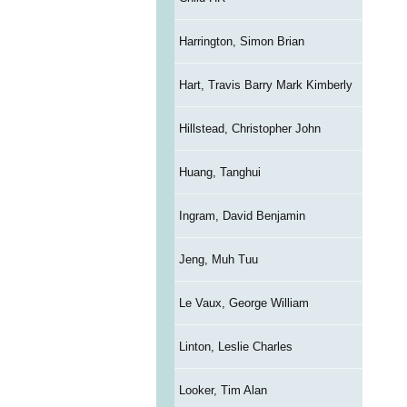
Harrington, Simon Brian
Hart, Travis Barry Mark Kimberly
Hillstead, Christopher John
Huang, Tanghui
Ingram, David Benjamin
Jeng, Muh Tuu
Le Vaux, George William
Linton, Leslie Charles
Looker, Tim Alan