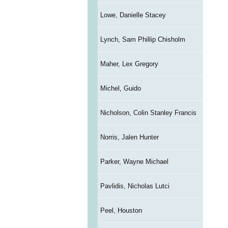
Lowe, Danielle Stacey
Lynch, Sam Phillip Chisholm
Maher, Lex Gregory
Michel, Guido
Nicholson, Colin Stanley Francis
Norris, Jalen Hunter
Parker, Wayne Michael
Pavlidis, Nicholas Lutci
Peel, Houston