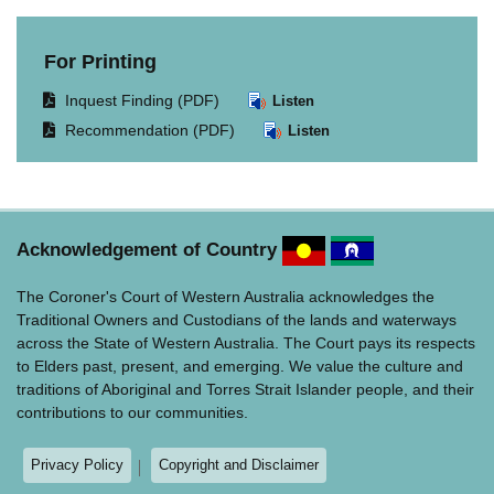
For Printing
Opens
Inquest Finding (PDF)
Listen
document
Opens
Recommendation (PDF)
Listen
in
document
same
in
window.
same
window.
Acknowledgement of Country
The Coroner's Court of Western Australia acknowledges the
Traditional Owners and Custodians of the lands and waterways
across the State of Western Australia. The Court pays its respects
to Elders past, present, and emerging. We value the culture and
traditions of Aboriginal and Torres Strait Islander people, and their
contributions to our communities.
Privacy Policy
Copyright and Disclaimer