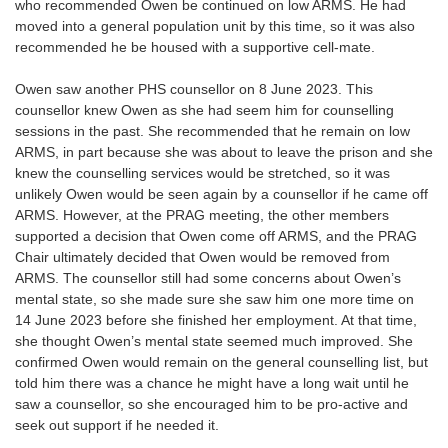
who recommended Owen be continued on low ARMS. He had
moved into a general population unit by this time, so it was also
recommended he be housed with a supportive cell-mate.
Owen saw another PHS counsellor on 8 June 2023. This
counsellor knew Owen as she had seem him for counselling
sessions in the past. She recommended that he remain on low
ARMS, in part because she was about to leave the prison and she
knew the counselling services would be stretched, so it was
unlikely Owen would be seen again by a counsellor if he came off
ARMS. However, at the PRAG meeting, the other members
supported a decision that Owen come off ARMS, and the PRAG
Chair ultimately decided that Owen would be removed from
ARMS. The counsellor still had some concerns about Owen’s
mental state, so she made sure she saw him one more time on
14 June 2023 before she finished her employment. At that time,
she thought Owen’s mental state seemed much improved. She
confirmed Owen would remain on the general counselling list, but
told him there was a chance he might have a long wait until he
saw a counsellor, so she encouraged him to be pro-active and
seek out support if he needed it.