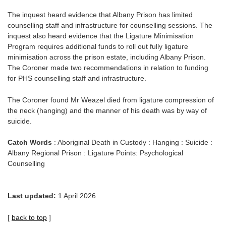
The inquest heard evidence that Albany Prison has limited
counselling staff and infrastructure for counselling sessions. The
inquest also heard evidence that the Ligature Minimisation
Program requires additional funds to roll out fully ligature
minimisation across the prison estate, including Albany Prison.
The Coroner made two recommendations in relation to funding
for PHS counselling staff and infrastructure.
The Coroner found Mr Weazel died from ligature compression of
the neck (hanging) and the manner of his death was by way of
suicide.
Catch Words
: Aboriginal Death in Custody : Hanging : Suicide :
Albany Regional Prison : Ligature Points: Psychological
Counselling
Last updated:
1 April 2026
[
back to top
]