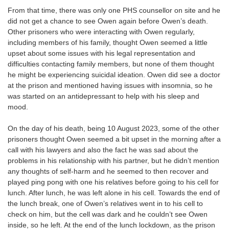
From that time, there was only one PHS counsellor on site and he
did not get a chance to see Owen again before Owen’s death.
Other prisoners who were interacting with Owen regularly,
including members of his family, thought Owen seemed a little
upset about some issues with his legal representation and
difficulties contacting family members, but none of them thought
he might be experiencing suicidal ideation. Owen did see a doctor
at the prison and mentioned having issues with insomnia, so he
was started on an antidepressant to help with his sleep and
mood.
On the day of his death, being 10 August 2023, some of the other
prisoners thought Owen seemed a bit upset in the morning after a
call with his lawyers and also the fact he was sad about the
problems in his relationship with his partner, but he didn’t mention
any thoughts of self-harm and he seemed to then recover and
played ping pong with one his relatives before going to his cell for
lunch. After lunch, he was left alone in his cell. Towards the end of
the lunch break, one of Owen’s relatives went in to his cell to
check on him, but the cell was dark and he couldn’t see Owen
inside, so he left. At the end of the lunch lockdown, as the prison