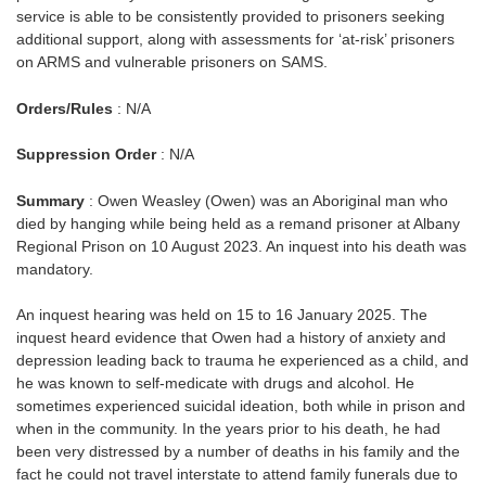
service is able to be consistently provided to prisoners seeking
additional support, along with assessments for ‘at-risk’ prisoners
on ARMS and vulnerable prisoners on SAMS.
Orders/Rules
: N/A
Suppression Order
: N/A
Summary
: Owen Weasley (Owen) was an Aboriginal man who
died by hanging while being held as a remand prisoner at Albany
Regional Prison on 10 August 2023. An inquest into his death was
mandatory.
An inquest hearing was held on 15 to 16 January 2025. The
inquest heard evidence that Owen had a history of anxiety and
depression leading back to trauma he experienced as a child, and
he was known to self-medicate with drugs and alcohol. He
sometimes experienced suicidal ideation, both while in prison and
when in the community. In the years prior to his death, he had
been very distressed by a number of deaths in his family and the
fact he could not travel interstate to attend family funerals due to