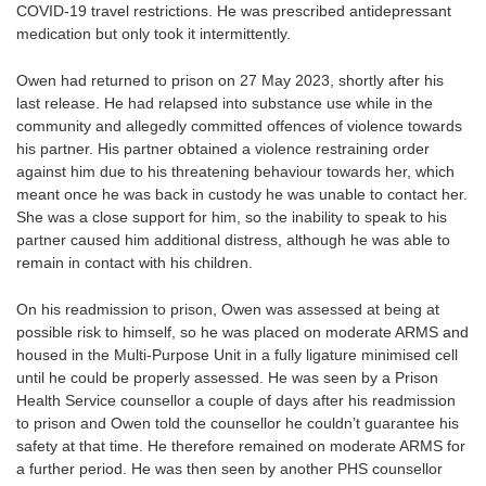
COVID-19 travel restrictions. He was prescribed antidepressant
medication but only took it intermittently.
Owen had returned to prison on 27 May 2023, shortly after his
last release. He had relapsed into substance use while in the
community and allegedly committed offences of violence towards
his partner. His partner obtained a violence restraining order
against him due to his threatening behaviour towards her, which
meant once he was back in custody he was unable to contact her.
She was a close support for him, so the inability to speak to his
partner caused him additional distress, although he was able to
remain in contact with his children.
On his readmission to prison, Owen was assessed at being at
possible risk to himself, so he was placed on moderate ARMS and
housed in the Multi-Purpose Unit in a fully ligature minimised cell
until he could be properly assessed. He was seen by a Prison
Health Service counsellor a couple of days after his readmission
to prison and Owen told the counsellor he couldn’t guarantee his
safety at that time. He therefore remained on moderate ARMS for
a further period. He was then seen by another PHS counsellor