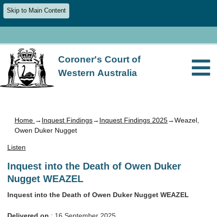
Skip to Main Content
Coroner's Court of
Western Australia
Home
→
Inquest Findings
→
Inquest Findings 2025
→Weazel,
Owen Duker Nugget
Listen
Inquest into the Death of Owen Duker
Nugget WEAZEL
Inquest into the Death of Owen Duker Nugget WEAZEL
Delivered on
: 16 September 2025