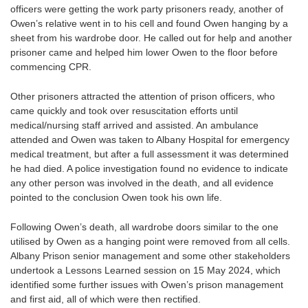
officers were getting the work party prisoners ready, another of
Owen’s relative went in to his cell and found Owen hanging by a
sheet from his wardrobe door. He called out for help and another
prisoner came and helped him lower Owen to the floor before
commencing CPR.
Other prisoners attracted the attention of prison officers, who
came quickly and took over resuscitation efforts until
medical/nursing staff arrived and assisted. An ambulance
attended and Owen was taken to Albany Hospital for emergency
medical treatment, but after a full assessment it was determined
he had died. A police investigation found no evidence to indicate
any other person was involved in the death, and all evidence
pointed to the conclusion Owen took his own life.
Following Owen’s death, all wardrobe doors similar to the one
utilised by Owen as a hanging point were removed from all cells.
Albany Prison senior management and some other stakeholders
undertook a Lessons Learned session on 15 May 2024, which
identified some further issues with Owen’s prison management
and first aid, all of which were then rectified.