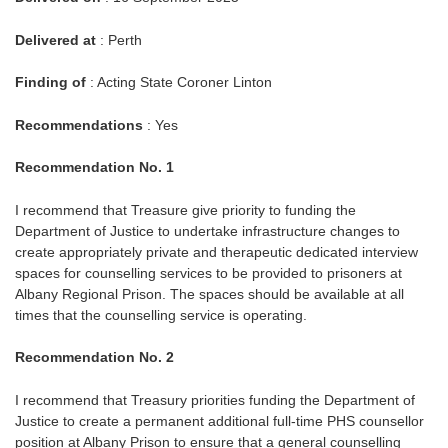
Delivered at
: Perth
Finding of
: Acting State Coroner Linton
Recommendations
: Yes
Recommendation No. 1
I recommend that Treasure give priority to funding the
Department of Justice to undertake infrastructure changes to
create appropriately private and therapeutic dedicated interview
spaces for counselling services to be provided to prisoners at
Albany Regional Prison. The spaces should be available at all
times that the counselling service is operating.
Recommendation No. 2
I recommend that Treasury priorities funding the Department of
Justice to create a permanent additional full-time PHS counsellor
position at Albany Prison to ensure that a general counselling