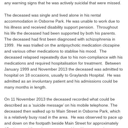
any warning signs that he was actively suicidal that were missed.
The deceased was single and lived alone in his rental
accommodation in Osborne Park. He was unable to work due to
his illness and received disability support pension. Throughout
his life the deceased had been supported by both his parents.
The deceased had first been diagnosed with schizophrenia in
1999. He was trialled on the antipsychotic medication clozapine
and various other medications to stablise his mood. The
deceased relapsed repeatedly due to his non-compliance with his
medications and required hospitalisation for treatment. Between
January 1999 and November 2013 the deceased was admitted to
hospital on 18 occasions, usually to Graylands Hospital. He was
admitted as an involuntary patient and his admissions could be
many months in length.
On 11 November 2013 the deceased recorded what could be
described as a ‘suicide message’ on his mobile telephone. The
deceased then walked up to Main Street in Osborne Park, which
is a relatively busy road in the area. He was observed to pace up
and down on the footpath beside Main Street for approximately