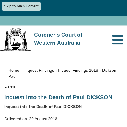
Skip to Main Content
Coroner's Court of
Western Australia
Home
→
Inquest Findings
→
Inquest Findings 2018
→Dickson,
Paul
Listen
Inquest into the Death of Paul DICKSON
Inquest into the Death of Paul DICKSON
Delivered on :29 August 2018