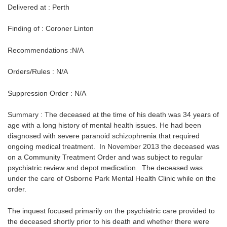
Delivered at : Perth
Finding of : Coroner Linton
Recommendations :N/A
Orders/Rules : N/A
Suppression Order : N/A
Summary : The deceased at the time of his death was 34 years of
age with a long history of mental health issues. He had been
diagnosed with severe paranoid schizophrenia that required
ongoing medical treatment. In November 2013 the deceased was
on a Community Treatment Order and was subject to regular
psychiatric review and depot medication. The deceased was
under the care of Osborne Park Mental Health Clinic while on the
order.
The inquest focused primarily on the psychiatric care provided to
the deceased shortly prior to his death and whether there were