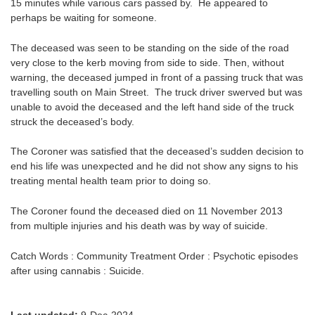
15 minutes while various cars passed by. He appeared to
perhaps be waiting for someone.
The deceased was seen to be standing on the side of the road
very close to the kerb moving from side to side. Then, without
warning, the deceased jumped in front of a passing truck that was
travelling south on Main Street. The truck driver swerved but was
unable to avoid the deceased and the left hand side of the truck
struck the deceased’s body.
The Coroner was satisfied that the deceased’s sudden decision to
end his life was unexpected and he did not show any signs to his
treating mental health team prior to doing so.
The Coroner found the deceased died on 11 November 2013
from multiple injuries and his death was by way of suicide.
Catch Words : Community Treatment Order : Psychotic episodes
after using cannabis : Suicide.