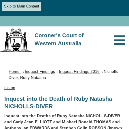
Skip to Main Content
Coroner's Court of
Western Australia
Home
→
Inquest Findings
→
Inquest Findings 2016
→Nicholls-
Diver, Ruby Natasha
Listen
Inquest into the Death of Ruby Natasha
NICHOLLS-DIVER
Inquest into the Deaths of Ruby Natasha NICHOLLS-DIVER
and Carly Jean ELLIOTT and Michael Ronald THOMAS and
Anthony Ian EDWARDS and Stephen Colin ROBSON (known