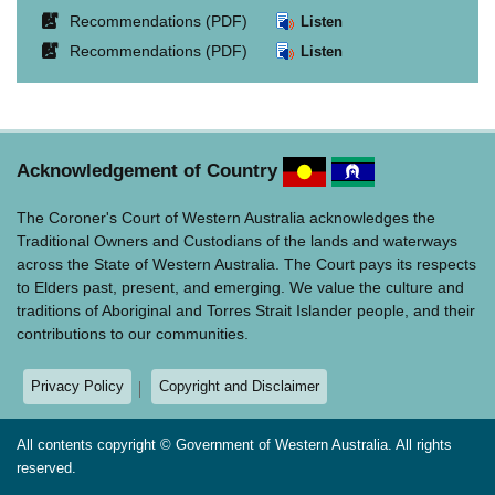
in
opens
Link
Recommendations (PDF)
Listen
new
in
opens
window.
Link
Recommendations (PDF)
Listen
new
in
opens
window.
new
in
window.
new
window.
Acknowledgement of Country
The Coroner's Court of Western Australia acknowledges the
Traditional Owners and Custodians of the lands and waterways
across the State of Western Australia. The Court pays its respects
to Elders past, present, and emerging. We value the culture and
traditions of Aboriginal and Torres Strait Islander people, and their
contributions to our communities.
Privacy Policy
Copyright and Disclaimer
All contents copyright © Government of Western Australia. All rights
reserved.