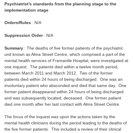
Psychiatrist’s standards from the planning stage to the
implementation stage
Orders/Rules
: N/A
Suppression Order
: N/A
Summary
: The deaths of five former patients of the psychiatric
unit known as Alma Street Centre, which comprised a part of the
mental health services of Fremantle Hospital, were investigated at
one inquest. The patients died within a twelve month period,
between March 2011 and March 2012. Two of the former
patients died within 24 hours of being discharged. One was an
involuntary patient who absconded and died that same day. One
former patient disappeared within 24 hours of being discharged
and was subsequently located, deceased. One former patient
died one month after her last contact with Alma Street Centre.
The focus of the inquest was upon the actions taken by the
mental health clinicians during the period leading to the deaths of
the five former patients. This included a review of their clinical