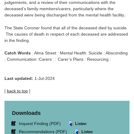
judgements, and a review of their communications with the
deceased’s family members/carers, particularly where the
deceased were being discharged from the mental health facility..
The State Coroner found that all of the deceased died by suicide.
The causes of death in respect of each deceased are addressed
in the finding.
Catch Words
: Alma Street : Mental Health: Suicide : Absconding
: Communication :Carers : : Carer’s Plans : Resourcing :
Last updated:
1-Jul-2024
[
back to top
]
Downloads
Link
Inquest Finding (PDF)
Listen
opens
Link
Recommendations (PDF)
Listen