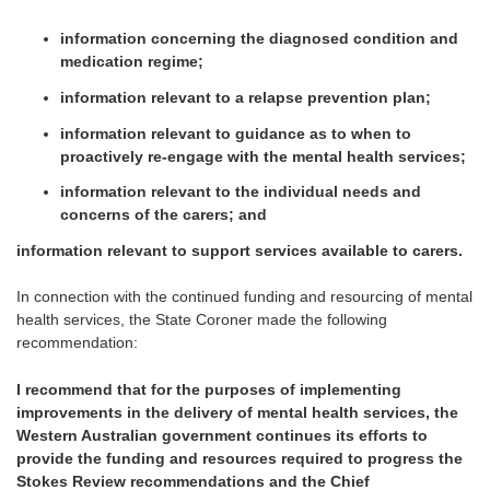
information concerning the diagnosed condition and
medication regime;
information relevant to a relapse prevention plan;
information relevant to guidance as to when to
proactively re-engage with the mental health services;
information relevant to the individual needs and
concerns of the carers; and
information relevant to support services available to carers.
In connection with the continued funding and resourcing of mental
health services, the State Coroner made the following
recommendation:
I recommend that for the purposes of implementing
improvements in the delivery of mental health services, the
Western Australian government continues its efforts to
provide the funding and resources required to progress the
Stokes Review recommendations and the Chief