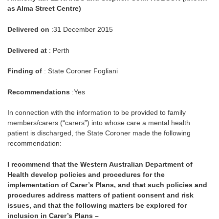
as Alma Street Centre)
Delivered on
:31 December 2015
Delivered at
: Perth
Finding of
: State Coroner Fogliani
Recommendations
:Yes
In connection with the information to be provided to family
members/carers (“carers”) into whose care a mental health
patient is discharged, the State Coroner made the following
recommendation:
I recommend that the Western Australian Department of
Health develop policies and procedures for the
implementation of Carer’s Plans, and that such policies and
procedures address matters of patient consent and risk
issues, and that the following matters be explored for
inclusion in Carer’s Plans –