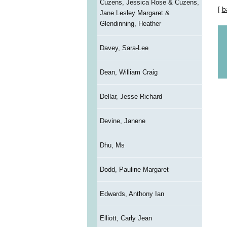
Cuzens, Jessica Rose & Cuzens,
[
b
Jane Lesley Margaret &
Glendinning, Heather
Davey, Sara-Lee
Dean, William Craig
Dellar, Jesse Richard
Devine, Janene
Dhu, Ms
Dodd, Pauline Margaret
Edwards, Anthony Ian
Elliott, Carly Jean