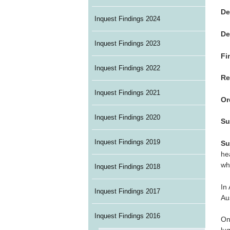
De
Inquest Findings 2024
De
Inquest Findings 2023
Fi
Inquest Findings 2022
Re
Inquest Findings 2021
Or
Inquest Findings 2020
Su
Inquest Findings 2019
Su
he
wh
Inquest Findings 2018
In
Inquest Findings 2017
Au
Inquest Findings 2016
On