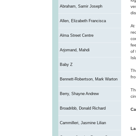
lu
Abraham, Samir Joseph
ve
di
Allen, Elizabeth Francisca
At
re
Alma Street Centre
co
fe
Arjomand, Mahdi
of
Is
Baby Z
Th
fr
Bennett-Robertson, Mark Warton
Th
Berry, Shayne Andrew
ci
Broadribb, Donald Richard
Ca
Cammilleri, Jasmine Lilian
La