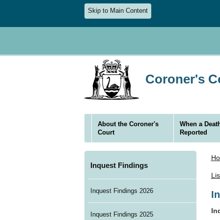
Skip to Main Content
Coroner's Co
About the Coroner's
When a Death
Court
Reported
H
Inquest Findings
Li
Inquest Findings 2026
I
In
Inquest Findings 2025