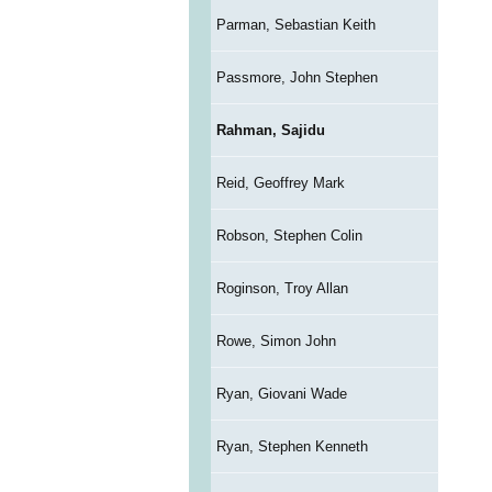
Parman, Sebastian Keith
Passmore, John Stephen
Rahman, Sajidu
Reid, Geoffrey Mark
Robson, Stephen Colin
Roginson, Troy Allan
Rowe, Simon John
Ryan, Giovani Wade
Ryan, Stephen Kenneth