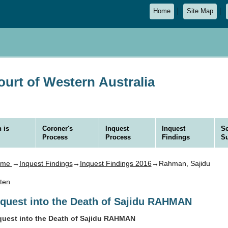
Home
Site Map
urt of Western Australia
 is
Coroner's
Inquest
Inquest
Se
Process
Process
Findings
S
ome
→
Inquest Findings
→
Inquest Findings 2016
→Rahman, Sajidu
sten
nquest into the Death of Sajidu RAHMAN
quest into the Death of Sajidu RAHMAN