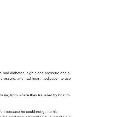
e had diabetes, high blood pressure and a
d pressure, and had heart medication to use
esia, from where they travelled by boat to
ion because he could not get to his