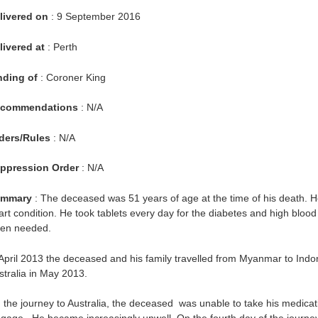
livered on
: 9 September 2016
livered at
: Perth
nding of
: Coroner King
commendations
: N/A
ders/Rules
: N/A
ppression Order
: N/A
mmary
: The deceased was 51 years of age at the time of his death. H
art condition. He took tablets every day for the diabetes and high bloo
en needed.
 April 2013 the deceased and his family travelled from Myanmar to Indon
stralia in May 2013.
 the journey to Australia, the deceased was unable to take his medicat