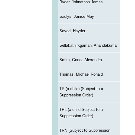
Ryder, Johnathon James
Saulys, Janice May
Sayed, Hayder
Sellakathirkgaman, Anandakumar
Smith, Gonda Alexandra
Thomas, Michael Ronald
TP (a child) (Subject to a
Suppression Order)
TPL (a child Subject to a
Suppression Order)
TRN (Subject to Suppression