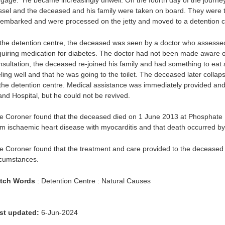
ggage. He became increasingly unwell. On the fourth day of the journe
ssel and the deceased and his family were taken on board. They were 
sembarked and were processed on the jetty and moved to a detention c
 the detention centre, the deceased was seen by a doctor who assessed
quiring medication for diabetes. The doctor had not been made aware of
nsultation, the deceased re-joined his family and had something to eat a
eling well and that he was going to the toilet. The deceased later colla
 the detention centre. Medical assistance was immediately provided an
land Hospital, but he could not be revived.
e Coroner found that the deceased died on 1 June 2013 at Phosphate H
om ischaemic heart disease with myocarditis and that death occurred by
e Coroner found that the treatment and care provided to the deceased 
rcumstances.
tch Words
: Detention Centre : Natural Causes
st updated:
6-Jun-2024