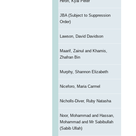
Hiron, Kyal Peter
JBA (Subject to Suppression
Order)
Lawson, David Davidson
Maarif, Zainul and Khamis,
Zhafran Bin
Murphy, Shannon Elizabeth
Niceforo, Maria Carmel
Nicholls-Diver, Ruby Natasha
Noor, Mohammad and Hassan,
Mohammad and Mr Sabibullah
(Sabib Ullah)