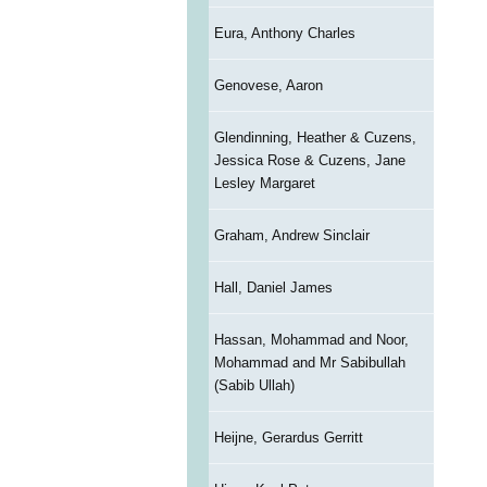
Eura, Anthony Charles
Genovese, Aaron
Glendinning, Heather & Cuzens,
Jessica Rose & Cuzens, Jane
Lesley Margaret
Graham, Andrew Sinclair
Hall, Daniel James
Hassan, Mohammad and Noor,
Mohammad and Mr Sabibullah
(Sabib Ullah)
Heijne, Gerardus Gerritt