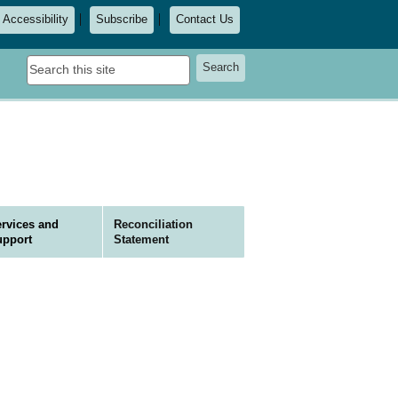
Accessibility
Subscribe
Contact Us
Search
Search
this
site
rvices and
Reconciliation
upport
Statement