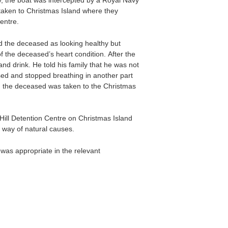
y, the boat was intercepted by a Royal Navy
taken to Christmas Island where they
entre.
 the deceased as looking healthy but
 the deceased’s heart condition. After the
nd drink. He told his family that he was not
psed and stopped breathing in another part
d the deceased was taken to the Christmas
ill Detention Centre on Christmas Island
 way of natural causes.
was appropriate in the relevant