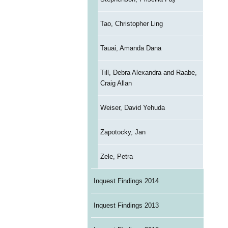
Tao, Christopher Ling
Tauai, Amanda Dana
Till, Debra Alexandra and Raabe,
Craig Allan
Weiser, David Yehuda
Zapotocky, Jan
Zele, Petra
Inquest Findings 2014
Inquest Findings 2013