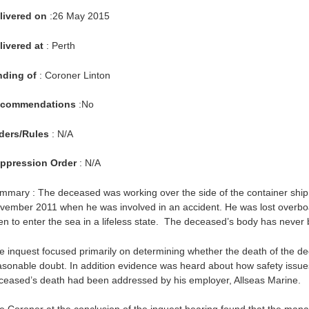
livered on
:26 May 2015
livered at
: Perth
nding of
: Coroner Linton
commendations
:No
ders/Rules
: N/A
ppression Order
: N/A
mmary : The deceased was working over the side of the container ship
vember 2011 when he was involved in an accident. He was lost overboa
en to enter the sea in a lifeless state. The deceased’s body has never
e inquest focused primarily on determining whether the death of the d
asonable doubt. In addition evidence was heard about how safety issues 
ceased’s death had been addressed by his employer, Allseas Marine.