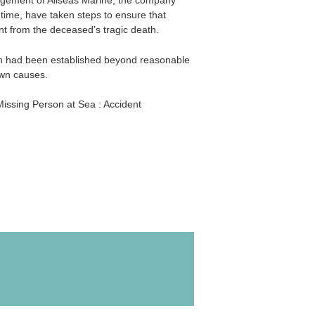
agement of Allseas Marine, the company
time, have taken steps to ensure that
nt from the deceased’s tragic death.
ath had been established beyond reasonable
wn causes.
issing Person at Sea : Accident