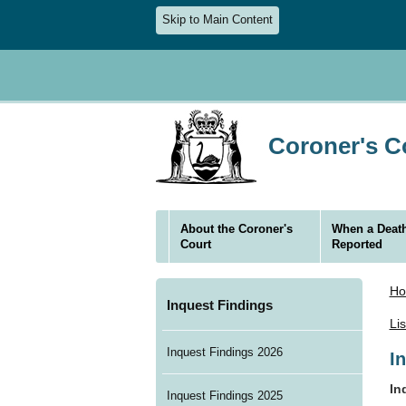
Skip to Main Content
Coroner's Co
About the Coroner's
When a Death
Court
Reported
H
Inquest Findings
Li
Inquest Findings 2026
I
In
Inquest Findings 2025