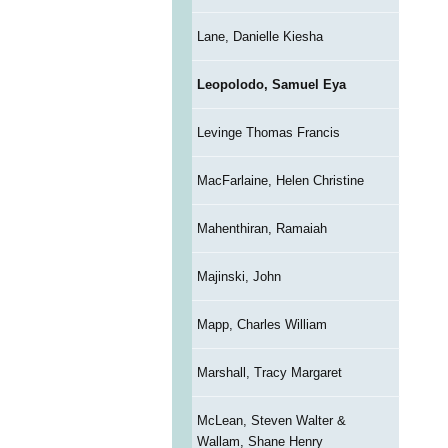
Lane, Danielle Kiesha
Leopolodo, Samuel Eya
Levinge Thomas Francis
MacFarlaine, Helen Christine
Mahenthiran, Ramaiah
Majinski, John
Mapp, Charles William
Marshall, Tracy Margaret
McLean, Steven Walter &
Wallam, Shane Henry