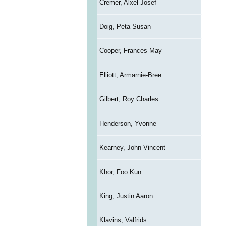
Cremer, Alxel Josef
Doig, Peta Susan
Cooper, Frances May
Elliott, Armarnie-Bree
Gilbert, Roy Charles
Henderson, Yvonne
Kearney, John Vincent
Khor, Foo Kun
King, Justin Aaron
Klavins, Valfrids