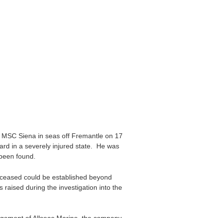
 MSC Siena in seas off Fremantle on 17
rd in a severely injured state. He was
 been found.
eceased could be established beyond
raised during the investigation into the