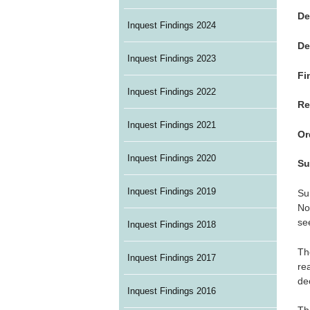
De
Inquest Findings 2024
De
Inquest Findings 2023
Fi
Inquest Findings 2022
Re
Inquest Findings 2021
Or
Inquest Findings 2020
Su
Inquest Findings 2019
Su
No
se
Inquest Findings 2018
Th
Inquest Findings 2017
re
de
Inquest Findings 2016