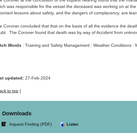
e Coroner at the conclusion of the inquest hearing found that the man
ich was responsible for the vessel the deceased was working on at the 
portant lessons about safety, and the dangers of complacency, are lear
e Coroner concluded that that on the basis of all the evidence the de
ubt. The Coroner found that death was by way of Accident from unkno
tch Words
: Training and Safety Management : Weather Conditions : M
st updated:
27-Feb-2024
ack to top
]
Downloads
Link
Inquest Finding (PDF)
Listen
opens
in