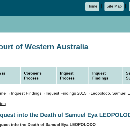
Home
Site Map
urt of Western Australia
 is
Coroner's
Inquest
Inquest
Se
Process
Process
Findings
S
ome
→
Inquest Findings
→
Inquest Findings 2015
→Leopolodo, Samuel E
sten
nquest into the Death of Samuel Eya LEOPOL
quest into the Death of Samuel Eya LEOPOLODO