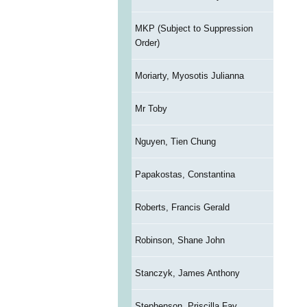
MKP (Subject to Suppression
Order)
Moriarty, Myosotis Julianna
Mr Toby
Nguyen, Tien Chung
Papakostas, Constantina
Roberts, Francis Gerald
Robinson, Shane John
Stanczyk, James Anthony
Stephenson, Priscilla Fay