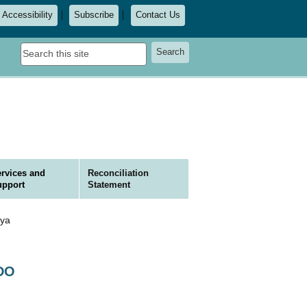
Accessibility
Subscribe
Contact Us
Search
Search
this
site
rvices and
Reconciliation
upport
Statement
ya
ODO