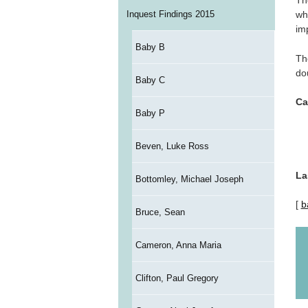
Th
Inquest Findings 2015
wh
im
Baby B
Th
do
Baby C
Ca
Baby P
Beven, Luke Ross
La
Bottomley, Michael Joseph
[
b
Bruce, Sean
Cameron, Anna Maria
Clifton, Paul Gregory