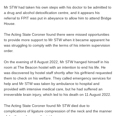
Mr STW had taken his own steps with his doctor to be admitted to
a drug and alcohol detoxification centre, and it appears his
referral to FPIT was put in abeyance to allow him to attend Bridge
House.
The Acting State Coroner found there were missed opportunities
to provide more support to Mr STW when it became apparent he
was struggling to comply with the terms of his interim supervision
order.
On the evening of 8 August 2022, Mr STW hanged himself in his
room at The Beacon hostel with an intention to end his life. He
was discovered by hostel staff shortly after his girlfriend requested
them to check on his welfare. They called emergency services for
help and Mr STW was taken by ambulance to hospital and
provided with intensive medical care, but he had suffered an
irreversible brain injury, which led to his death on 11 August 2022.
The Acting State Coroner found Mr STW died due to
complications of ligature compression of the neck and the manner