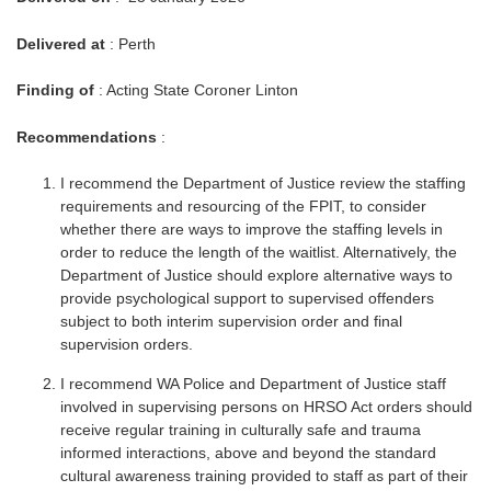
Delivered at
: Perth
Finding of
: Acting State Coroner Linton
Recommendations
:
I recommend the Department of Justice review the staffing
requirements and resourcing of the FPIT, to consider
whether there are ways to improve the staffing levels in
order to reduce the length of the waitlist. Alternatively, the
Department of Justice should explore alternative ways to
provide psychological support to supervised offenders
subject to both interim supervision order and final
supervision orders.
I recommend WA Police and Department of Justice staff
involved in supervising persons on HRSO Act orders should
receive regular training in culturally safe and trauma
informed interactions, above and beyond the standard
cultural awareness training provided to staff as part of their