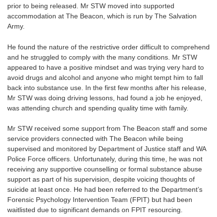
prior to being released. Mr STW moved into supported
accommodation at The Beacon, which is run by The Salvation
Army.
He found the nature of the restrictive order difficult to comprehend
and he struggled to comply with the many conditions. Mr STW
appeared to have a positive mindset and was trying very hard to
avoid drugs and alcohol and anyone who might tempt him to fall
back into substance use. In the first few months after his release,
Mr STW was doing driving lessons, had found a job he enjoyed,
was attending church and spending quality time with family.
Mr STW received some support from The Beacon staff and some
service providers connected with The Beacon while being
supervised and monitored by Department of Justice staff and WA
Police Force officers. Unfortunately, during this time, he was not
receiving any supportive counselling or formal substance abuse
support as part of his supervision, despite voicing thoughts of
suicide at least once. He had been referred to the Department’s
Forensic Psychology Intervention Team (FPIT) but had been
waitlisted due to significant demands on FPIT resourcing.