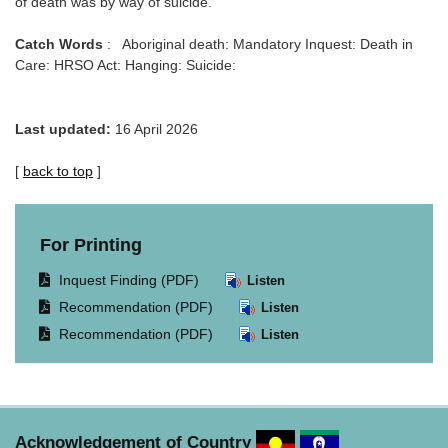
of death was by way of suicide.
Catch Words
: Aboriginal death: Mandatory Inquest: Death in
Care: HRSO Act: Hanging: Suicide:
Last updated:
16 April 2026
[
back to top
]
For Printing
Opens
Inquest Finding (PDF)
Listen
document
Opens
Recommendation (PDF)
Listen
in
document
Opens
Recommendation (PDF)
Listen
same
in
document
window.
same
in
window.
same
window.
Acknowledgement of Country