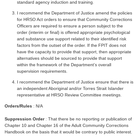
standard agency induction and training.
I recommend the Department of Justice amend the policies
for HRSO Act orders to ensure that Community Corrections
Officers are required to ensure a person subject to the
order (interim or final) is offered appropriate psychological
and substance use support related to their identified risk
factors from the outset of the order. If the FPIT does not
have the capacity to provide that support, then appropriate
alternatives should be sourced to provide that support
within the framework of the Department’s overall
supervision requirements.
I recommend the Department of Justice ensure that there is
an independent Aboriginal and/or Torres Strait Islander
representative at HRSO Review Committee meetings.
Orders/Rules
: N/A
Suppression Order
: That there be no reporting or publication of
Chapter 10 and Chapter 16 of the Adult Community Corrections
Handbook on the basis that it would be contrary to public interest.