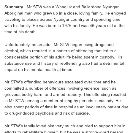
Summary
: Mr STW was a Whadjuk and Ballardong Nyungar
Aboriginal man who grew up in a close, loving family. He enjoyed
traveling to places across Nyungar country and spending time
with his family. He was born in 1976 and was 46 years old at the
time of his death.
Unfortunately, as an adult Mr STW began using drugs and
alcohol, which resulted in a pattern of offending that led to a
considerable portion of his adult life being spent in custody. His
substance use and history of reoffending also had a detrimental
impact on his mental health at times.
Mr STW’s offending behaviours escalated over time and he
committed a number of offences involving violence, such as
grievous bodily harm and armed robbery. This offending resulted
in Mr STW serving a number of lengthy periods in custody. He
also spent periods of time in hospital as an involuntary patient due
to drug-induced psychosis and risk of suicide.
Mr STW’s family loved him very much and tried to support him in
efforts to rehabilitate himself, but he was a strong-willed person