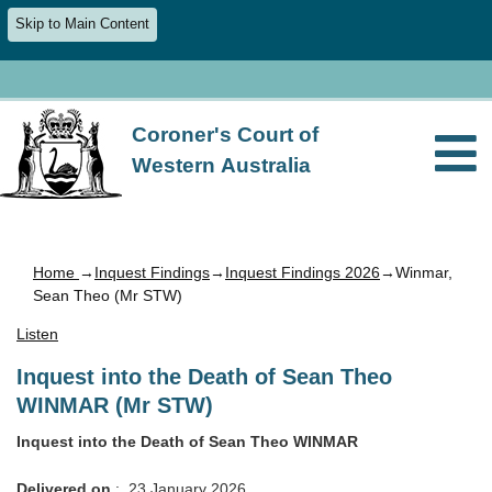
Skip to Main Content
Coroner's Court of
Western Australia
Home
→
Inquest Findings
→
Inquest Findings 2026
→Winmar,
Sean Theo (Mr STW)
Listen
Inquest into the Death of Sean Theo
WINMAR (Mr STW)
Inquest into the Death of Sean Theo WINMAR
Delivered on
: 23 January 2026