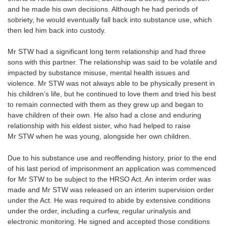
and he made his own decisions. Although he had periods of
sobriety, he would eventually fall back into substance use, which
then led him back into custody.
Mr STW had a significant long term relationship and had three
sons with this partner. The relationship was said to be volatile and
impacted by substance misuse, mental health issues and
violence. Mr STW was not always able to be physically present in
his children’s life, but he continued to love them and tried his best
to remain connected with them as they grew up and began to
have children of their own. He also had a close and enduring
relationship with his eldest sister, who had helped to raise
Mr STW when he was young, alongside her own children.
Due to his substance use and reoffending history, prior to the end
of his last period of imprisonment an application was commenced
for Mr STW to be subject to the HRSO Act. An interim order was
made and Mr STW was released on an interim supervision order
under the Act. He was required to abide by extensive conditions
under the order, including a curfew, regular urinalysis and
electronic monitoring. He signed and accepted those conditions