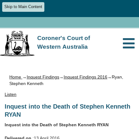
Skip to Main Content
Coroner's Court of
Western Australia
Home
→
Inquest Findings
→
Inquest Findings 2016
→Ryan,
Stephen Kenneth
Listen
Inquest into the Death of Stephen Kenneth
RYAN
Inquest into the Death of Stephen Kenneth RYAN
Delivered on
:13 April 2016