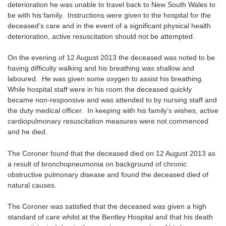
deterioration he was unable to travel back to New South Wales to
be with his family. Instructions were given to the hospital for the
deceased’s care and in the event of a significant physical health
deterioration, active resuscitation should not be attempted.
On the evening of 12 August 2013 the deceased was noted to be
having difficulty walking and his breathing was shallow and
laboured. He was given some oxygen to assist his breathing.
While hospital staff were in his room the deceased quickly
became non-responsive and was attended to by nursing staff and
the duty medical officer. In keeping with his family’s wishes, active
cardiopulmonary resuscitation measures were not commenced
and he died.
The Coroner found that the deceased died on 12 August 2013 as
a result of bronchopneumonia on background of chronic
obstructive pulmonary disease and found the deceased died of
natural causes.
The Coroner was satisfied that the deceased was given a high
standard of care whilst at the Bentley Hospital and that his death