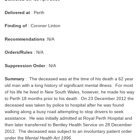
Delivered at
: Perth
Finding of
: Coroner Linton
Recommendations
:N/A
Orders/Rules
: N/A
Suppression Order
: N/A
Summary
: The deceased was at the time of his death a 62 year
old man with a long history of significant mental illness. For most
of his life he lived in New South Wales, however, he made his way
to Perth 18 months prior to his death. On 23 December 2012 the
deceased was taken by police to hospital after he was found
walking along a busy road attempting to stop drivers to seek
assistance. He was initially admitted at Royal Perth Hospital and
then later transferred to Bentley Health Service on 28 December
2012. The deceased was subject to an involuntary patient order
under the
Mental Health Act 1996
.