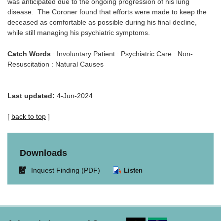
was anticipated due to the ongoing progression of his lung
disease. The Coroner found that efforts were made to keep the
deceased as comfortable as possible during his final decline,
while still managing his psychiatric symptoms.
Catch Words
: Involuntary Patient : Psychiatric Care : Non-
Resuscitation : Natural Causes
Last updated:
4-Jun-2024
[
back to top
]
Downloads
Link
Inquest Finding (PDF)
Listen
opens
in
new
window.