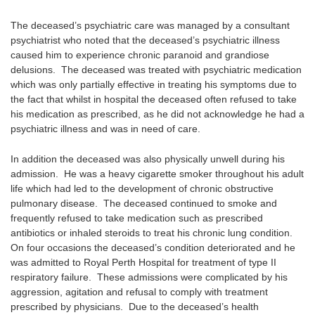
The deceased’s psychiatric care was managed by a consultant
psychiatrist who noted that the deceased’s psychiatric illness
caused him to experience chronic paranoid and grandiose
delusions. The deceased was treated with psychiatric medication
which was only partially effective in treating his symptoms due to
the fact that whilst in hospital the deceased often refused to take
his medication as prescribed, as he did not acknowledge he had a
psychiatric illness and was in need of care.
In addition the deceased was also physically unwell during his
admission. He was a heavy cigarette smoker throughout his adult
life which had led to the development of chronic obstructive
pulmonary disease. The deceased continued to smoke and
frequently refused to take medication such as prescribed
antibiotics or inhaled steroids to treat his chronic lung condition.
On four occasions the deceased’s condition deteriorated and he
was admitted to Royal Perth Hospital for treatment of type II
respiratory failure. These admissions were complicated by his
aggression, agitation and refusal to comply with treatment
prescribed by physicians. Due to the deceased’s health