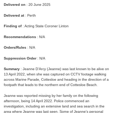
Delivered on
: 20 June 2025
Delivered at
: Perth
Finding of
: Acting State Coroner Linton
Recommendations
: N/A
Orders/Rules
: N/A
Suppression Order
: N/A
Summary
: Jeanne D’Arcy (Jeanne) was last known to be alive on
13 April 2022, when she was captured on CCTV footage walking
across Marine Parade, Cottesloe and heading in the direction of a
footpath that leads to the northern end of Cottesloe Beach.
Jeanne was reported missing by her family on the following
afternoon, being 14 April 2022. Police commenced an
investigation, including an extensive land and sea search in the
area where Jeanne was last seen. Some of Jeanne’s personal