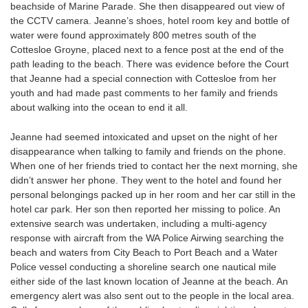
beachside of Marine Parade. She then disappeared out view of
the CCTV camera. Jeanne’s shoes, hotel room key and bottle of
water were found approximately 800 metres south of the
Cottesloe Groyne, placed next to a fence post at the end of the
path leading to the beach. There was evidence before the Court
that Jeanne had a special connection with Cottesloe from her
youth and had made past comments to her family and friends
about walking into the ocean to end it all.
Jeanne had seemed intoxicated and upset on the night of her
disappearance when talking to family and friends on the phone.
When one of her friends tried to contact her the next morning, she
didn’t answer her phone. They went to the hotel and found her
personal belongings packed up in her room and her car still in the
hotel car park. Her son then reported her missing to police. An
extensive search was undertaken, including a multi-agency
response with aircraft from the WA Police Airwing searching the
beach and waters from City Beach to Port Beach and a Water
Police vessel conducting a shoreline search one nautical mile
either side of the last known location of Jeanne at the beach. An
emergency alert was also sent out to the people in the local area.