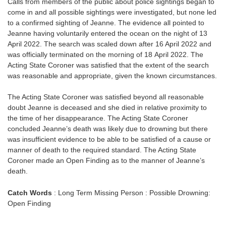
Calls from members of the public about police sightings began to
come in and all possible sightings were investigated, but none led
to a confirmed sighting of Jeanne. The evidence all pointed to
Jeanne having voluntarily entered the ocean on the night of 13
April 2022. The search was scaled down after 16 April 2022 and
was officially terminated on the morning of 18 April 2022. The
Acting State Coroner was satisfied that the extent of the search
was reasonable and appropriate, given the known circumstances.
The Acting State Coroner was satisfied beyond all reasonable
doubt Jeanne is deceased and she died in relative proximity to
the time of her disappearance. The Acting State Coroner
concluded Jeanne’s death was likely due to drowning but there
was insufficient evidence to be able to be satisfied of a cause or
manner of death to the required standard. The Acting State
Coroner made an Open Finding as to the manner of Jeanne’s
death.
Catch Words
: Long Term Missing Person : Possible Drowning:
Open Finding