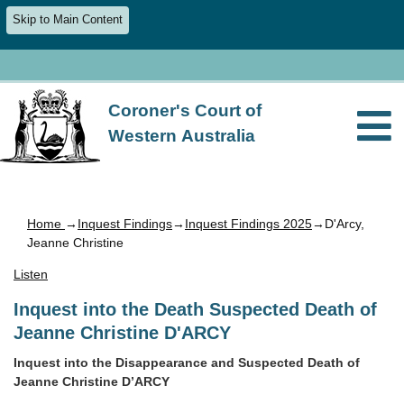
Skip to Main Content
Coroner's Court of
Western Australia
Home
→
Inquest Findings
→
Inquest Findings 2025
→D'Arcy,
Jeanne Christine
Listen
Inquest into the Death Suspected Death of
Jeanne Christine D'ARCY
Inquest into the Disappearance and Suspected Death of
Jeanne Christine D’ARCY