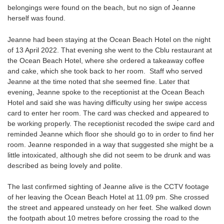
belongings were found on the beach, but no sign of Jeanne
herself was found.
Jeanne had been staying at the Ocean Beach Hotel on the night
of 13 April 2022. That evening she went to the Cblu restaurant at
the Ocean Beach Hotel, where she ordered a takeaway coffee
and cake, which she took back to her room. Staff who served
Jeanne at the time noted that she seemed fine. Later that
evening, Jeanne spoke to the receptionist at the Ocean Beach
Hotel and said she was having difficulty using her swipe access
card to enter her room. The card was checked and appeared to
be working properly. The receptionist recoded the swipe card and
reminded Jeanne which floor she should go to in order to find her
room. Jeanne responded in a way that suggested she might be a
little intoxicated, although she did not seem to be drunk and was
described as being lovely and polite.
The last confirmed sighting of Jeanne alive is the CCTV footage
of her leaving the Ocean Beach Hotel at 11.09 pm. She crossed
the street and appeared unsteady on her feet. She walked down
the footpath about 10 metres before crossing the road to the