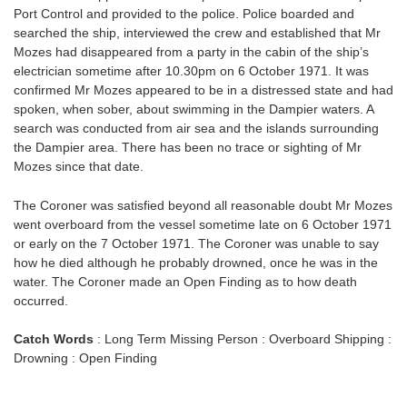
Port Control and provided to the police. Police boarded and
searched the ship, interviewed the crew and established that Mr
Mozes had disappeared from a party in the cabin of the ship’s
electrician sometime after 10.30pm on 6 October 1971. It was
confirmed Mr Mozes appeared to be in a distressed state and had
spoken, when sober, about swimming in the Dampier waters. A
search was conducted from air sea and the islands surrounding
the Dampier area. There has been no trace or sighting of Mr
Mozes since that date.
The Coroner was satisfied beyond all reasonable doubt Mr Mozes
went overboard from the vessel sometime late on 6 October 1971
or early on the 7 October 1971. The Coroner was unable to say
how he died although he probably drowned, once he was in the
water. The Coroner made an Open Finding as to how death
occurred.
Catch Words
: Long Term Missing Person : Overboard Shipping :
Drowning : Open Finding