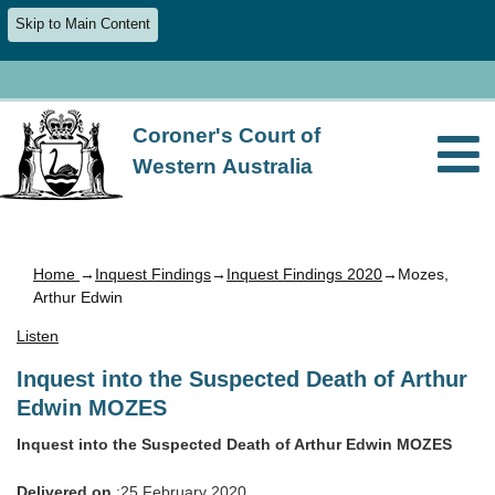
Skip to Main Content
Coroner's Court of
Western Australia
Home
→
Inquest Findings
→
Inquest Findings 2020
→Mozes,
Arthur Edwin
Listen
Inquest into the Suspected Death of Arthur
Edwin MOZES
Inquest into the Suspected Death of Arthur Edwin MOZES
Delivered on
:25 February 2020