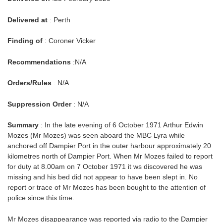
Delivered at
: Perth
Finding of
: Coroner Vicker
Recommendations
:N/A
Orders/Rules
: N/A
Suppression Order
: N/A
Summary
: In the late evening of 6 October 1971 Arthur Edwin
Mozes (Mr Mozes) was seen aboard the MBC Lyra while
anchored off Dampier Port in the outer harbour approximately 20
kilometres north of Dampier Port. When Mr Mozes failed to report
for duty at 8.00am on 7 October 1971 it ws discovered he was
missing and his bed did not appear to have been slept in. No
report or trace of Mr Mozes has been bought to the attention of
police since this time.
Mr Mozes disappearance was reported via radio to the Dampier