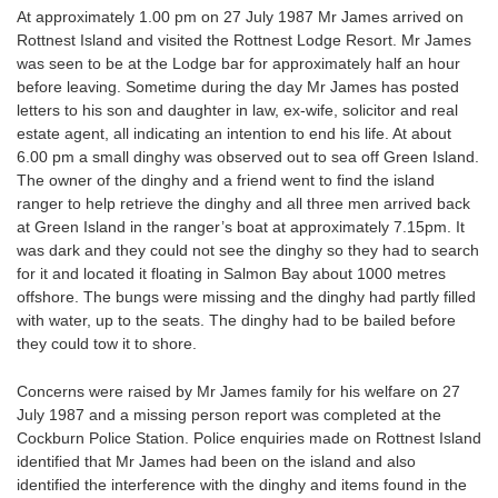
At approximately 1.00 pm on 27 July 1987 Mr James arrived on
Rottnest Island and visited the Rottnest Lodge Resort. Mr James
was seen to be at the Lodge bar for approximately half an hour
before leaving. Sometime during the day Mr James has posted
letters to his son and daughter in law, ex-wife, solicitor and real
estate agent, all indicating an intention to end his life. At about
6.00 pm a small dinghy was observed out to sea off Green Island.
The owner of the dinghy and a friend went to find the island
ranger to help retrieve the dinghy and all three men arrived back
at Green Island in the ranger’s boat at approximately 7.15pm. It
was dark and they could not see the dinghy so they had to search
for it and located it floating in Salmon Bay about 1000 metres
offshore. The bungs were missing and the dinghy had partly filled
with water, up to the seats. The dinghy had to be bailed before
they could tow it to shore.
Concerns were raised by Mr James family for his welfare on 27
July 1987 and a missing person report was completed at the
Cockburn Police Station. Police enquiries made on Rottnest Island
identified that Mr James had been on the island and also
identified the interference with the dinghy and items found in the