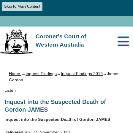
Skip to Main Content
Coroner's Court of
Western Australia
Home
→
Inquest Findings
→
Inquest Findings 2019
→James,
Gordon
Listen
Inquest into the Suspected Death of
Gordon JAMES
Inquest into the Suspected Death of Gordon JAMES
Delivered on
: 15 November 2019