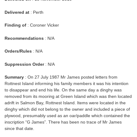
Delivered at
: Perth
Finding of
: Coroner Vicker
Recommendations
: N/A
Orders/Rules
: N/A
Suppression Order
: N/A
Summary
: On 27 July 1987 Mr James posted letters from
Rottnest Island informing his family members it was his intention
to disappear and end his life. On the same day a dinghy was
removed from its mooring at Green Island which was then located
adrift in Salmon Bay, Rottnest Island. Items were located in the
dinghy which did not belong to the owner and included a piece of
plywood, presumably used as an oar/paddle which contained the
inscription “G James”. There has been no trace of Mr James
since that date.