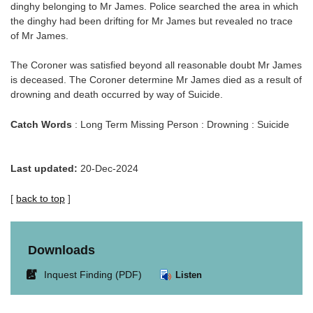
dinghy belonging to Mr James. Police searched the area in which
the dinghy had been drifting for Mr James but revealed no trace
of Mr James.
The Coroner was satisfied beyond all reasonable doubt Mr James
is deceased. The Coroner determine Mr James died as a result of
drowning and death occurred by way of Suicide.
Catch Words
: Long Term Missing Person : Drowning : Suicide
Last updated:
20-Dec-2024
[
back to top
]
Downloads
Link
Inquest Finding (PDF)
Listen
opens
in