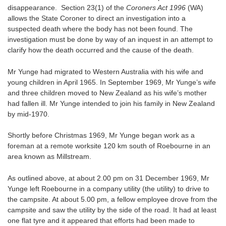
disappearance. Section 23(1) of the
Coroners Act 1996
(WA)
allows the State Coroner to direct an investigation into a
suspected death where the body has not been found. The
investigation must be done by way of an inquest in an attempt to
clarify how the death occurred and the cause of the death.
Mr Yunge had migrated to Western Australia with his wife and
young children in April 1965. In September 1969, Mr Yunge’s wife
and three children moved to New Zealand as his wife’s mother
had fallen ill. Mr Yunge intended to join his family in New Zealand
by mid-1970.
Shortly before Christmas 1969, Mr Yunge began work as a
foreman at a remote worksite 120 km south of Roebourne in an
area known as Millstream.
As outlined above, at about 2.00 pm on 31 December 1969, Mr
Yunge left Roebourne in a company utility (the utility) to drive to
the campsite. At about 5.00 pm, a fellow employee drove from the
campsite and saw the utility by the side of the road. It had at least
one flat tyre and it appeared that efforts had been made to