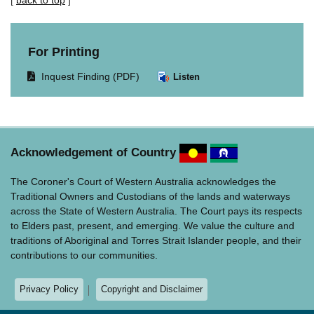
[
back to top
]
For Printing
Opens
Inquest Finding (PDF)
Listen
document
in
same
window.
Acknowledgement of Country
The Coroner's Court of Western Australia acknowledges the
Traditional Owners and Custodians of the lands and waterways
across the State of Western Australia. The Court pays its respects
to Elders past, present, and emerging. We value the culture and
traditions of Aboriginal and Torres Strait Islander people, and their
contributions to our communities.
Privacy Policy
Copyright and Disclaimer