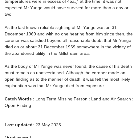
temperatures were in excess of 45â„ƒ at the time, it was not
expected Mr Yunge would have survived for more than a day or
two.
As the last known reliable sighting of Mr Yunge was on 31
December 1969 and with no one hearing from him since then, the
coroner was satisfied beyond all reasonable doubt that Mr Yunge
died on or about 31 December 1969 somewhere in the vicinity of
the abandoned utility in the Millstream area.
As the body of Mr Yunge was never found, the cause of his death
must remain as unascertained. Although the coroner made an
open finding as to the manner of death, it was felt the most likely
explanation was that Mr Yunge died from exposure.
Catch Words
: Long Term Missing Person : Land and Air Search :
Open Finding
Last updated:
23 May 2025