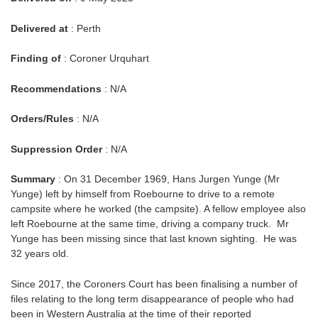
Delivered at
: Perth
Finding of
: Coroner Urquhart
Recommendations
: N/A
Orders/Rules
: N/A
Suppression Order
: N/A
Summary
: On 31 December 1969, Hans Jurgen Yunge (Mr
Yunge) left by himself from Roebourne to drive to a remote
campsite where he worked (the campsite). A fellow employee also
left Roebourne at the same time, driving a company truck. Mr
Yunge has been missing since that last known sighting. He was
32 years old.
Since 2017, the Coroners Court has been finalising a number of
files relating to the long term disappearance of people who had
been in Western Australia at the time of their reported