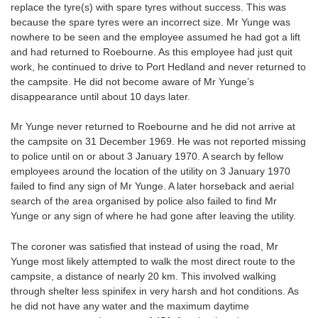
replace the tyre(s) with spare tyres without success. This was
because the spare tyres were an incorrect size. Mr Yunge was
nowhere to be seen and the employee assumed he had got a lift
and had returned to Roebourne. As this employee had just quit
work, he continued to drive to Port Hedland and never returned to
the campsite. He did not become aware of Mr Yunge’s
disappearance until about 10 days later.
Mr Yunge never returned to Roebourne and he did not arrive at
the campsite on 31 December 1969. He was not reported missing
to police until on or about 3 January 1970. A search by fellow
employees around the location of the utility on 3 January 1970
failed to find any sign of Mr Yunge. A later horseback and aerial
search of the area organised by police also failed to find Mr
Yunge or any sign of where he had gone after leaving the utility.
The coroner was satisfied that instead of using the road, Mr
Yunge most likely attempted to walk the most direct route to the
campsite, a distance of nearly 20 km. This involved walking
through shelter less spinifex in very harsh and hot conditions. As
he did not have any water and the maximum daytime