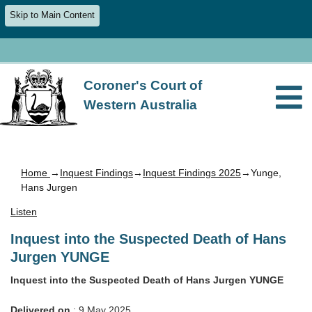
Skip to Main Content
Coroner's Court of
Western Australia
Home
→
Inquest Findings
→
Inquest Findings 2025
→Yunge,
Hans Jurgen
Listen
Inquest into the Suspected Death of Hans
Jurgen YUNGE
Inquest into the Suspected Death of Hans Jurgen YUNGE
Delivered on
: 9 May 2025