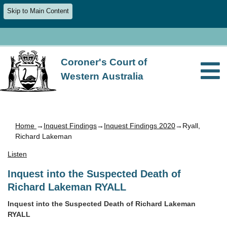
Skip to Main Content
Coroner's Court of
Western Australia
Home
→
Inquest Findings
→
Inquest Findings 2020
→Ryall,
Richard Lakeman
Listen
Inquest into the Suspected Death of
Richard Lakeman RYALL
Inquest into the Suspected Death of Richard Lakeman
RYALL