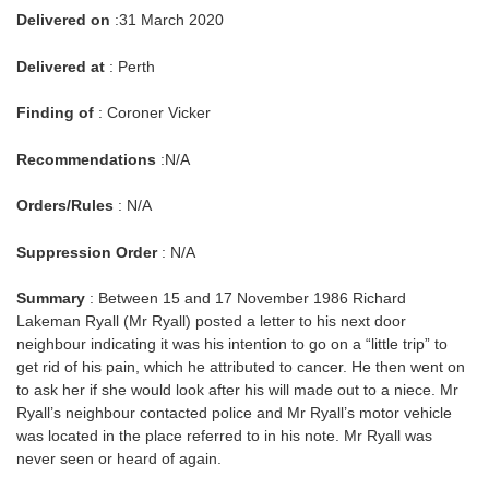
Delivered on
:31 March 2020
Delivered at
: Perth
Finding of
: Coroner Vicker
Recommendations
:N/A
Orders/Rules
: N/A
Suppression Order
: N/A
Summary
: Between 15 and 17 November 1986 Richard
Lakeman Ryall (Mr Ryall) posted a letter to his next door
neighbour indicating it was his intention to go on a “little trip” to
get rid of his pain, which he attributed to cancer. He then went on
to ask her if she would look after his will made out to a niece. Mr
Ryall’s neighbour contacted police and Mr Ryall’s motor vehicle
was located in the place referred to in his note. Mr Ryall was
never seen or heard of again.