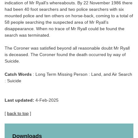
indication of Mr Ryall’s whereabouts. By 22 November 1986 there
had been 40 foot searchers and two police searchers with six
mounted police and ten others on horse-back, coming to a total of
58 people searching the suspected area of Mr Ryall’s
disappearance. When no trace of Mr Ryall could be found the
search was terminated.
The Coroner was satisfied beyond all reasonable doubt Mr Ryall
is deceased. The Coroner found the death occurred by way of
Suicide.
Catch Words
: Long Term Missing Person : Land, and Air Search
: Suicide
Last updated:
4-Feb-2025
[
back to top
]
Downloads