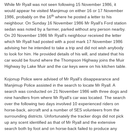
While Mr Ryall was not seen following 15 November 1986, it
would appear he visited Manjimup on either 16 or 17 November
th
1986, probably on the 16
where he posted a letter to his
neighbour. On Sunday 16 November 1986 Mr Ryall’s Ford station
sedan was noted by a farmer, parked without any person nearby.
On 20 November 1986 Mr Ryall’s neighbour received the letter
which Mr Ryall had posted with a post mark 17 November 1986
advising her he intended to take a trip and did not wish anybody
to look for him. He provided details of his will, and stated that his
car would be found where the Thompson Highway joins the Muir
Highway by Lake Muir and the car keys were on his kitchen table.
Kojonup Police were advised of Mr Ryall’s disappearance and
Manjimup Police assisted in the search to locate Mr Ryall. A
search was conducted on 21 November 1986 with three dogs and
nine handlers from where Mr Ryall’s car was located. The search
over the following two days involved 10 experienced riders on
horse-back, aircraft and a number of SES volunteers from the
surrounding districts. Unfortunately the tracker dogs did not pick
up any scent identified as that of Mr Ryall and the extensive
search both by foot and on horse-back failed to produce any