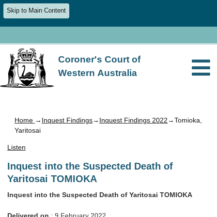
Skip to Main Content
Coroner's Court of
Western Australia
Home
→
Inquest Findings
→
Inquest Findings 2022
→Tomioka,
Yaritosai
Listen
Inquest into the Suspected Death of
Yaritosai TOMIOKA
Inquest into the Suspected Death of Yaritosai TOMIOKA
Delivered on
: 9 February 2022