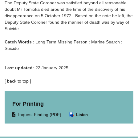
The Deputy State Coroner was satisfied beyond all reasonable
doubt Mr Tomioka died around the time of the discovery of his
disappearance on 5 October 1972. Based on the note he left, the
Deputy State Coroner found the manner of death was by way of
Suicide.
Catch Words
: Long Term Missing Person : Marine Search :
Suicide
Last updated:
22 January 2025
[
back to top
]
For Printing
Opens
Inquest Finding (PDF)
Listen
document
in
same