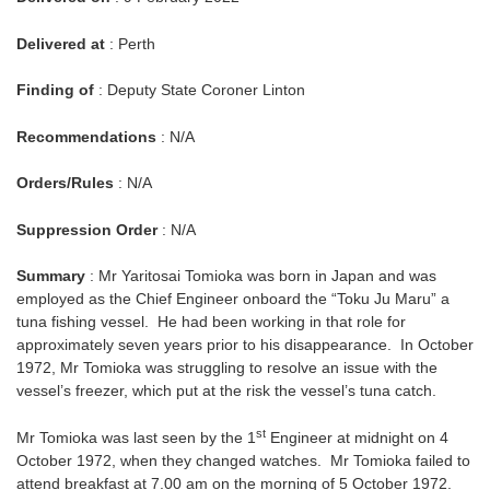
Delivered at
: Perth
Finding of
: Deputy State Coroner Linton
Recommendations
: N/A
Orders/Rules
: N/A
Suppression Order
: N/A
Summary
: Mr Yaritosai Tomioka was born in Japan and was
employed as the Chief Engineer onboard the “Toku Ju Maru” a
tuna fishing vessel. He had been working in that role for
approximately seven years prior to his disappearance. In October
1972, Mr Tomioka was struggling to resolve an issue with the
vessel’s freezer, which put at the risk the vessel’s tuna catch.
st
Mr Tomioka was last seen by the 1
Engineer at midnight on 4
October 1972, when they changed watches. Mr Tomioka failed to
attend breakfast at 7.00 am on the morning of 5 October 1972.