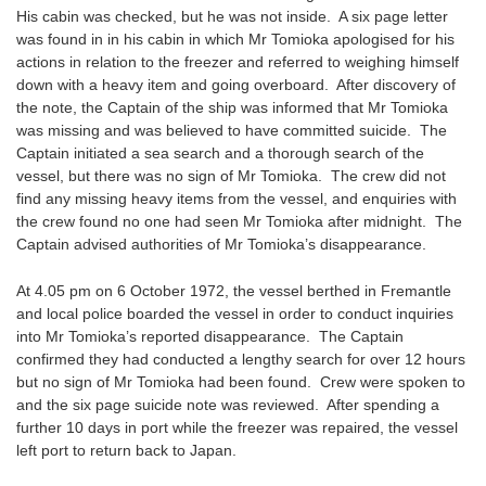
His cabin was checked, but he was not inside. A six page letter
was found in in his cabin in which Mr Tomioka apologised for his
actions in relation to the freezer and referred to weighing himself
down with a heavy item and going overboard. After discovery of
the note, the Captain of the ship was informed that Mr Tomioka
was missing and was believed to have committed suicide. The
Captain initiated a sea search and a thorough search of the
vessel, but there was no sign of Mr Tomioka. The crew did not
find any missing heavy items from the vessel, and enquiries with
the crew found no one had seen Mr Tomioka after midnight. The
Captain advised authorities of Mr Tomioka’s disappearance.
At 4.05 pm on 6 October 1972, the vessel berthed in Fremantle
and local police boarded the vessel in order to conduct inquiries
into Mr Tomioka’s reported disappearance. The Captain
confirmed they had conducted a lengthy search for over 12 hours
but no sign of Mr Tomioka had been found. Crew were spoken to
and the six page suicide note was reviewed. After spending a
further 10 days in port while the freezer was repaired, the vessel
left port to return back to Japan.