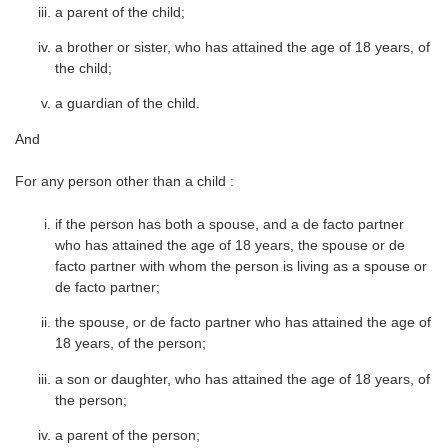
a parent of the child;
a brother or sister, who has attained the age of 18 years, of
the child;
a guardian of the child.
And
For any person other than a child :
if the person has both a spouse, and a de facto partner
who has attained the age of 18 years, the spouse or de
facto partner with whom the person is living as a spouse or
de facto partner;
the spouse, or de facto partner who has attained the age of
18 years, of the person;
a son or daughter, who has attained the age of 18 years, of
the person;
a parent of the person;