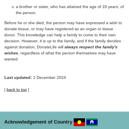
a brother or sister, who has attained the age of 18 years, of
the person.
Before he or she died, the person may have expressed a wish to
donate tissue, or may have registered as an organ or tissue
donor. This knowledge can help a family to come to their own
decision. However, it is up to the family, and if the family decides
against donation, DonateLife will
always respect the family's
wishes
, regardless of what the person themselves may have
wanted.
Last updated:
2 December 2024
[
back to top
]
Acknowledgement of Country