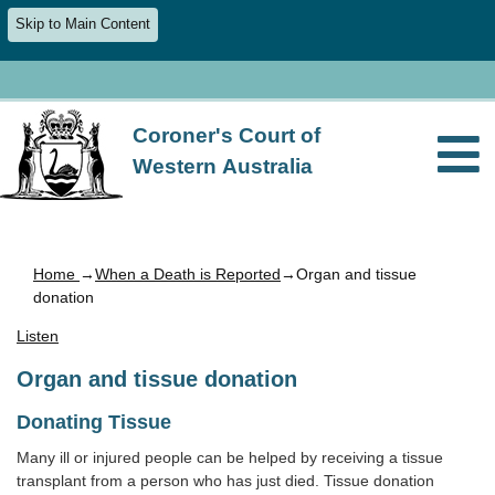
Skip to Main Content
Coroner's Court of
Western Australia
Home
→
When a Death is Reported
→Organ and tissue
donation
Listen
Organ and tissue donation
Donating Tissue
Many ill or injured people can be helped by receiving a tissue
transplant from a person who has just died. Tissue donation