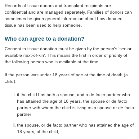
Records of tissue donors and transplant recipients are
confidential and are managed separately. Families of donors can
sometimes be given general information about how donated
tissue has been used to help someone.
Who can agree to a donation?
Consent to tissue donation must be given by the person's 'senior
available next-of-kin'. This means the first in order of priority of
the following person who is available at the time.
If the person was under 18 years of age at the time of death (a
child):
if the child has both a spouse, and a de facto partner who
has attained the age of 18 years, the spouse or de facto
partner with whom the child is living as a spouse or de facto
partner;
the spouse, or de facto partner who has attained the age of
18 years, of the child;