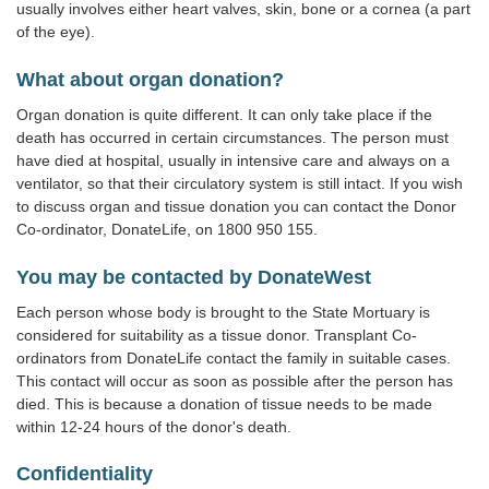
usually involves either heart valves, skin, bone or a cornea (a part
of the eye).
What about organ donation?
Organ donation is quite different. It can only take place if the
death has occurred in certain circumstances. The person must
have died at hospital, usually in intensive care and always on a
ventilator, so that their circulatory system is still intact. If you wish
to discuss organ and tissue donation you can contact the Donor
Co-ordinator, DonateLife, on 1800 950 155.
You may be contacted by DonateWest
Each person whose body is brought to the State Mortuary is
considered for suitability as a tissue donor. Transplant Co-
ordinators from DonateLife contact the family in suitable cases.
This contact will occur as soon as possible after the person has
died. This is because a donation of tissue needs to be made
within 12-24 hours of the donor's death.
Confidentiality