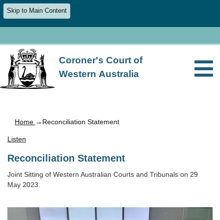
Skip to Main Content
Coroner's Court of
Western Australia
Home
→Reconciliation Statement
Listen
Reconciliation Statement
Joint Sitting of Western Australian Courts and Tribunals on 29
May 2023.