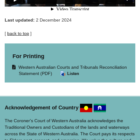
Last updated:
2 December 2024
[
back to top
]
For Printing
Opens
Western Australian Courts and Tribunals Reconciliation
document
Statement (PDF)
Listen
in
same
window.
Acknowledgement of Country
The Coroner's Court of Western Australia acknowledges the
Traditional Owners and Custodians of the lands and waterways
across the State of Western Australia. The Court pays its respects