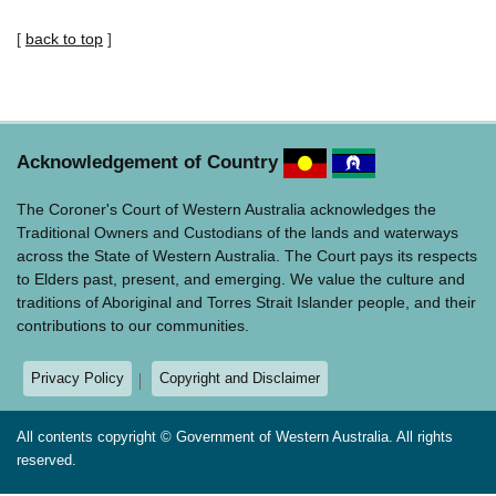
[
back to top
]
Acknowledgement of Country
The Coroner's Court of Western Australia acknowledges the
Traditional Owners and Custodians of the lands and waterways
across the State of Western Australia. The Court pays its respects
to Elders past, present, and emerging. We value the culture and
traditions of Aboriginal and Torres Strait Islander people, and their
contributions to our communities.
Privacy Policy
Copyright and Disclaimer
All contents copyright © Government of Western Australia. All rights
reserved.