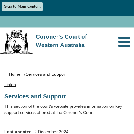
Skip to Main Content
Coroner's Court of
Western Australia
Home
→Services and Support
Listen
Services and Support
This section of the court's website provides information on key
support services offered at the Coroner's Court.
Last updated:
2 December 2024