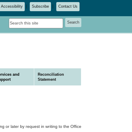
Accessibility
Subscribe
Contact Us
Search
Search
this
site
rvices and
Reconciliation
upport
Statement
ng or later by request in writing to the Office