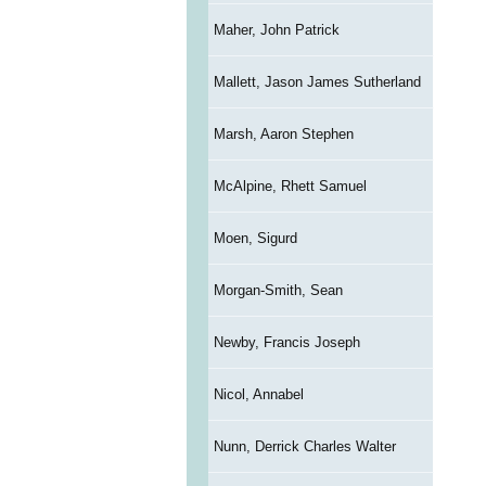
Maher, John Patrick
Mallett, Jason James Sutherland
Marsh, Aaron Stephen
McAlpine, Rhett Samuel
Moen, Sigurd
Morgan-Smith, Sean
Newby, Francis Joseph
Nicol, Annabel
Nunn, Derrick Charles Walter