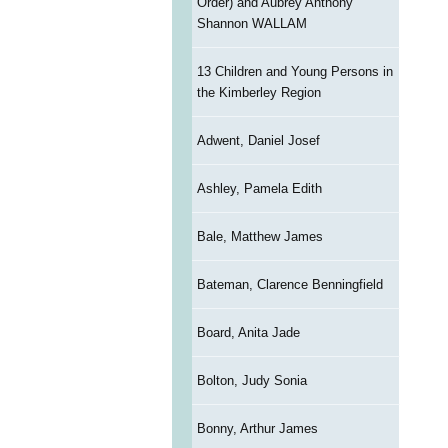
Order) and Aubrey Anthony
Shannon WALLAM
13 Children and Young Persons in
the Kimberley Region
Adwent, Daniel Josef
Ashley, Pamela Edith
Bale, Matthew James
Bateman, Clarence Benningfield
Board, Anita Jade
Bolton, Judy Sonia
Bonny, Arthur James