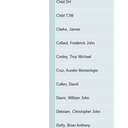
Child SH
Child TJW
Clarke, James
Collard, Frederick John
Conley, Troy Michael
Cruz, Aurelio Monteriegre
Cullen, David
Davis, William John
Debnam, Christopher John
Duffy, Brian Anthony