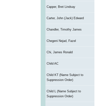
Capper, Bret Lindsay
Carter, John (Jack) Edward
Chandler, Timothy James
Chegeni Nejad, Fazel
Chi, James Ronald
Child AC
Child KT (Name Subject to
Suppression Order)
Child L (Name Subject to
Suppression Order)