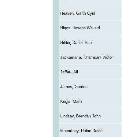
Heaven, Garth Cyril
Higgs, Joseph Wellard
Hilder, Daniel Paul
Jackamarra, Khamsani Victor
Jaffari, Ali
James, Gordon
Kugis, Maris
Lindsay, Brendan John
Macartney, Robin David