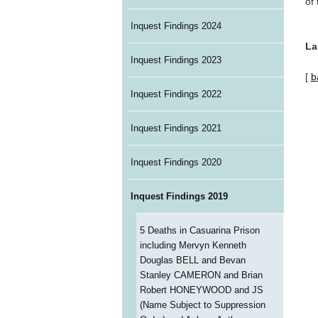
of
Inquest Findings 2024
La
Inquest Findings 2023
[
b
Inquest Findings 2022
Inquest Findings 2021
Inquest Findings 2020
Inquest Findings 2019
5 Deaths in Casuarina Prison
including Mervyn Kenneth
Douglas BELL and Bevan
Stanley CAMERON and Brian
Robert HONEYWOOD and JS
(Name Subject to Suppression