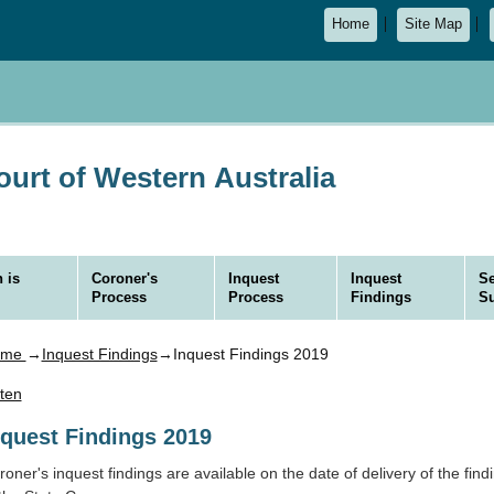
Home
Site Map
urt of Western Australia
 is
Coroner's
Inquest
Inquest
Se
Process
Process
Findings
S
ome
→
Inquest Findings
→Inquest Findings 2019
sten
nquest Findings 2019
oner's inquest findings are available on the date of delivery of the findi