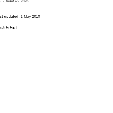
 the State Coroner.
st updated:
1-May-2019
ack to top
]