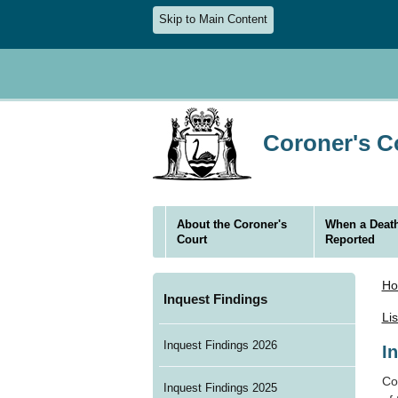
Skip to Main Content
Coroner's Co
About the Coroner's
When a Death
Court
Reported
H
Inquest Findings
Li
Inquest Findings 2026
I
Cor
Inquest Findings 2025