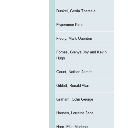
Dunkel, Gerda Theresia
Esperance Fires
Fleury, Mark Quenton
Forbes, Glenys Joy and Kevin
Hugh
Gaunt, Nathan James
Giblett, Ronald Alan
Graham, Colin George
Hansen, Lorraine Jane
Hare, Ellie Marlene