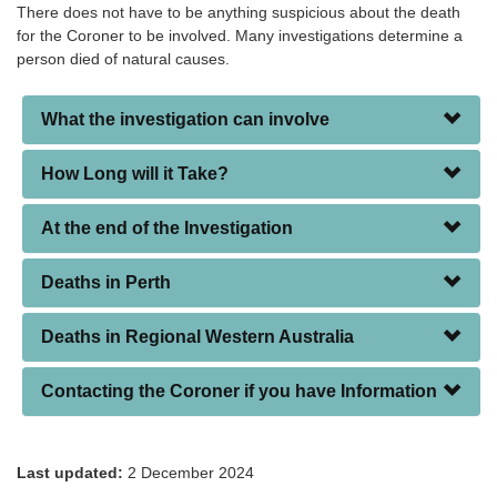
There does not have to be anything suspicious about the death
for the Coroner to be involved. Many investigations determine a
person died of natural causes.
What the investigation can involve
How Long will it Take?
At the end of the Investigation
Deaths in Perth
Deaths in Regional Western Australia
Contacting the Coroner if you have Information
Last updated:
2 December 2024