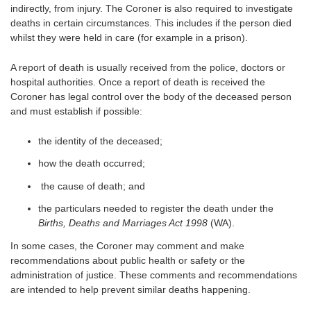
indirectly, from injury. The Coroner is also required to investigate
deaths in certain circumstances. This includes if the person died
whilst they were held in care (for example in a prison).
A report of death is usually received from the police, doctors or
hospital authorities. Once a report of death is received the
Coroner has legal control over the body of the deceased person
and must establish if possible:
the identity of the deceased;
how the death occurred;
the cause of death; and
the particulars needed to register the death under the
Births, Deaths and Marriages Act 1998
(WA).
In some cases, the Coroner may comment and make
recommendations about public health or safety or the
administration of justice. These comments and recommendations
are intended to help prevent similar deaths happening.