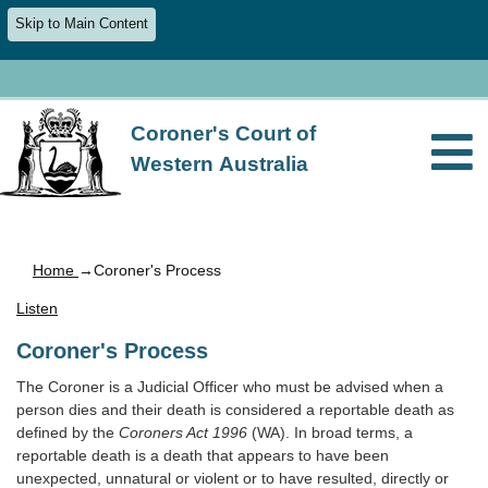
Skip to Main Content
Coroner's Court of
Western Australia
Home
→Coroner's Process
Listen
Coroner's Process
The Coroner is a Judicial Officer who must be advised when a
person dies and their death is considered a reportable death as
defined by the
Coroners Act 1996
(WA). In broad terms, a
reportable death is a death that appears to have been
unexpected, unnatural or violent or to have resulted, directly or