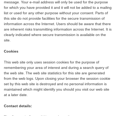
message. Your e-mail address will only be used for the purpose
for which you have provided it and it will not be added to a mailing
list or used for any other purpose without your consent. Parts of
this site do not provide facilities for the secure transmission of
information across the Internet. Users should be aware that there
are inherent risks transmitting information across the Internet. It is
clearly indicated where secure transmission is available on the
site.
Cookies
This web site only uses session cookies for the purpose of
remembering your area of interest and during a search query of
the web site. The web site statistics for this site are generated
from the web logs. Upon closing your browser the session cookie
set by this web site is destroyed and no personal information is
maintained which might identify you should you visit our web site
at a later date.
Contact details: