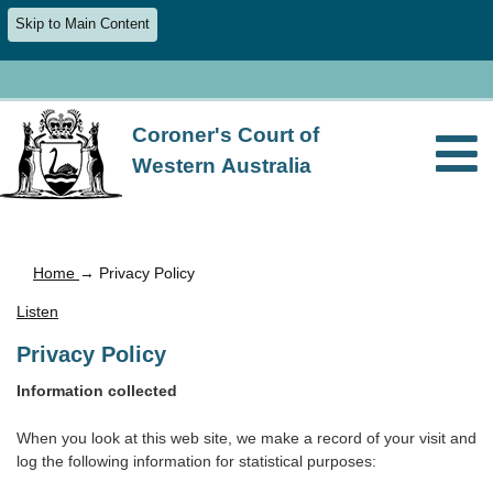
Skip to Main Content
Coroner's Court of
Western Australia
Home
→ Privacy Policy
Listen
Privacy Policy
Information collected
When you look at this web site, we make a record of your visit and
log the following information for statistical purposes: