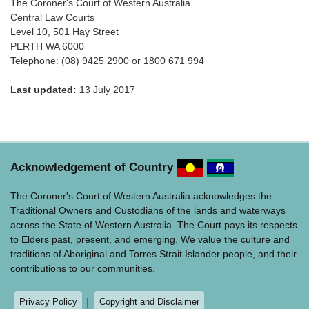
The Coroner's Court of Western Australia
Central Law Courts
Level 10, 501 Hay Street
PERTH WA 6000
Telephone: (08) 9425 2900 or 1800 671 994
Last updated:
13 July 2017
Acknowledgement of Country
The Coroner's Court of Western Australia acknowledges the
Traditional Owners and Custodians of the lands and waterways
across the State of Western Australia. The Court pays its respects
to Elders past, present, and emerging. We value the culture and
traditions of Aboriginal and Torres Strait Islander people, and their
contributions to our communities.
Privacy Policy
Copyright and Disclaimer