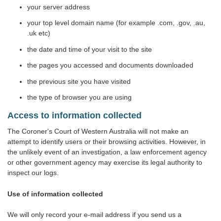
your server address
your top level domain name (for example .com, .gov, .au,
.uk etc)
the date and time of your visit to the site
the pages you accessed and documents downloaded
the previous site you have visited
the type of browser you are using
Access to information collected
The Coroner's Court of Western Australia will not make an
attempt to identify users or their browsing activities. However, in
the unlikely event of an investigation, a law enforcement agency
or other government agency may exercise its legal authority to
inspect our logs.
Use of information collected
We will only record your e-mail address if you send us a