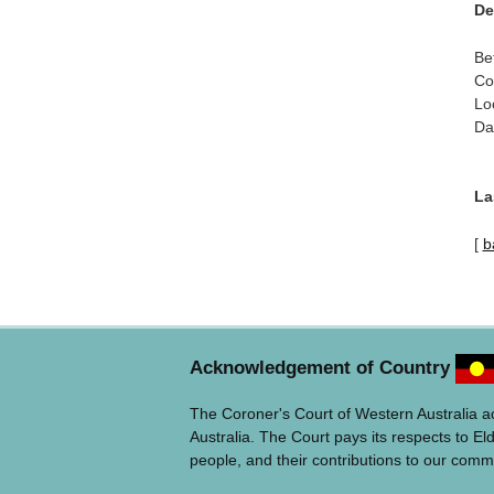
De
Be
Co
Lo
Da
La
[
b
Acknowledgement of Country
The Coroner's Court of Western Australia 
Australia. The Court pays its respects to El
people, and their contributions to our comm