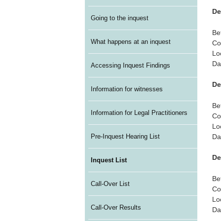
De
Going to the inquest
Be
What happens at an inquest
Co
Lo
Da
Accessing Inquest Findings
De
Information for witnesses
Be
Information for Legal Practitioners
Co
Lo
Da
Pre-Inquest Hearing List
De
Inquest List
Be
Call-Over List
Co
Lo
Call-Over Results
Da