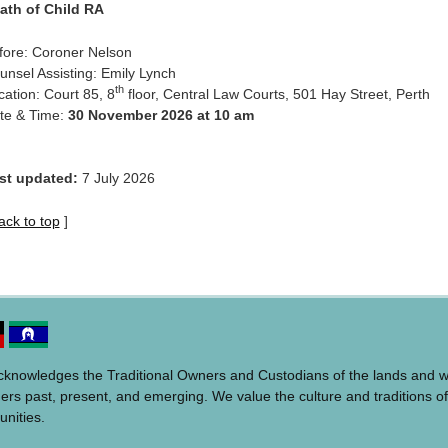
ath of Child RA
fore: Coroner Nelson
unsel Assisting: Emily Lynch
th
cation: Court 85, 8
floor, Central Law Courts, 501 Hay Street, Perth
te & Time:
30 November 2026 at 10 am
st updated:
7 July 2026
ack to top
]
acknowledges the Traditional Owners and Custodians of the lands and 
ders past, present, and emerging. We value the culture and traditions of
unities.