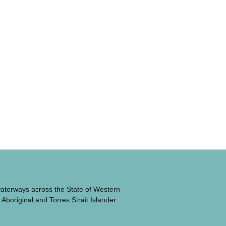
waterways across the State of Western
 Aboriginal and Torres Strait Islander