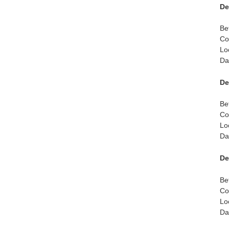
De
Be
Co
Lo
Da
De
Be
Co
Lo
Da
De
Be
Co
Lo
Da