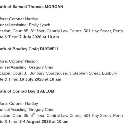
ath of Samuel Thomas MORGAN
fore: Coroner Hartley
unsel Assisting: Emily Lynch
th
cation: Court 85, 8
floor, Central Law Courts, 501 Hay Street, Perth
te & Time:
7 July 2026 at 10 am
ath of Bradley Craig BUSWELL
fore: Coroner Nelson
unsel Assisting: Gregory Chin
cation: Court 3, Bunbury Courthouse, 3 Stephen Street, Bunbury
te & Time:
16 July 2026 at 10 am
ath of Conrad David ALLUM
fore: Coroner Hartley
unsel Assisting: Gregory Chin
th
cation: Court 85, 8
floor, Central Law Courts, 501 Hay Street, Perth
te & Time:
3-4 August 2026 at 10 am