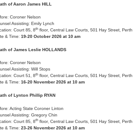
ath of Aaron James HILL
fore: Coroner Nelson
unsel Assisting: Emily Lynch
th
cation: Court 85, 8
floor, Central Law Courts, 501 Hay Street, Perth
te & Time:
19-20 October 2026 at 10 am
ath of James Leslie HOLLANDS
fore: Coroner Nelson
unsel Assisting: Will Stops
th
cation: Court 51, 8
floor, Central Law Courts, 501 Hay Street, Perth
te & Time:
16-20 November 2026 at 10 am
ath of Lynton Phillip RYAN
fore: Acting State Coroner Linton
unsel Assisting: Gregory Chin
th
cation: Court 85, 8
floor, Central Law Courts, 501 Hay Street, Perth
te & Time:
23-26 November 2026 at 10 am