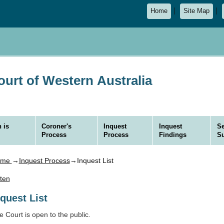
Home
Site Map
urt of Western Australia
 is
Coroner's
Inquest
Inquest
Se
Process
Process
Findings
S
ome
→
Inquest Process
→Inquest List
sten
nquest List
e Court is open to the public.