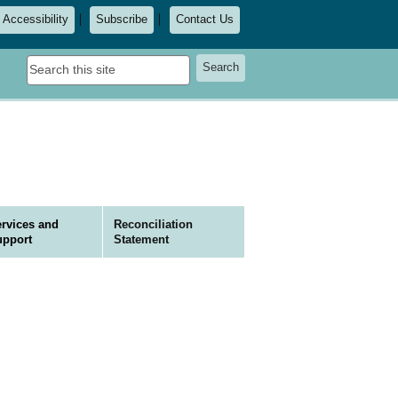
Accessibility
Subscribe
Contact Us
Search
Search
this
site
rvices and
Reconciliation
upport
Statement