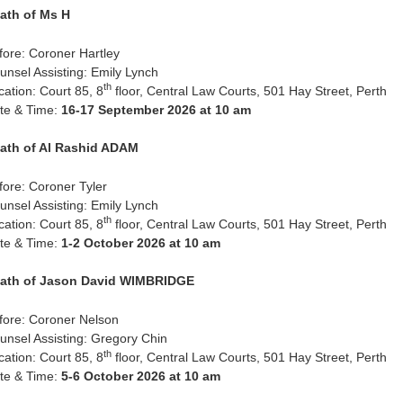
ath of Ms H
fore: Coroner Hartley
unsel Assisting: Emily Lynch
th
cation: Court 85, 8
floor, Central Law Courts, 501 Hay Street, Perth
te & Time:
16-17 September 2026 at 10 am
ath of Al Rashid ADAM
fore: Coroner Tyler
unsel Assisting: Emily Lynch
th
cation: Court 85, 8
floor, Central Law Courts, 501 Hay Street, Perth
te & Time:
1-2 October 2026 at 10 am
ath of Jason David WIMBRIDGE
fore: Coroner Nelson
unsel Assisting: Gregory Chin
th
cation: Court 85, 8
floor, Central Law Courts, 501 Hay Street, Perth
te & Time:
5-6 October 2026 at 10 am