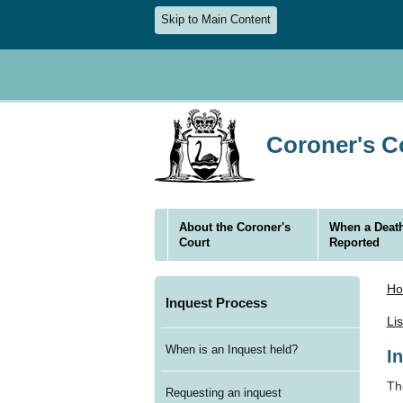
Skip to Main Content
Coroner's Co
About the Coroner's
When a Death
Court
Reported
H
Inquest Process
Li
When is an Inquest held?
I
Th
Requesting an inquest