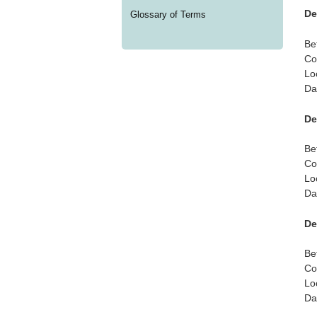
De
Glossary of Terms
Be
Co
Lo
Da
De
Be
Co
Lo
Da
De
Be
Co
Lo
Da