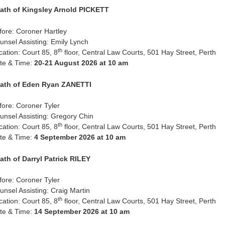
ath of Kingsley Arnold PICKETT
fore: Coroner Hartley
unsel Assisting: Emily Lynch
th
cation: Court 85, 8
floor, Central Law Courts, 501 Hay Street, Perth
te & Time:
20-21 August 2026 at 10 am
ath of Eden Ryan ZANETTI
fore: Coroner Tyler
unsel Assisting: Gregory Chin
th
cation: Court 85, 8
floor, Central Law Courts, 501 Hay Street, Perth
te & Time:
4 September 2026 at 10 am
ath of Darryl Patrick RILEY
fore: Coroner Tyler
unsel Assisting: Craig Martin
th
cation: Court 85, 8
floor, Central Law Courts, 501 Hay Street, Perth
te & Time:
14 September 2026 at 10 am