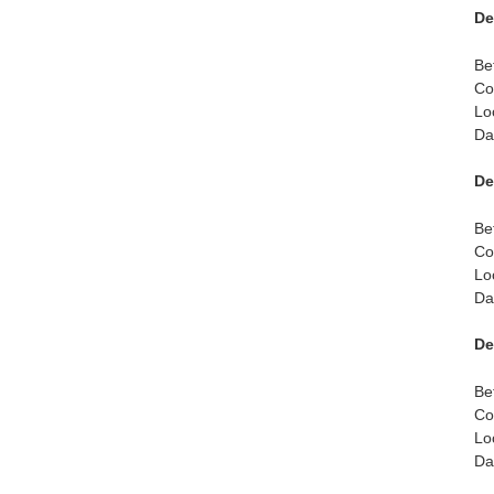
De
Be
Co
Lo
Da
De
Be
Co
Lo
Da
De
Be
Co
Lo
Da